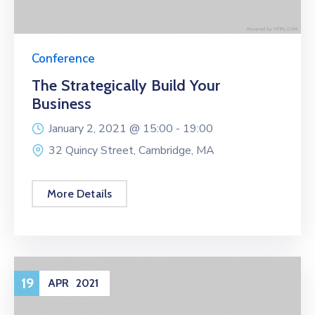
Conference
The Strategically Build Your
Business
January 2, 2021 @
15:00 -
19:00
32 Quincy Street, Cambridge, MA
More Details
19
APR
2021