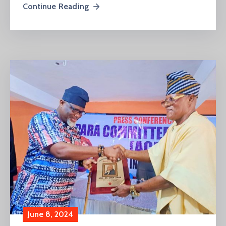
Continue Reading
June 8, 2024