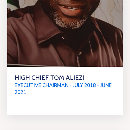
HIGH CHIEF TOM ALIEZI
EXECUTIVE CHAIRMAN - JULY 2018 - JUNE
2021