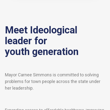
Meet Ideological
leader for
youth generation
Mayor Carnee Simmons is committed to solving
problems for town people across the state under
her leadership.
Expanding access to affordable healthcare, improving