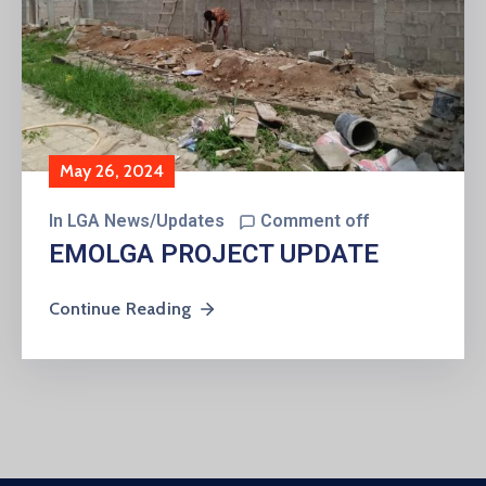
May 26, 2024
In
LGA News/Updates
Comment off
EMOLGA PROJECT UPDATE
Continue Reading