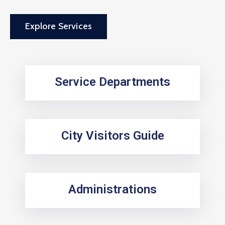
Explore Services
Service Departments
City Visitors Guide
Administrations