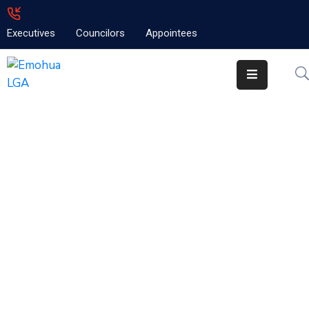
Executives
Councilors
Appointees
Home
About
Emolga
News
Projects
Contact
Welcome to the Local
Goverment Portal
The Most Exciting guide to living,