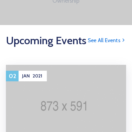
Ownership
Upcoming Events
See All Events
02
JAN
2021