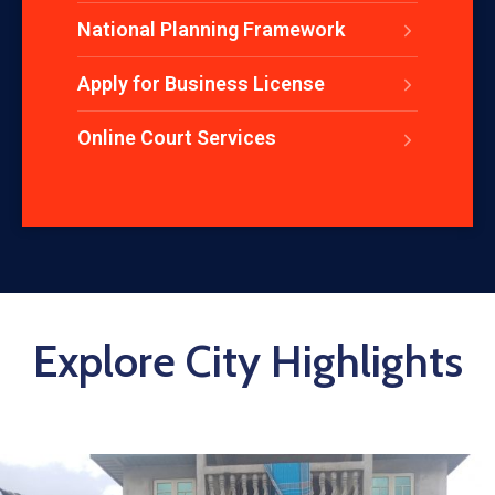
National Planning Framework
Apply for Business License
Online Court Services
Explore City Highlights