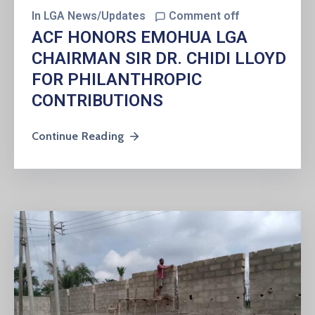
In
LGA News/Updates
Comment off
ACF HONORS EMOHUA LGA
CHAIRMAN SIR DR. CHIDI LLOYD
FOR PHILANTHROPIC
CONTRIBUTIONS
Continue Reading