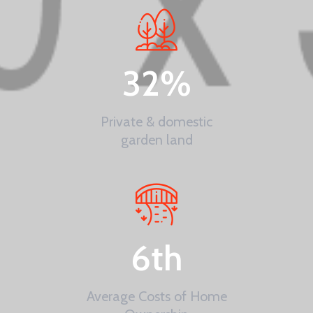
32
%
Private & domestic
garden land
6
th
Average Costs of Home