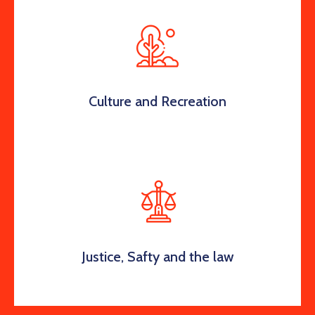
Culture and Recreation
Justice, Safty and the law