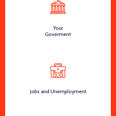
Your
Goverment
Jobs and Unemployment