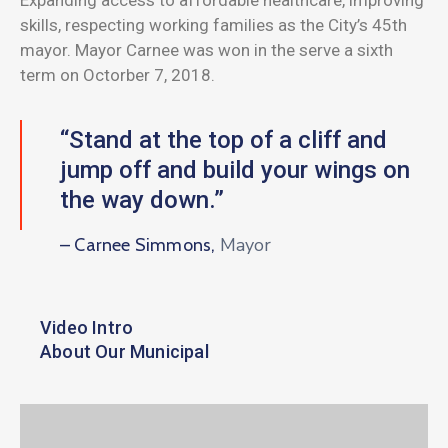
skills, respecting working families as the City’s 45th
mayor. Mayor Carnee was won in the serve a sixth
term on Octorber 7, 2018.
“Stand at the top of a cliff and
jump off and build your wings on
the way down.”
Mayor
– Carnee Simmons,
Video Intro
About Our Municipal