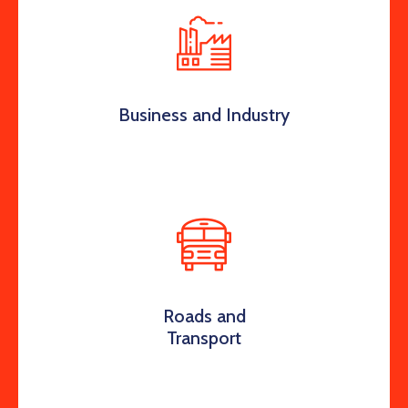
Business and Industry
Roads and
Transport