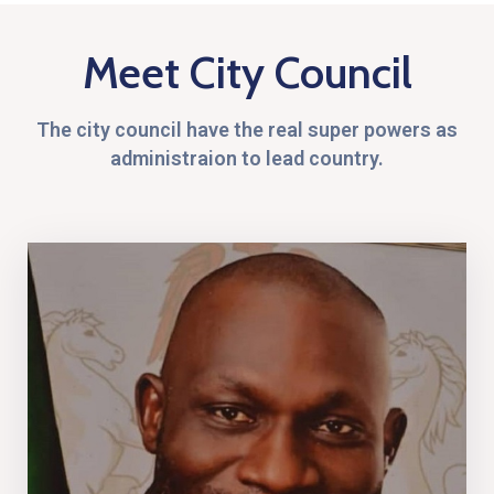
Meet City Council
The city council have the real super powers as
administraion to lead country.