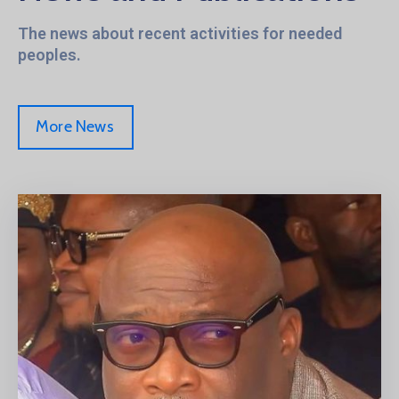
The news about recent activities for needed
peoples.
More News