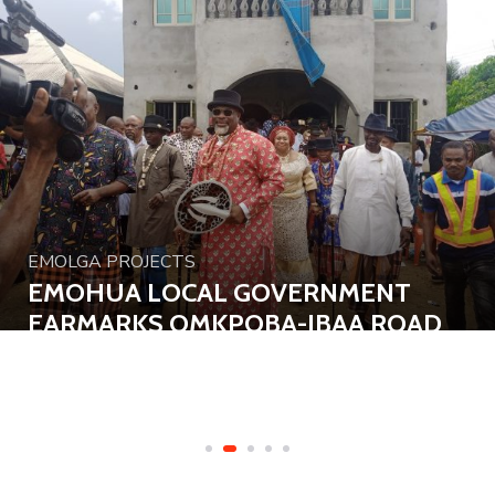
EMOLGA PROJECTS
EMOHUA LOCAL GOVERNMENT
EARMARKS OMKPOBA-IBAA ROAD
FOR CONSTRUCTION