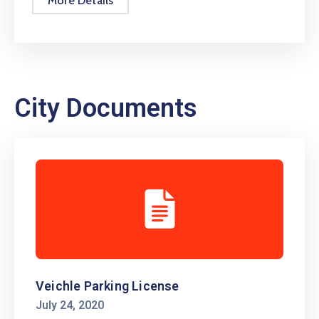
More Details
City Documents
Veichle Parking License
July 24, 2020