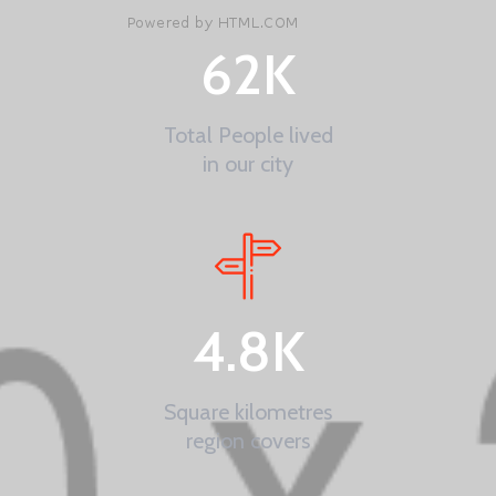
62
K
Total People lived
in our city
4.8
K
Square kilometres
region covers