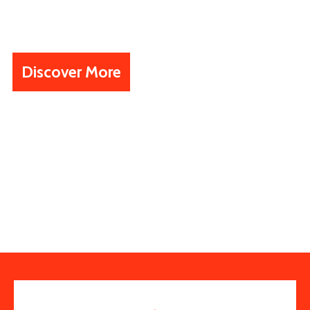
working, visiting and investing
business.
Discover More