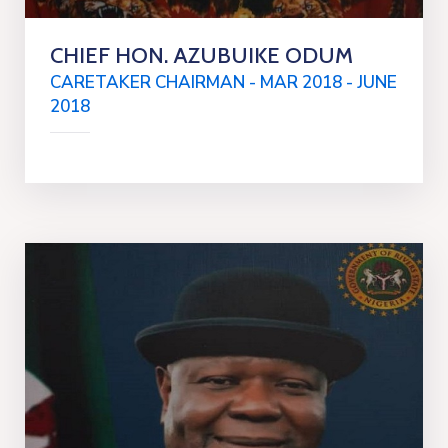
CHIEF HON. AZUBUIKE ODUM
CARETAKER CHAIRMAN - MAR 2018 - JUNE
2018