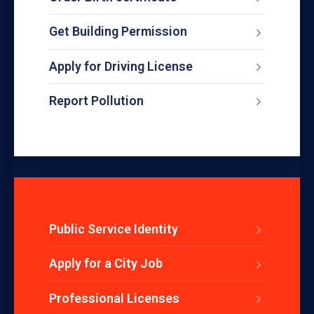
Get Building Permission
Apply for Driving License
Report Pollution
Public Service Identity
Apply for a City Job
Professional Licenses