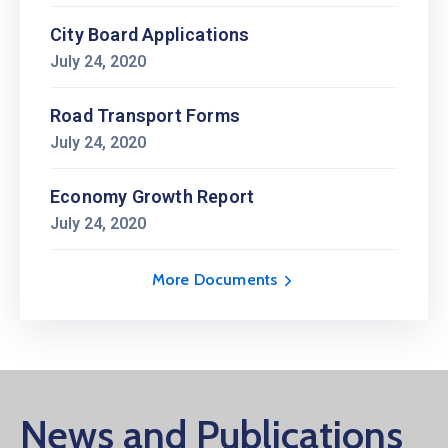
City Board Applications
July 24, 2020
Road Transport Forms
July 24, 2020
Economy Growth Report
July 24, 2020
More Documents
News and Publications