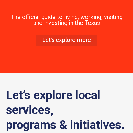
The official guide to living, working, visiting
and investing in the Texas
Let’s explore more
Let’s explore local
services,
programs & initiatives.