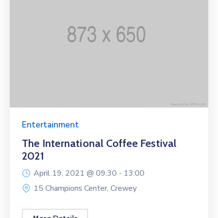
Entertainment
The International Coffee Festival
2021
April 19, 2021 @
09:30 -
13:00
15 Champions Center, Crewey