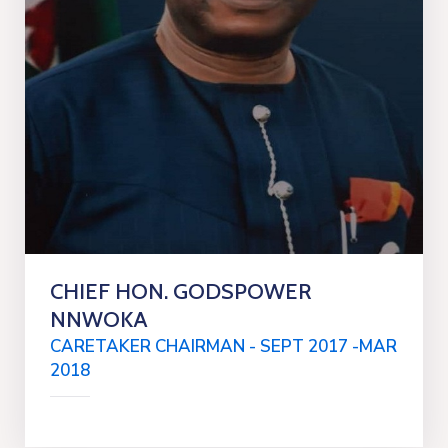
CHIEF HON. GODSPOWER
NNWOKA
CARETAKER CHAIRMAN - SEPT 2017 -MAR
2018