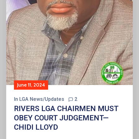
June 11, 2024
In
LGA News/Updates
2
RIVERS LGA CHAIRMEN MUST
OBEY COURT JUDGEMENT—
CHIDI LLOYD