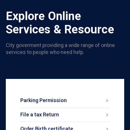
Explore Online
Services & Resource
City goverment providing a wide range of online
services to people who need help.
Parking Permission
File a tax Return
Order Birth certificate