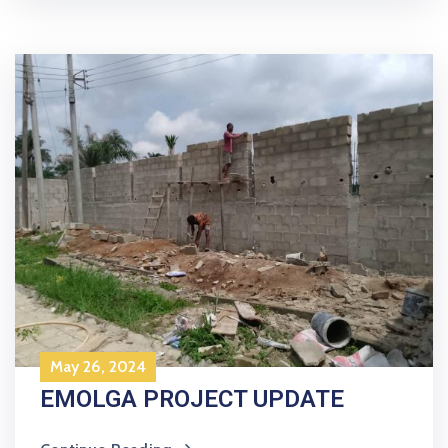
May 26, 2024
EMOLGA PROJECT UPDATE