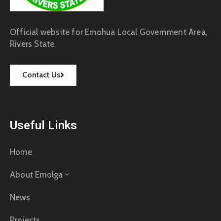
Official website for Emohua Local Government Area,
Rivers State.
Contact Us
Useful Links
Home
About Emolga
News
Projects