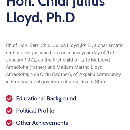
Hon. Chidi Julius
Lloyd, Ph.D
Chief Hon. Barr. Chidi Julius Lloyd ,Ph.D , a charismatic
catholic knight, was born on a new year day of 1st
January 1972, as the first child of Late Mr Lloyd
Amadioha (father) and Madam Martha Lloyd
Amadioha; Nee Ordu (Mother), of Akpabu community
in Emohua local government area, Rivers State
Educational Background
Political Profile
Other Achievements