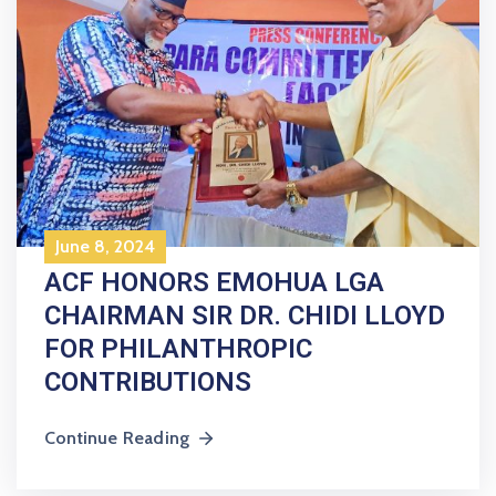
June 8, 2024
ACF HONORS EMOHUA LGA
CHAIRMAN SIR DR. CHIDI LLOYD
FOR PHILANTHROPIC
CONTRIBUTIONS
Continue Reading