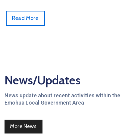
Read More
News/Updates
News update about recent activities within the
Emohua Local Government Area
More News