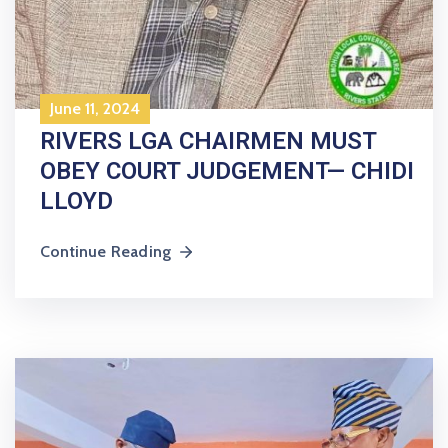
June 11, 2024
RIVERS LGA CHAIRMEN MUST
OBEY COURT JUDGEMENT— CHIDI
LLOYD
Continue Reading