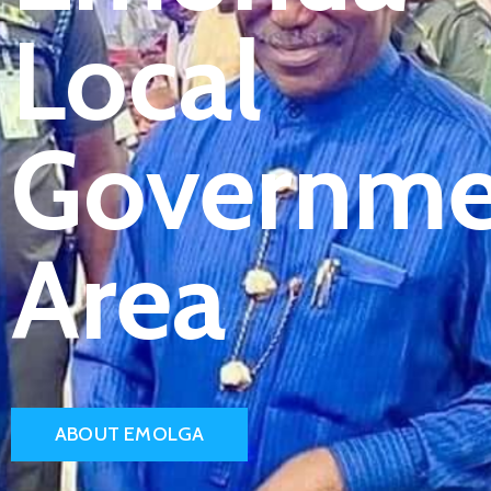
Local
Governme
Area
ABOUT EMOLGA