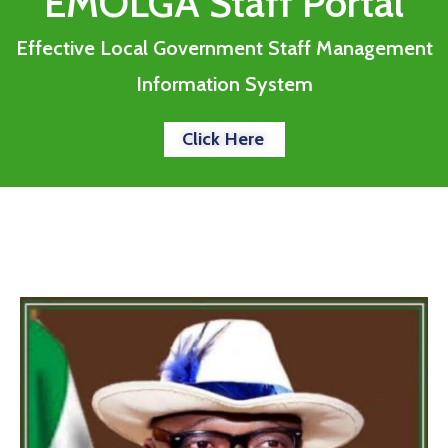
EMOLGA Staff Portal
Effective Local Government Staff Management
Information System
Click Here