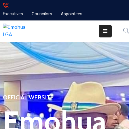
Executives
Councilors
Appointees
Home
About
Emolga
News
Projects
Contact
OFFICIAL WEBSITE
Emohua