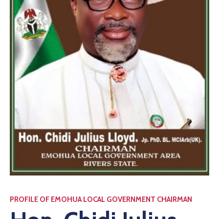
PROFILE OF EMOHUA LOCAL GOVERNMENT CHAIRMAN