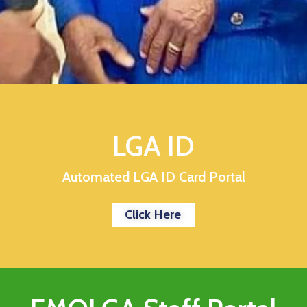
LGA ID
Automated LGA ID Card Portal
Click Here