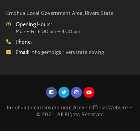
Emohua Local Government Area, Rivers State
Opening Hours:
Mon – Fri: 8:00 am – 4:00 pm
Phone:
Email:
info@emolga.riversstate.gov.ng
Emohua Local Government Area - Official Website --
© 2021. All Rights Reserved