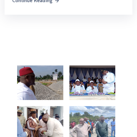
Continue Reading