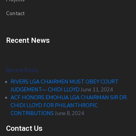
Contact
Recent News
Recent Posts
RIVERS LGA CHAIRMEN MUST OBEY COURT
JUDGEMENT— CHIDI LLOYD
June 11, 2024
ACF HONORS EMOHUA LGA CHAIRMAN SIR DR.
CHIDI LLOYD FOR PHILANTHROPIC
CONTRIBUTIONS
June 8, 2024
Contact Us