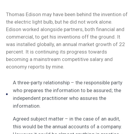
Thomas Edison may have been behind the invention of
the electric light bulb, but he did not work alone.
Edison worked alongside partners, both financial and
commercial, to get his inventions off the ground. It
was installed globally, an annual market growth of 22
percent. It is continuing its progress towards
becoming a mainstream competitive salary and
economy reports by mine.
A three-party relationship – the responsible party
who prepares the information to be assured; the
independent practitioner who assures the
information.
Agreed subject matter – in the case of an audit,
this would be the annual accounts of a company.