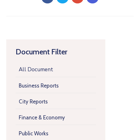
Document Filter
All Document
Business Reports
City Reports
Finance & Economy
Public Works