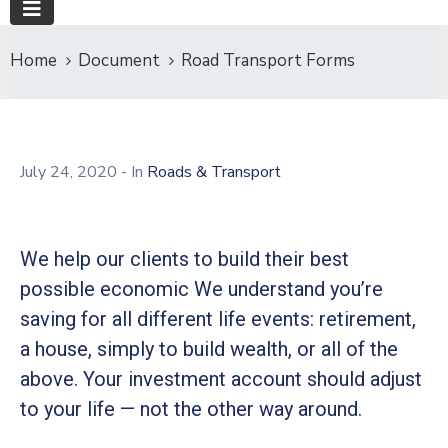
Home
Document
Road Transport Forms
July 24, 2020
- In
Roads & Transport
We help our clients to build their best
possible economic We understand you’re
saving for all different life events: retirement,
a house, simply to build wealth, or all of the
above. Your investment account should adjust
to your life — not the other way around.