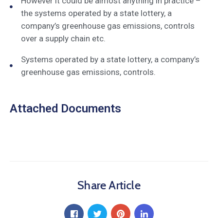
However it could be almost anything in practice –
the systems operated by a state lottery, a
company’s greenhouse gas emissions, controls
over a supply chain etc.
Systems operated by a state lottery, a company’s
greenhouse gas emissions, controls.
Attached Documents
Share Article