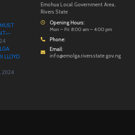
Emohua Local Government Area,
Rivers State
Opening Hours:
 MUST
Mon – Fri: 8:00 am – 4:00 pm
ENT—
Phone:
024
LGA
Email:
info@emolga.riversstate.gov.ng
DI LLOYD
, 2024