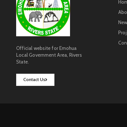
Ho
Abo
New
Proj
Con
Official website for Emohua
Local Government Area, Rivers
State.
Contact Us