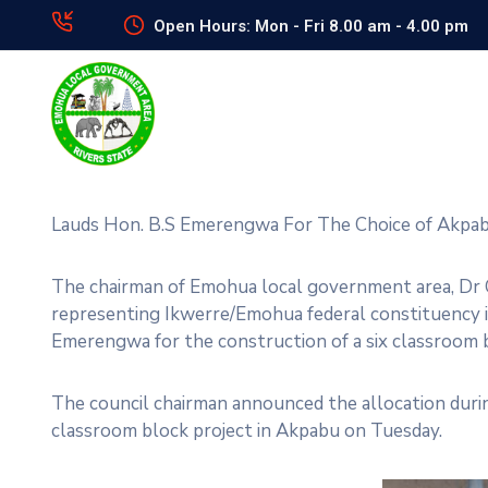
Open Hours: Mon - Fri 8.00 am - 4.00 pm
Lauds Hon. B.S Emerengwa For The Choice of Akp
The chairman of Emohua local government area, Dr C
representing Ikwerre/Emohua federal constituency i
Emerengwa for the construction of a six classroom
The council chairman announced the allocation during
classroom block project in Akpabu on Tuesday.