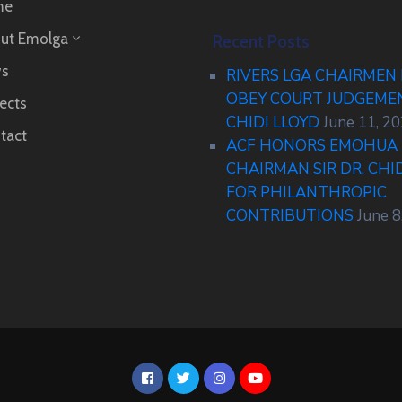
me
ut Emolga
Recent Posts
s
RIVERS LGA CHAIRMEN
OBEY COURT JUDGEM
ects
CHIDI LLOYD
June 11, 2
tact
ACF HONORS EMOHUA 
CHAIRMAN SIR DR. CHI
FOR PHILANTHROPIC
CONTRIBUTIONS
June 8