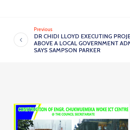
Previous
DR CHIDI LLOYD EXECUTING PROJ
ABOVE A LOCAL GOVERNMENT ADM
SAYS SAMPSON PARKER