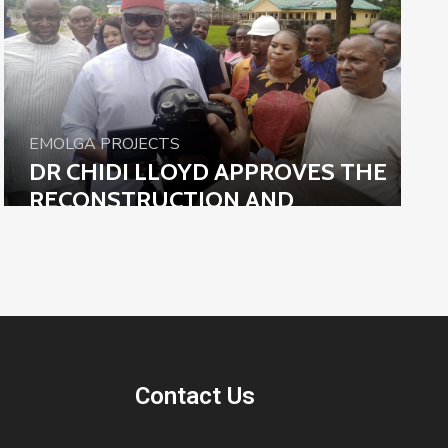
EMOLGA PROJECTS
DR CHIDI LLOYD APPROVES THE
RECONSTRUCTION AND
REMODELING OF EMOHUA
LEGISLATIVE COUNCIL COMPLEX
Contact Us