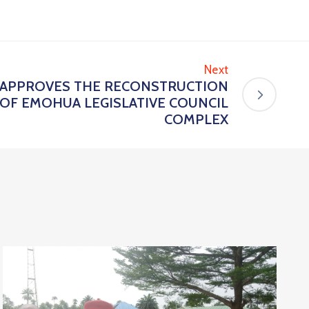
Next
D APPROVES THE RECONSTRUCTION
OF EMOHUA LEGISLATIVE COUNCIL
COMPLEX