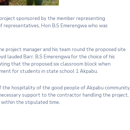
y project sponsored by the member representing
 of representatives, Hon B.S Emerengwa who was
the project manager and his team round the proposed site
loyd lauded Barr. B.S Emerengwa for the choice of his
ating that the proposed six classroom block when
ment for students in state school 1 Akpabu.
f the hospitality of the good people of Akpabu community
necessary support to the contractor handling the project,
within the stipulated time.