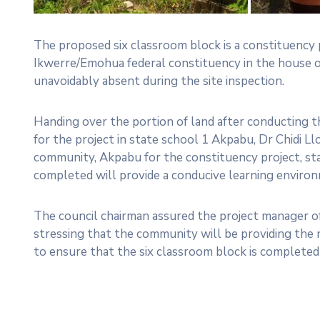
The proposed six classroom block is a constituenc
Ikwerre/Emohua federal constituency in the house
unavoidably absent during the site inspection.
Handing over the portion of land after conducting 
for the project in state school 1 Akpabu, Dr Chidi L
community, Akpabu for the constituency project, st
completed will provide a conducive learning environ
The council chairman assured the project manager o
stressing that the community will be providing the 
to ensure that the six classroom block is completed 