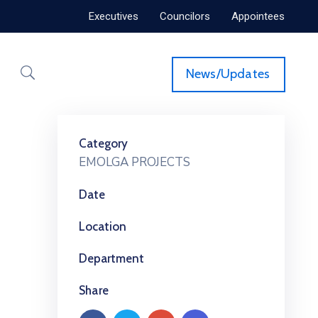
Executives
Councilors
Appointees
News/Updates
Category
EMOLGA PROJECTS
Date
Location
Department
Share