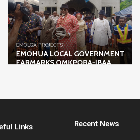
EMOLGA PROJECTS
EMOHUA LOCAL GOVERNMENT
EARMARKS OMKPOBA-IBAA
ROAD FOR CONSTRUCTION
Recent News
eful Links