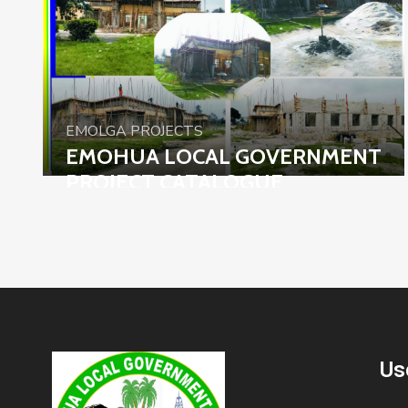
EMOLGA PROJECTS
EMOHUA LOCAL GOVERNMENT
PROJECT CATALOGUE
Us