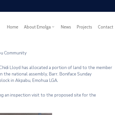
Home
About Emolga
News
Projects
Contact
abu Community
hidi Lloyd has allocated a portion of land to the member
n the national assembly, Barr. Boniface Sunday
 block in Akpabu, Emohua LGA.
 an inspection visit to the proposed site for the