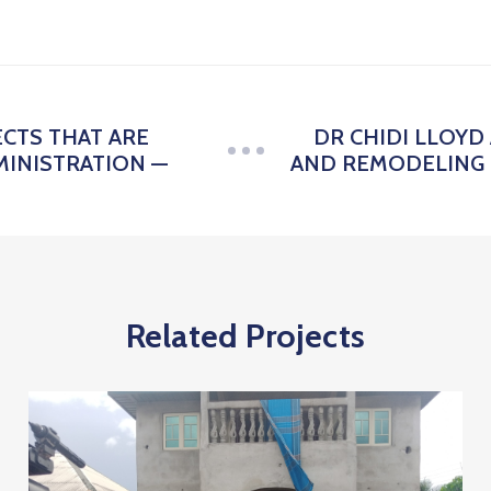
ECTS THAT ARE
DR CHIDI LLOY
INISTRATION —
AND REMODELING 
Related Projects