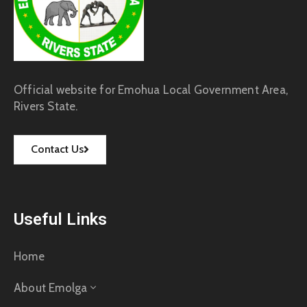
Official website for Emohua Local Government Area,
Rivers State.
Contact Us
Useful Links
Home
About Emolga