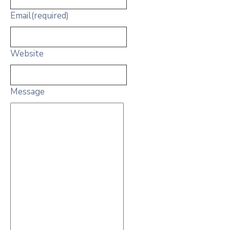
Email
(required)
Website
Message