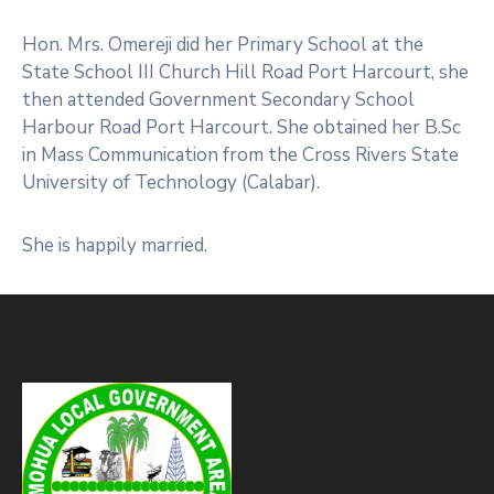
Hon. Mrs. Omereji did her Primary School at the
State School III Church Hill Road Port Harcourt, she
then attended Government Secondary School
Harbour Road Port Harcourt. She obtained her B.Sc
in Mass Communication from the Cross Rivers State
University of Technology (Calabar).
She is happily married.