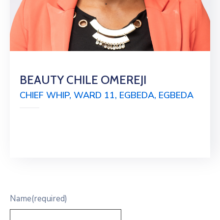
BEAUTY CHILE OMEREJI
CHIEF WHIP, WARD 11, EGBEDA, EGBEDA
Name
(required)