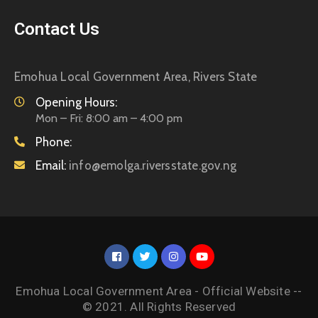
Contact Us
Emohua Local Government Area, Rivers State
Opening Hours:
Mon – Fri: 8:00 am – 4:00 pm
Phone:
Email:
info@emolga.riversstate.gov.ng
Emohua Local Government Area - Official Website --
© 2021. All Rights Reserved