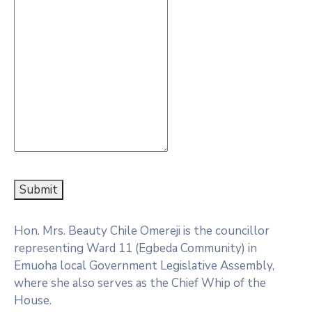
Submit
Hon. Mrs. Beauty Chile Omereji is the councillor
representing Ward 11 (Egbeda Community) in
Emuoha local Government Legislative Assembly,
where she also serves as the Chief Whip of the
House.