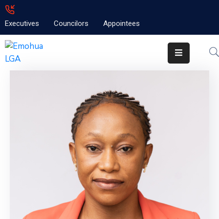
Executives
Councilors
Appointees
Home
About
Emolga
News
Projects
Contact