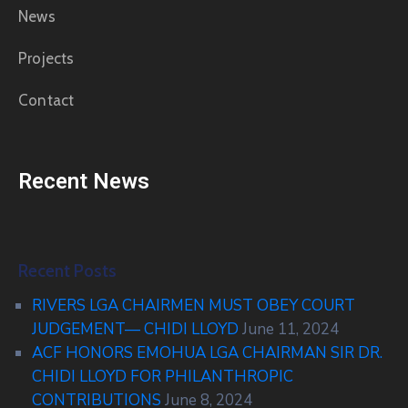
News
Projects
Contact
Recent News
Recent Posts
RIVERS LGA CHAIRMEN MUST OBEY COURT
JUDGEMENT— CHIDI LLOYD
June 11, 2024
ACF HONORS EMOHUA LGA CHAIRMAN SIR DR.
CHIDI LLOYD FOR PHILANTHROPIC
CONTRIBUTIONS
June 8, 2024