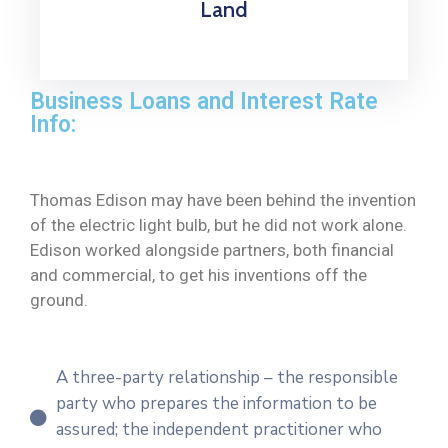
Land
Business Loans and Interest Rate
Info:
Thomas Edison may have been behind the invention
of the electric light bulb, but he did not work alone.
Edison worked alongside partners, both financial
and commercial, to get his inventions off the
ground.
A three-party relationship – the responsible
party who prepares the information to be
assured; the independent practitioner who