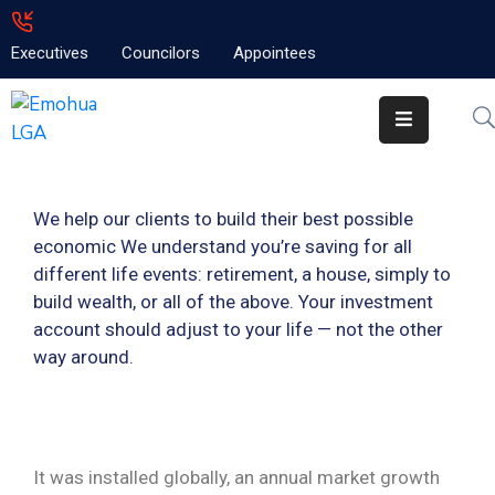
Executives
Councilors
Appointees
Home
About
Emolga
We help our clients to build their best possible
News
economic We understand you’re saving for all
Projects
different life events: retirement, a house, simply to
build wealth, or all of the above. Your investment
Contact
account should adjust to your life — not the other
way around.
It was installed globally, an annual market growth