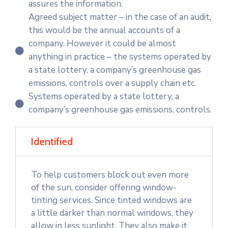
assures the information.
Agreed subject matter – in the case of an audit,
this would be the annual accounts of a
company. However it could be almost
anything in practice – the systems operated by
a state lottery, a company’s greenhouse gas
emissions, controls over a supply chain etc.
Systems operated by a state lottery, a
company’s greenhouse gas emissions, controls.
Identified
To help customers block out even more
of the sun, consider offering window-
tinting services. Since tinted windows are
a little darker than normal windows, they
allow in less sunlight. They also make it