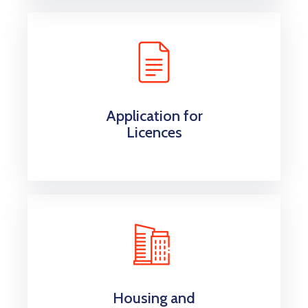
Application for
Licences
Housing and