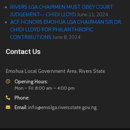
RIVERS LGA CHAIRMEN MUST OBEY COURT
JUDGEMENT— CHIDI LLOYD
June 11, 2024
ACF HONORS EMOHUA LGA CHAIRMAN SIR DR.
CHIDI LLOYD FOR PHILANTHROPIC
CONTRIBUTIONS
June 8, 2024
Contact Us
Emohua Local Government Area, Rivers State
Opening Hours:
Mon – Fri: 8:00 am – 4:00 pm
Phone:
Email:
info@emolga.riversstate.gov.ng