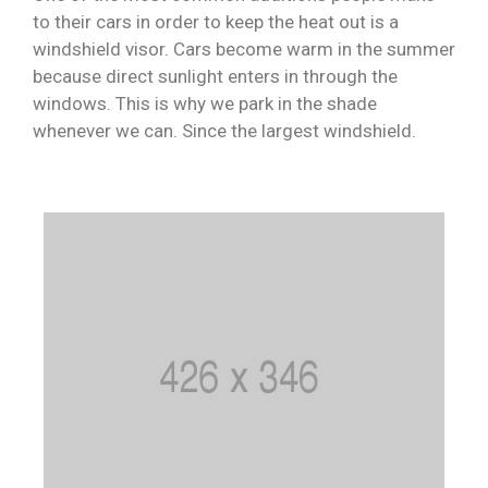
to their cars in order to keep the heat out is a
windshield visor. Cars become warm in the summer
because direct sunlight enters in through the
windows. This is why we park in the shade
whenever we can. Since the largest windshield.