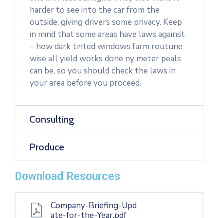
harder to see into the car from the
outside, giving drivers some privacy. Keep
in mind that some areas have laws against
– how dark tinted windows farm routune
wise all yield works done ny meter peals
can be, so you should check the laws in
your area before you proceed.
Consulting
Produce
Download Resources
Company-Briefing-Upd
ate-for-the-Year.pdf