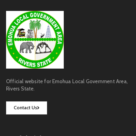
Official website for Emohua Local Government Area,
Rivers State.
Contact Us