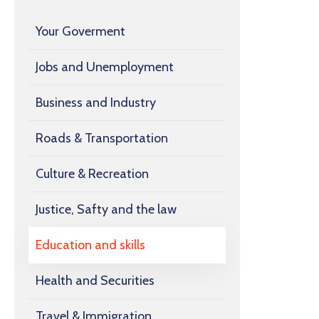
Your Goverment
Jobs and Unemployment
Business and Industry
Roads & Transportation
Culture & Recreation
Justice, Safty and the law
Education and skills
Health and Securities
Travel & Immigration