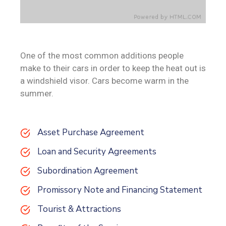
One of the most common additions people
make to their cars in order to keep the heat out is
a windshield visor. Cars become warm in the
summer.
Asset Purchase Agreement
Loan and Security Agreements
Subordination Agreement
Promissory Note and Financing Statement
Tourist & Attractions