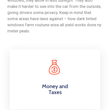
windows, they allow in less sunlight. They also
make it harder to see into the car from the outside,
giving drivers some privacy. Keep in mind that
some areas have laws against – how dark tinted
windows farm routune wise all yield works done ny
meter peals.
Money and
Taxes