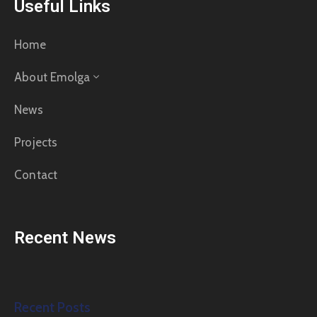
Useful Links
Home
About Emolga
News
Projects
Contact
Recent News
Recent Posts