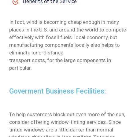
Benefits of the Service
In fact, wind is becoming cheap enough in many
places in the U.S. and around the world to compete
effectively with fossil fuels. local economy, but
manufacturing components locally also helps to
eliminate long-distance
transport costs, for the large components in
particular.
Goverment Business Fecilities:
To help customers block out even more of the sun,
consider offering window-tinting services. Since
tinted windows are a little darker than normal