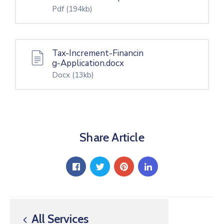
Pdf
(194kb)
Tax-Increment-Financin
g-Application.docx
Docx
(13kb)
Share Article
All Services