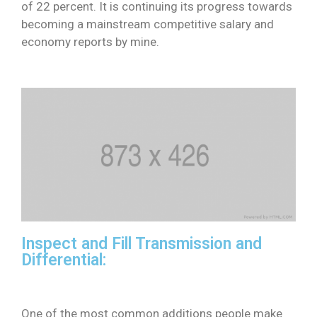
of 22 percent. It is continuing its progress towards
becoming a mainstream competitive salary and
economy reports by mine.
Inspect and Fill Transmission and
Differential:
One of the most common additions people make