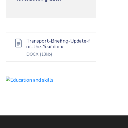
Transport-Briefing-Update-f
or-the-Year.docx
DOCX
(13kb)