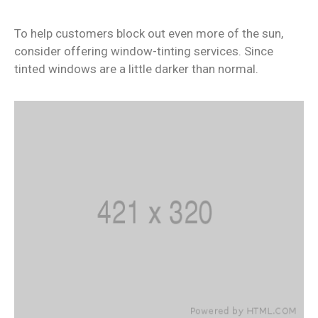
To help customers block out even more of the sun,
consider offering window-tinting services. Since
tinted windows are a little darker than normal.