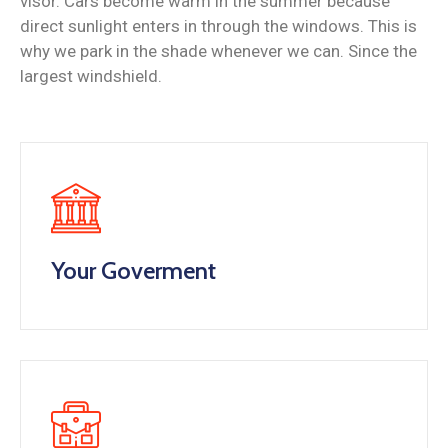
visor. Cars become warm in the summer because
direct sunlight enters in through the windows. This is
why we park in the shade whenever we can. Since the
largest windshield.
Your Goverment