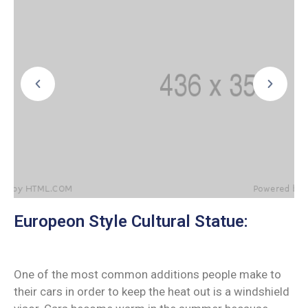
Europeon Style Cultural Statue:
One of the most common additions people make to
their cars in order to keep the heat out is a windshield