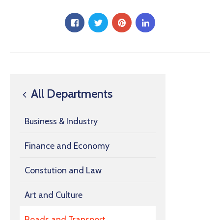
All Departments
Business & Industry
Finance and Economy
Constution and Law
Art and Culture
Roads and Transport