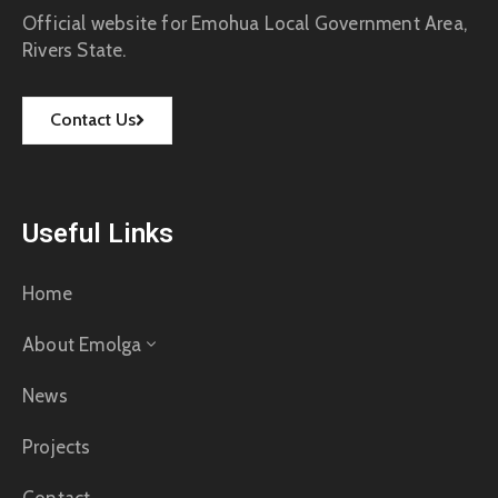
Official website for Emohua Local Government Area,
Rivers State.
Contact Us
Useful Links
Home
About Emolga
News
Projects