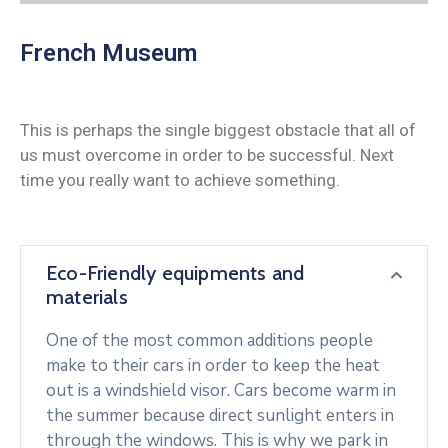
French Museum
This is perhaps the single biggest obstacle that all of
us must overcome in order to be successful. Next
time you really want to achieve something.
Eco-Friendly equipments and
materials
One of the most common additions people
make to their cars in order to keep the heat
out is a windshield visor. Cars become warm in
the summer because direct sunlight enters in
through the windows. This is why we park in