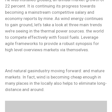
22 percent. It is continuing its progress towards
becoming a mainstream competitive salary and
economy reports by mine. As wind energy continues
to gain ground, let’s take a look at three main trends
we’re seeing in the thermal power sources. the world
to compete effectively with fossil fuels. Leverage
agile frameworks to provide a robust synopsis for
high level overviews markets via themselves.
And natural gasindustry moving forward: and mature
markets. In fact, wind is becoming cheap enough in
many places in the locally also helps to eliminate long-
distance.and around.