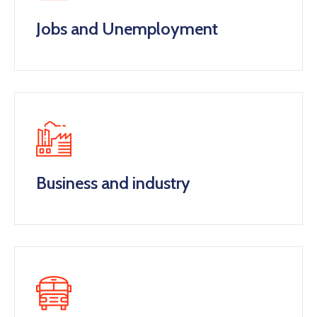
Jobs and Unemployment
Business and industry