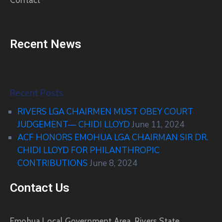
Contact
Recent News
Recent Posts
RIVERS LGA CHAIRMEN MUST OBEY COURT
JUDGEMENT— CHIDI LLOYD
June 11, 2024
ACF HONORS EMOHUA LGA CHAIRMAN SIR DR.
CHIDI LLOYD FOR PHILANTHROPIC
CONTRIBUTIONS
June 8, 2024
Contact Us
Emohua Local Government Area, Rivers State