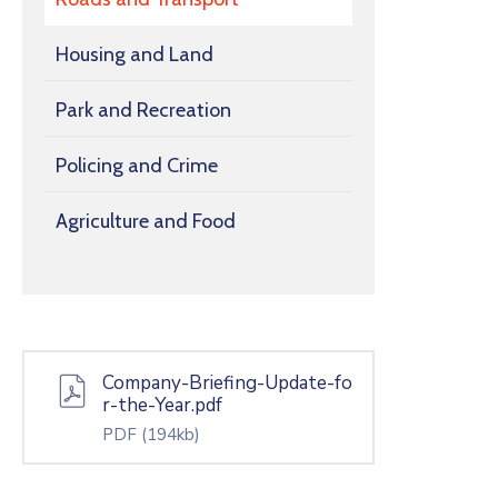
Housing and Land
Park and Recreation
Policing and Crime
Agriculture and Food
Company-Briefing-Update-fo
r-the-Year.pdf
PDF
(194kb)