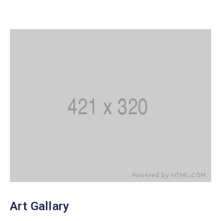
Art Gallary