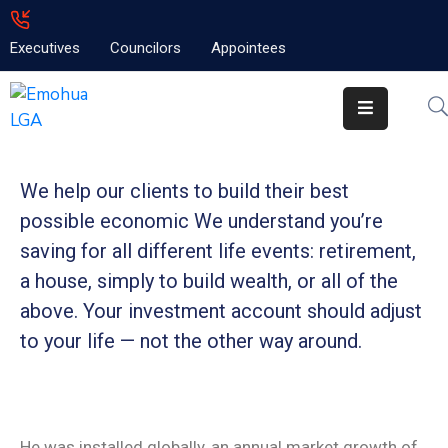
Executives
Councilors
Appointees
Home
About
Emolga
We help our clients to build their best
News
possible economic We understand you’re
Projects
saving for all
different life events: retirement,
a house, simply to build wealth, or all of the
Contact
above. Your investment account should adjust
to your life — not the other way around.
He was installed globally, an annual market growth of