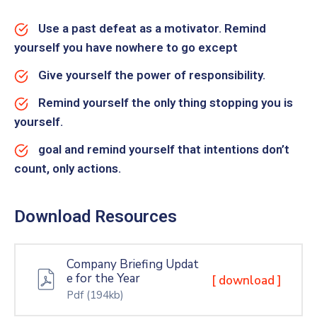
Use a past defeat as a motivator. Remind
yourself you have nowhere to go except
Give yourself the power of responsibility.
Remind yourself the only thing stopping you is
yourself.
goal and remind yourself that intentions don’t
count, only actions.
Download Resources
Company Briefing Updat
e for the Year
[ download ]
Pdf
(194kb)