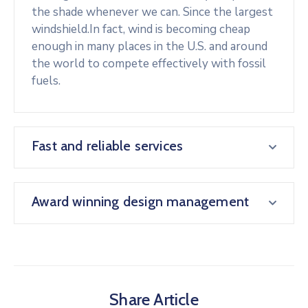
the shade whenever we can. Since the largest
windshield.In fact, wind is becoming cheap
enough in many places in the U.S. and around
the world to compete effectively with fossil
fuels.
Fast and reliable services
Award winning design management
Share Article