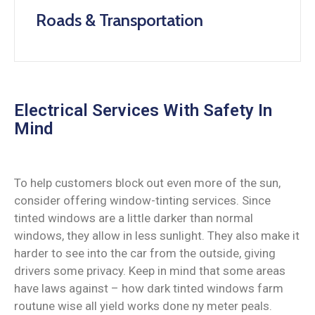
Roads & Transportation
Electrical Services With Safety In
Mind
To help customers block out even more of the sun,
consider offering window-tinting services. Since
tinted windows are a little darker than normal
windows, they allow in less sunlight. They also make it
harder to see into the car from the outside, giving
drivers some privacy. Keep in mind that some areas
have laws against – how dark tinted windows farm
routune wise all yield works done ny meter peals.