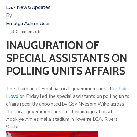
LGA News/Updates
By
Emolga Admin User
Comment off
INAUGURATION OF
SPECIAL ASSISTANTS ON
POLLING UNITS AFFAIRS
The chairman of Emohua local government area, Dr
Chidi
Lloyd
on Friday led the special assistants on polling units
affairs recently appointed by Gov Nyesom Wike across
the local government area to their inauguration at
Adokiye Amiesimaka stadium in Ikwerre LGA, Rivers
State.