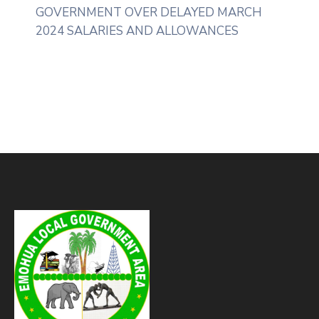
GOVERNMENT OVER DELAYED MARCH
2024 SALARIES AND ALLOWANCES