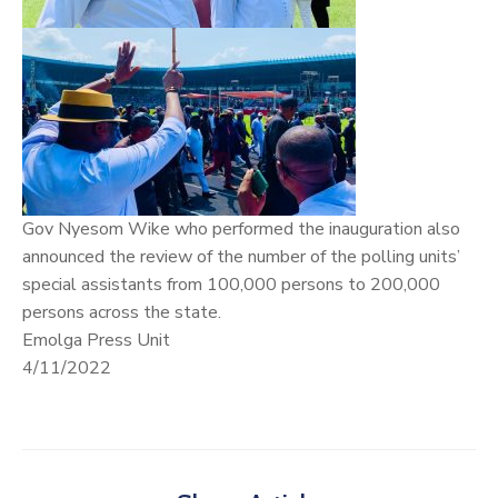
Gov Nyesom Wike who performed the inauguration also
announced the review of the number of the polling units’
special assistants from 100,000 persons to 200,000
persons across the state.
Emolga Press Unit
4/11/2022