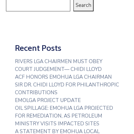
Search
Recent Posts
RIVERS LGA CHAIRMEN MUST OBEY
COURT JUDGEMENT— CHIDI LLOYD
ACF HONORS EMOHUA LGA CHAIRMAN
SIR DR. CHIDI LLOYD FOR PHILANTHROPIC
CONTRIBUTIONS
EMOLGA PROJECT UPDATE
OIL SPILLAGE: EMOHUA LGA PROJECTED
FOR REMEDIATION, AS PETROLEUM
MINISTRY VISITS IMPACTED SITES
A STATEMENT BY EMOHUA LOCAL