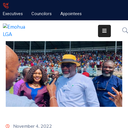
Executives
Councilors
Appointees
Home
About
Emolga
News
Projects
Contact
November 4, 2022