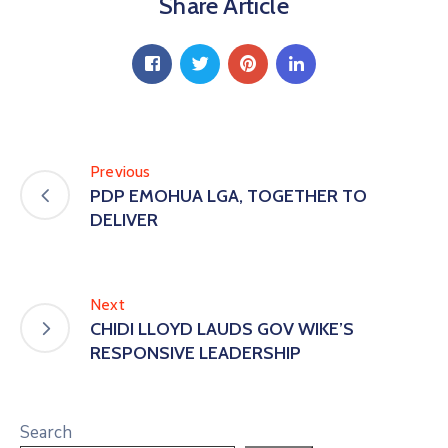
Share Article
Previous
PDP EMOHUA LGA, TOGETHER TO
DELIVER
Next
CHIDI LLOYD LAUDS GOV WIKE’S
RESPONSIVE LEADERSHIP
Search