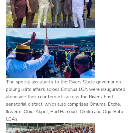
The special assistants to the Rivers State governor on
polling units affairs across Emohua LGA were inaugurated
alongside their counterparts across the Rivers-East
senatorial district, which also comprises Omuma, Etche,
Ikwerre, Obio-Akpor, PortHarcourt, Okrika and Ogu-Bolo
LGAs.