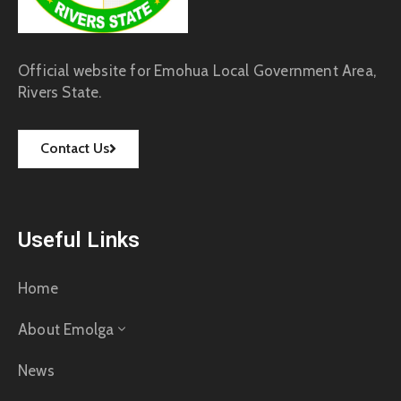
Official website for Emohua Local Government Area,
Rivers State.
Contact Us
Useful Links
Home
About Emolga
News