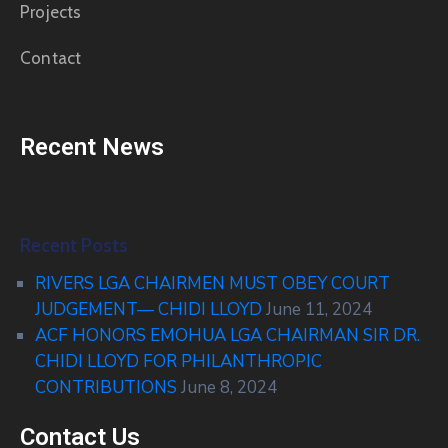
Projects
Contact
Recent News
Recent Posts
RIVERS LGA CHAIRMEN MUST OBEY COURT
JUDGEMENT— CHIDI LLOYD
June 11, 2024
ACF HONORS EMOHUA LGA CHAIRMAN SIR DR.
CHIDI LLOYD FOR PHILANTHROPIC
CONTRIBUTIONS
June 8, 2024
Contact Us