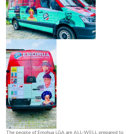
The people of Emohua LGA are ALL-WELL prepared to