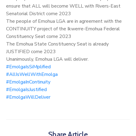
ensure that ALL will become WELL with Rivers-East
Senatorial District come 2023
The people of Emohua LGA are in agreement with the
CONTINUITY project of the Ikwerre-Emohua Federal
Constituency Seat come 2023
The Emohua State Constituency Seat is already
JUSTIFIED come 2023
Unanimously, Emohua LGA will deliver.
#EmolgaIsSiMplified
#AllIsWellWithEmolga
#EmolgaInContinuity
#EmolgaIsJustified
#EmolgaWillDeliver
Share Article