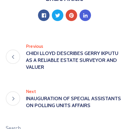
Previous
CHIDI LLOYD DESCRIBES GERRY IKPUTU
AS A RELIABLE ESTATE SURVEYOR AND
VALUER
Next
INAUGURATION OF SPECIAL ASSISTANTS
ON POLLING UNITS AFFAIRS
Search