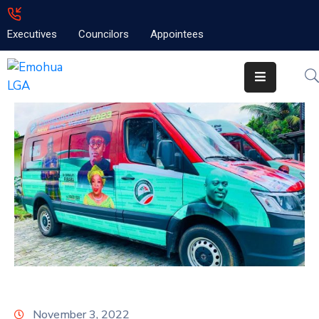
Executives
Councilors
Appointees
Home
About
Emolga
News
Projects
Contact
November 3, 2022