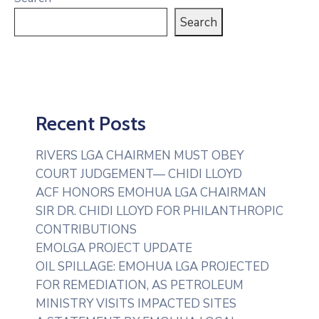
Search
Recent Posts
RIVERS LGA CHAIRMEN MUST OBEY
COURT JUDGEMENT— CHIDI LLOYD
ACF HONORS EMOHUA LGA CHAIRMAN
SIR DR. CHIDI LLOYD FOR PHILANTHROPIC
CONTRIBUTIONS
EMOLGA PROJECT UPDATE
OIL SPILLAGE: EMOHUA LGA PROJECTED
FOR REMEDIATION, AS PETROLEUM
MINISTRY VISITS IMPACTED SITES