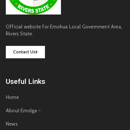
Official website for Emohua Local Government Area,
Rivers State.
Contact Us
Useful Links
Home
About Emolga
News