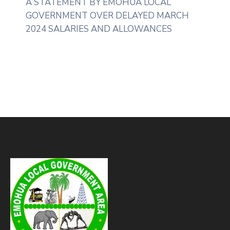
A STATEMENT BY EMOHUA LOCAL
GOVERNMENT OVER DELAYED MARCH
2024 SALARIES AND ALLOWANCES