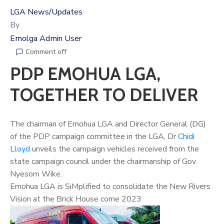
LGA News/Updates
By
Emolga Admin User
Comment off
PDP EMOHUA LGA,
TOGETHER TO DELIVER
The chairman of Emohua LGA and Director General (DG)
of the PDP campaign committee in the LGA, Dr
Chidi
Lloyd
unveils the campaign vehicles received from the
state campaign council under the chairmanship of Gov.
Nyesom Wike.
Emohua LGA is SiMplified to consolidate the New Rivers
Vision at the Brick House come 2023