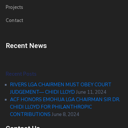
Projects
Contact
Recent News
Recent Posts
RIVERS LGA CHAIRMEN MUST OBEY COURT
JUDGEMENT— CHIDI LLOYD
June 11, 2024
ACF HONORS EMOHUA LGA CHAIRMAN SIR DR.
CHIDI LLOYD FOR PHILANTHROPIC
CONTRIBUTIONS
June 8, 2024