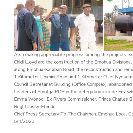
Also making appreciable progress among the projects ex
Chidi Lloyd are the construction of the Emohua Divisiona
along Emohua-Kalabari Road, the reconstruction and rem
1 Kilometer Ubimini Road and 1 Kilometer Chief Nyesom 
Council Secretariat Building (Office Complex), abandoned 
Leaders of Emolga PDP in the delegation include Erstwh
Emma Wonodi; Ex Rivers Commissioner, Prince Charles Be
Bright Jossy-Elendu
Chief Press Secretary To The Chairman, Emohua Local G
5/4/2023