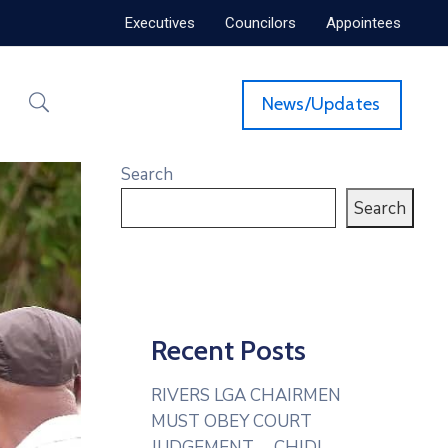
Executives
Councilors
Appointees
News/Updates
Search
Search
Recent Posts
RIVERS LGA CHAIRMEN
MUST OBEY COURT
JUDGEMENT— CHIDI