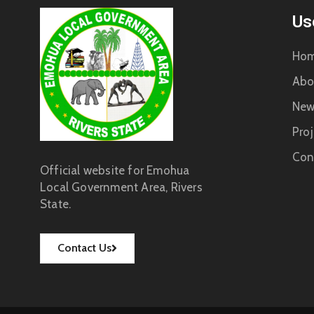
Us
Ho
Abo
New
Proj
Con
Official website for Emohua
Local Government Area, Rivers
State.
Contact Us