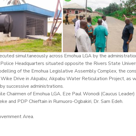
ecuted simultaneously across Emohua LGA by the administratio
l Police Headquarters situated opposite the Rivers State Unive
odelling of the Emohua Legislative Assembly Complex, the cons
Wike Drive in Akpabu; Akpabu Water Reticulation Project, as w
by successive administrations.
ile Chairmen of Emohua LGA, Eze Paul Wonodi (Caucus Leader) 
ke and PDP Chieftain in Rumuoro-Ogbakiri, Dr. Sam Edeh.
overnment Area.