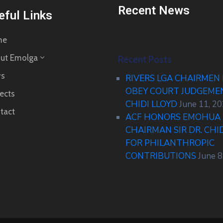
Recent News
eful Links
me
ut Emolga
Recent Posts
s
RIVERS LGA CHAIRMEN
OBEY COURT JUDGEM
ects
CHIDI LLOYD
June 11, 2
tact
ACF HONORS EMOHUA 
CHAIRMAN SIR DR. CHI
FOR PHILANTHROPIC
CONTRIBUTIONS
June 8