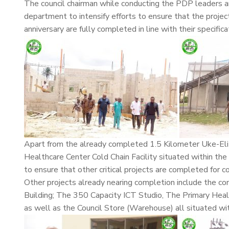
The council chairman while conducting the PDP leaders ar
department to intensify efforts to ensure that the projec
anniversary are fully completed in line with their specifica
Apart from the already completed 1.5 Kilometer Uke-Eli 
Healthcare Center Cold Chain Facility situated within the 
to ensure that other critical projects are completed for 
Other projects already nearing completion include the 
Building; The 350 Capacity ICT Studio, The Primary Healt
as well as the Council Store (Warehouse) all situated wit