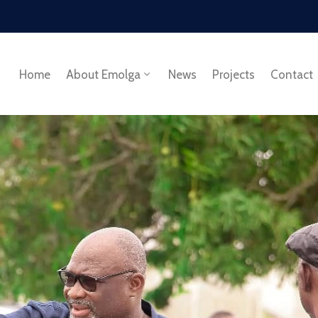
Home
About Emolga
News
Projects
Contact