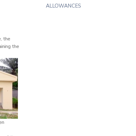
ALLOWANCES
, the
ining the
een