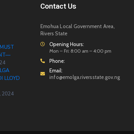
Contact Us
Emohua Local Government Area,
Rivers State
Opening Hours:
 MUST
Mon – Fri: 8:00 am – 4:00 pm
ENT—
Phone:
024
LGA
Email:
info@emolga.riversstate.gov.ng
DI LLOYD
, 2024