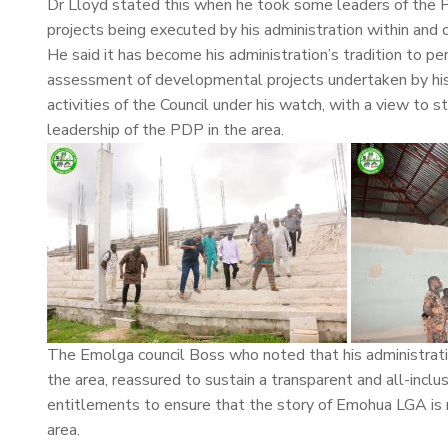
Dr Lloyd stated this when he took some leaders of the 
projects being executed by his administration within a
He said it has become his administration’s tradition to pe
assessment of developmental projects undertaken by his
activities of the Council under his watch, with a view t
leadership of the PDP in the area.
The Emolga council Boss who noted that his administratio
the area, reassured to sustain a transparent and all-inclus
entitlements to ensure that the story of Emohua LGA is r
area.