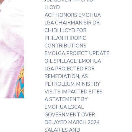
LLOYD
ACF HONORS EMOHUA
LGA CHAIRMAN SIR DR.
CHIDI LLOYD FOR
PHILANTHROPIC
CONTRIBUTIONS
EMOLGA PROJECT UPDATE
OIL SPILLAGE: EMOHUA
LGA PROJECTED FOR
REMEDIATION, AS
PETROLEUM MINISTRY
VISITS IMPACTED SITES
A STATEMENT BY
EMOHUA LOCAL
GOVERNMENT OVER
DELAYED MARCH 2024
SALARIES AND