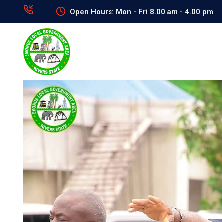
Open Hours: Mon - Fri 8.00 am - 4.00 pm