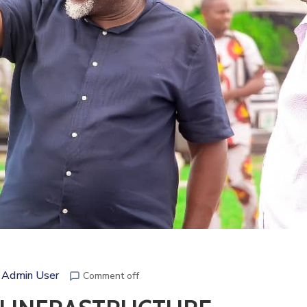
 Admin User
Comment off