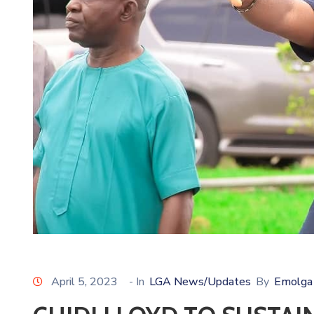
April 5, 2023
- In
LGA News/Updates
By
Emolga