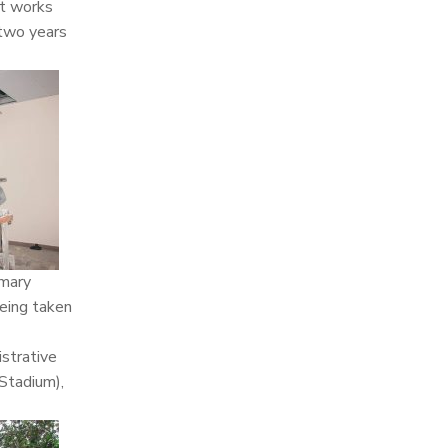
nt works
 two years
imary
being taken
strative
 Stadium),