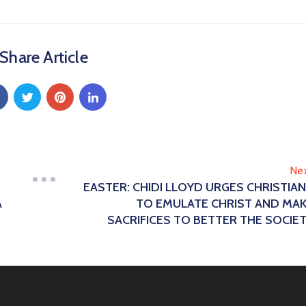
Share Article
Ne
EASTER: CHIDI LLOYD URGES CHRISTIA
A
TO EMULATE CHRIST AND MA
SACRIFICES TO BETTER THE SOCIE