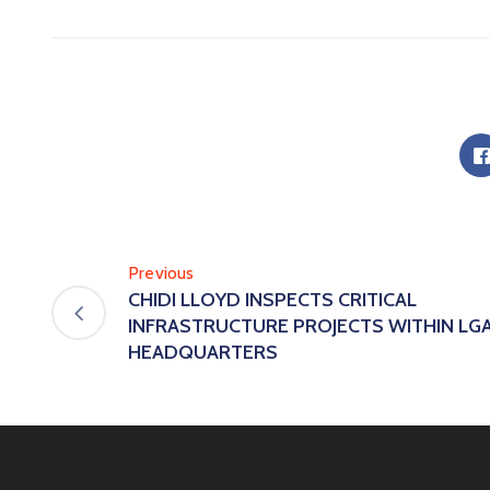
Previous
CHIDI LLOYD INSPECTS CRITICAL
INFRASTRUCTURE PROJECTS WITHIN LG
HEADQUARTERS