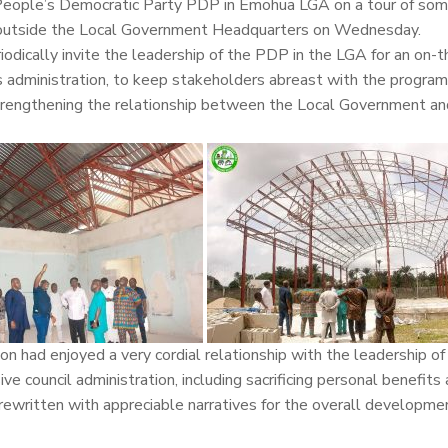
People’s Democratic Party PDP in Emohua LGA on a tour of som
nd outside the Local Government Headquarters on Wednesday.
riodically invite the leadership of the PDP in the LGA for an on-
 administration, to keep stakeholders abreast with the progra
o strengthening the relationship between the Local Government an
n had enjoyed a very cordial relationship with the leadership o
ive council administration, including sacrificing personal benefits
ewritten with appreciable narratives for the overall developme