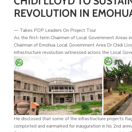
CHIDI LLOYD TO SUSTA
REVOLUTION IN EMOHU
— Takes PDP Leaders On Project Tour
As the first-term Chairmen of Local Government Areas in 
Chairman of Emohua Local Government Area Dr
Chidi Llo
infrastructure revolution witnessed across the Local Go
He disclosed that some of the infrastructure projects flag
completed and earmarked for inauguration in his 2nd anniv