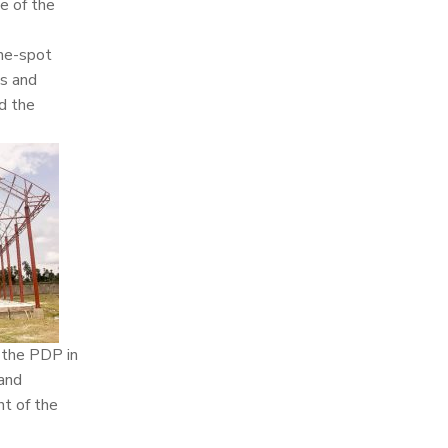
e of the
the-spot
ms and
d the
f the PDP in
 and
nt of the