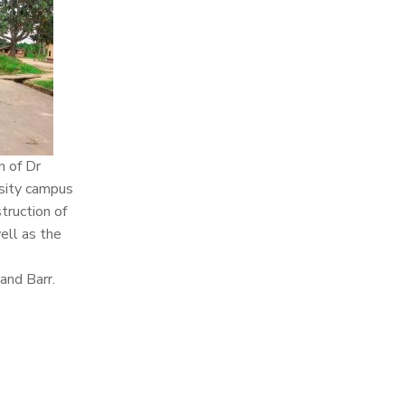
n of Dr
rsity campus
truction of
ell as the
and Barr.