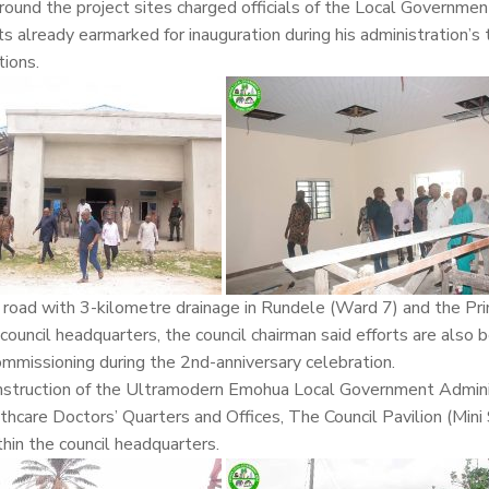
ound the project sites charged officials of the Local Governme
ts already earmarked for inauguration during his administration’s
tions.
road with 3-kilometre drainage in Rundele (Ward 7) and the Pr
council headquarters, the council chairman said efforts are also 
commissioning during the 2nd-anniversary celebration.
construction of the Ultramodern Emohua Local Government Admini
hcare Doctors’ Quarters and Offices, The Council Pavilion (Mini
hin the council headquarters.