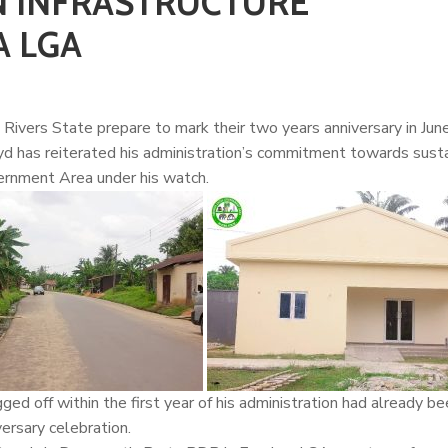
IN INFRASTRUCTURE
A LGA
Rivers State prepare to mark their two years anniversary in June
yd
has reiterated his administration’s commitment towards susta
vernment Area under his watch.
ged off within the first year of his administration had already b
ersary celebration.