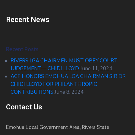
Recent News
Recent Posts
RIVERS LGA CHAIRMEN MUST OBEY COURT
JUDGEMENT— CHIDI LLOYD
June 11, 2024
ACF HONORS EMOHUA LGA CHAIRMAN SIR DR.
CHIDI LLOYD FOR PHILANTHROPIC
CONTRIBUTIONS
June 8, 2024
Contact Us
Emohua Local Government Area, Rivers State