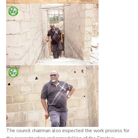
The council chairman also inspected the work process for