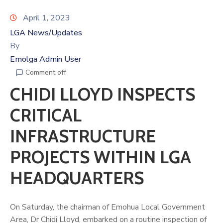
April 1, 2023
LGA News/Updates
By
Emolga Admin User
Comment off
CHIDI LLOYD INSPECTS
CRITICAL
INFRASTRUCTURE
PROJECTS WITHIN LGA
HEADQUARTERS
On Saturday, the chairman of Emohua Local Government
Area, Dr Chidi Lloyd, embarked on a routine inspection of