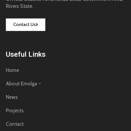
Rivers State.
Contact Us
Useful Links
Home
About Emolga
News
Projects
Contact