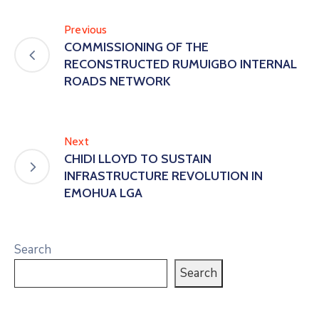
Previous
COMMISSIONING OF THE
RECONSTRUCTED RUMUIGBO INTERNAL
ROADS NETWORK
Next
CHIDI LLOYD TO SUSTAIN
INFRASTRUCTURE REVOLUTION IN
EMOHUA LGA
Search
Search