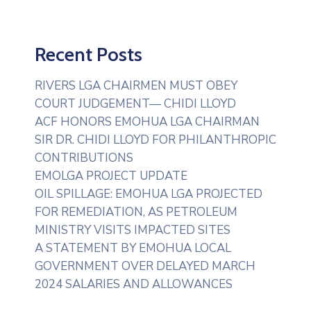
Recent Posts
RIVERS LGA CHAIRMEN MUST OBEY
COURT JUDGEMENT— CHIDI LLOYD
ACF HONORS EMOHUA LGA CHAIRMAN
SIR DR. CHIDI LLOYD FOR PHILANTHROPIC
CONTRIBUTIONS
EMOLGA PROJECT UPDATE
OIL SPILLAGE: EMOHUA LGA PROJECTED
FOR REMEDIATION, AS PETROLEUM
MINISTRY VISITS IMPACTED SITES
A STATEMENT BY EMOHUA LOCAL
GOVERNMENT OVER DELAYED MARCH
2024 SALARIES AND ALLOWANCES