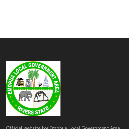
Official website for Emohua Local Government Area,