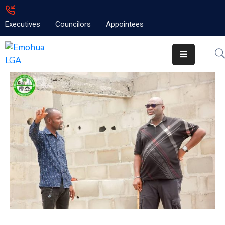
Executives
Councilors
Appointees
Home
About
Emolga
News
Projects
Contact