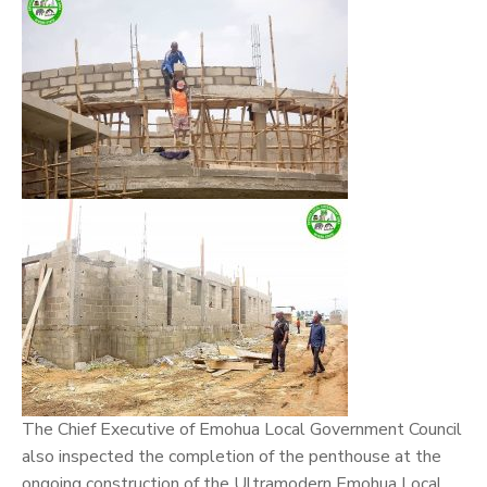
The Chief Executive of Emohua Local Government Council
also inspected the completion of the penthouse at the
ongoing construction of the Ultramodern Emohua Local