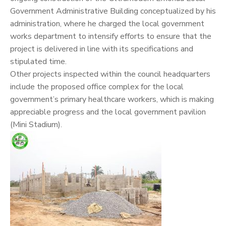
Government Administrative Building conceptualized by his
administration, where he charged the local government
works department to intensify efforts to ensure that the
project is delivered in line with its specifications and
stipulated time.
Other projects inspected within the council headquarters
include the proposed office complex for the local
government’s primary healthcare workers, which is making
appreciable progress and the local government pavilion
(Mini Stadium).