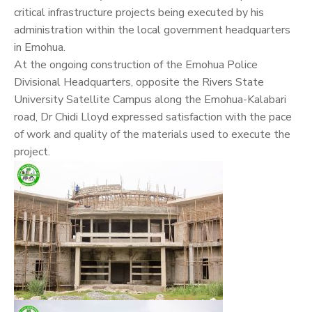
critical infrastructure projects being executed by his
administration within the local government headquarters
in Emohua.
At the ongoing construction of the Emohua Police
Divisional Headquarters, opposite the Rivers State
University Satellite Campus along the Emohua-Kalabari
road, Dr Chidi Lloyd expressed satisfaction with the pace
of work and quality of the materials used to execute the
project.