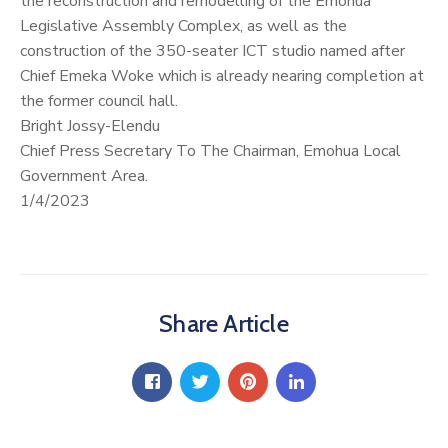
the reconstruction and remodelling of the Emohua
Legislative Assembly Complex, as well as the
construction of the 350-seater ICT studio named after
Chief Emeka Woke which is already nearing completion at
the former council hall.
Bright Jossy-Elendu
Chief Press Secretary To The Chairman, Emohua Local
Government Area.
1/4/2023
Share Article