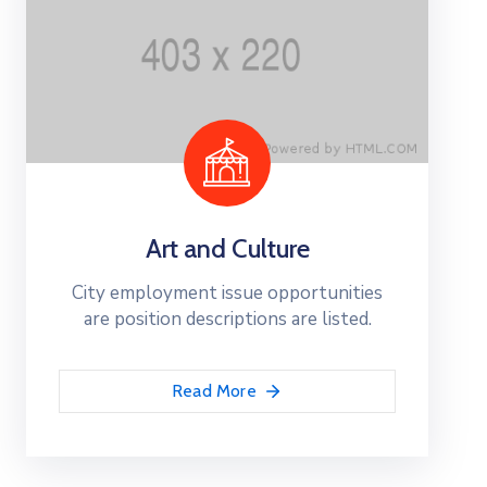
Art and Culture
City employment issue opportunities
are position descriptions are listed.
Read More