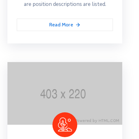
are position descriptions are listed.
Read More