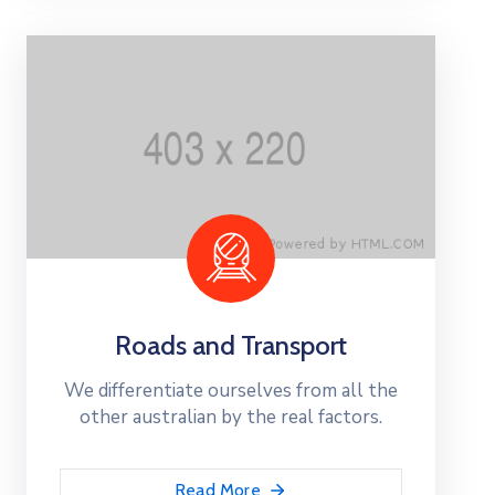
Roads and Transport
We differentiate ourselves from all the
other australian by the real factors.
Read More