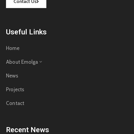
Contact Us
Useful Links
Home
About Emolga
News
Projects
Contact
Recent News