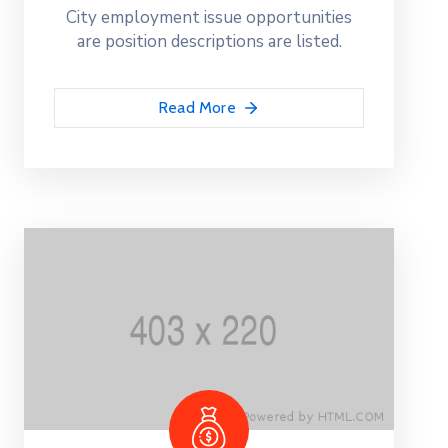
City employment issue opportunities
are position descriptions are listed.
Read More