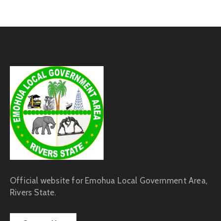
Official website for Emohua Local Government Area,
Rivers State.