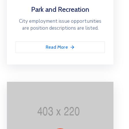
Park and Recreation
City employment issue opportunities
are position descriptions are listed.
Read More