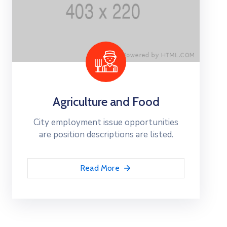
Agriculture and Food
City employment issue opportunities
are position descriptions are listed.
Read More