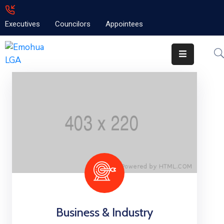
Executives
Councilors
Appointees
Home
About
Emolga
News
Projects
Contact
Business & Industry