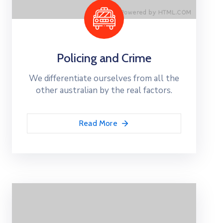
Policing and Crime
We differentiate ourselves from all the
other australian by the real factors.
Read More