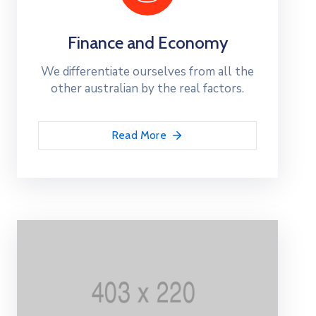
Finance and Economy
We differentiate ourselves from all the
other australian by the real factors.
Read More