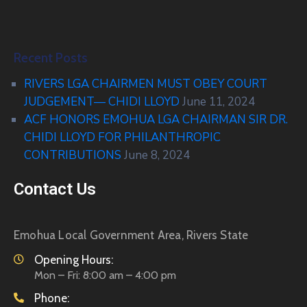
Recent Posts
RIVERS LGA CHAIRMEN MUST OBEY COURT
JUDGEMENT— CHIDI LLOYD
June 11, 2024
ACF HONORS EMOHUA LGA CHAIRMAN SIR DR.
CHIDI LLOYD FOR PHILANTHROPIC
CONTRIBUTIONS
June 8, 2024
Contact Us
Emohua Local Government Area, Rivers State
Opening Hours:
Mon – Fri: 8:00 am – 4:00 pm
Phone: