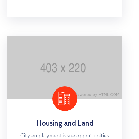
Housing and Land
City employment issue opportunities