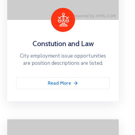
Constution and Law
City employment issue opportunities
are position descriptions are listed.
Read More