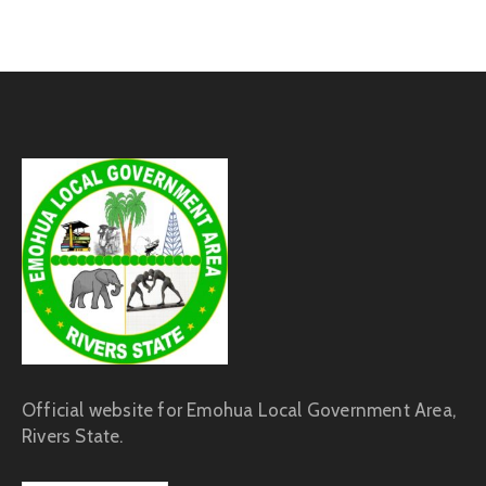
Official website for Emohua Local Government Area,
Rivers State.