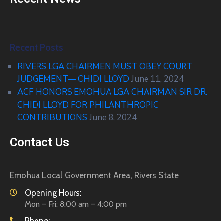
Recent Posts
RIVERS LGA CHAIRMEN MUST OBEY COURT
JUDGEMENT— CHIDI LLOYD
June 11, 2024
ACF HONORS EMOHUA LGA CHAIRMAN SIR DR.
CHIDI LLOYD FOR PHILANTHROPIC
CONTRIBUTIONS
June 8, 2024
Contact Us
Emohua Local Government Area, Rivers State
Opening Hours:
Mon – Fri: 8:00 am – 4:00 pm
Phone: