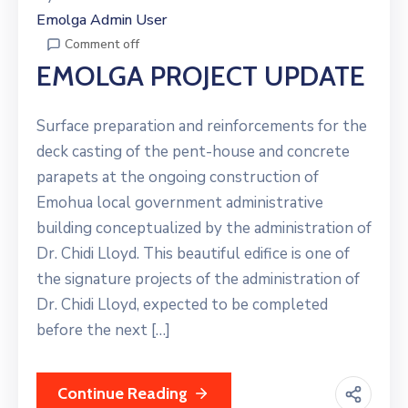
Emolga Admin User
Comment off
EMOLGA PROJECT UPDATE
Surface preparation and reinforcements for the
deck casting of the pent-house and concrete
parapets at the ongoing construction of
Emohua local government administrative
building conceptualized by the administration of
Dr. Chidi Lloyd. This beautiful edifice is one of
the signature projects of the administration of
Dr. Chidi Lloyd, expected to be completed
before the next […]
Continue Reading