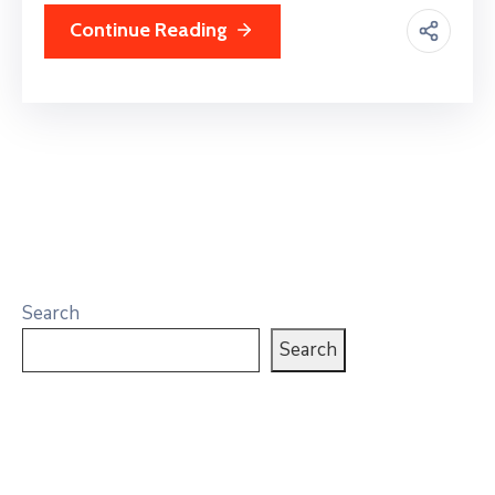
Continue Reading
Search
Search