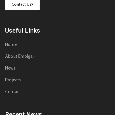
Contact Us
Useful Links
Home
About Emolga
News
Projects
Contact
Recent News