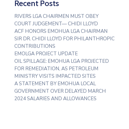
Recent Posts
RIVERS LGA CHAIRMEN MUST OBEY
COURT JUDGEMENT— CHIDI LLOYD
ACF HONORS EMOHUA LGA CHAIRMAN
SIR DR. CHIDI LLOYD FOR PHILANTHROPIC
CONTRIBUTIONS
EMOLGA PROJECT UPDATE
OIL SPILLAGE: EMOHUA LGA PROJECTED
FOR REMEDIATION, AS PETROLEUM
MINISTRY VISITS IMPACTED SITES
A STATEMENT BY EMOHUA LOCAL
GOVERNMENT OVER DELAYED MARCH
2024 SALARIES AND ALLOWANCES