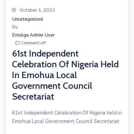
October 1, 2021
Uncategorized
By
Emolga Admin User
Comment off
61st Independent
Celebration Of Nigeria Held
In Emohua Local
Government Council
Secretariat
61st Independent Celebration Of Nigeria held in
Emohua Local Government Council Secretariat