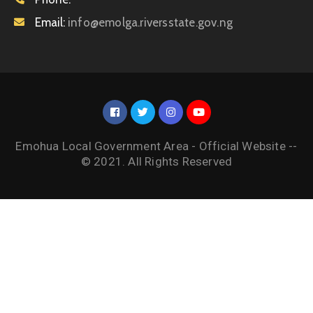
Email:
info@emolga.riversstate.gov.ng
Emohua Local Government Area - Official Website --
© 2021. All Rights Reserved