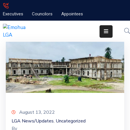
Executives
Councilors
Appointees
Home
About
Emolga
News
Projects
Contact
August 13, 2022
LGA News/Updates
Uncategorized
‚
By