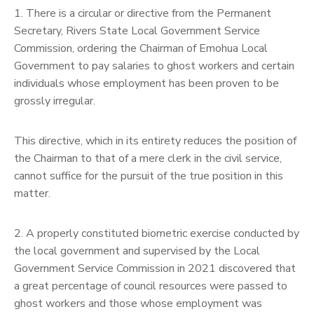
1. There is a circular or directive from the Permanent
Secretary, Rivers State Local Government Service
Commission, ordering the Chairman of Emohua Local
Government to pay salaries to ghost workers and certain
individuals whose employment has been proven to be
grossly irregular.
This directive, which in its entirety reduces the position of
the Chairman to that of a mere clerk in the civil service,
cannot suffice for the pursuit of the true position in this
matter.
2. A properly constituted biometric exercise conducted by
the local government and supervised by the Local
Government Service Commission in 2021 discovered that
a great percentage of council resources were passed to
ghost workers and those whose employment was