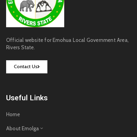
Official website for Emohua Local Government Area,
Rivers State.
Contact Us
Useful Links
Home
About Emolga