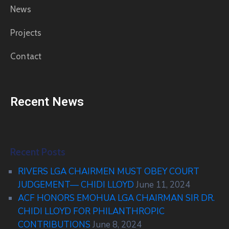
News
Projects
Contact
Recent News
Recent Posts
RIVERS LGA CHAIRMEN MUST OBEY COURT
JUDGEMENT— CHIDI LLOYD
June 11, 2024
ACF HONORS EMOHUA LGA CHAIRMAN SIR DR.
CHIDI LLOYD FOR PHILANTHROPIC
CONTRIBUTIONS
June 8, 2024