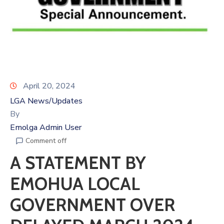
April 20, 2024
LGA News/Updates
By
Emolga Admin User
Comment off
A STATEMENT BY
EMOHUA LOCAL
GOVERNMENT OVER