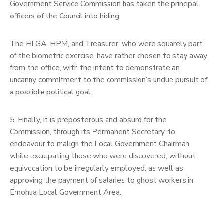
Government Service Commission has taken the principal
officers of the Council into hiding.
The HLGA, HPM, and Treasurer, who were squarely part
of the biometric exercise, have rather chosen to stay away
from the office, with the intent to demonstrate an
uncanny commitment to the commission’s undue pursuit of
a possible political goal.
5. Finally, it is preposterous and absurd for the
Commission, through its Permanent Secretary, to
endeavour to malign the Local Government Chairman
while exculpating those who were discovered, without
equivocation to be irregularly employed, as well as
approving the payment of salaries to ghost workers in
Emohua Local Government Area.