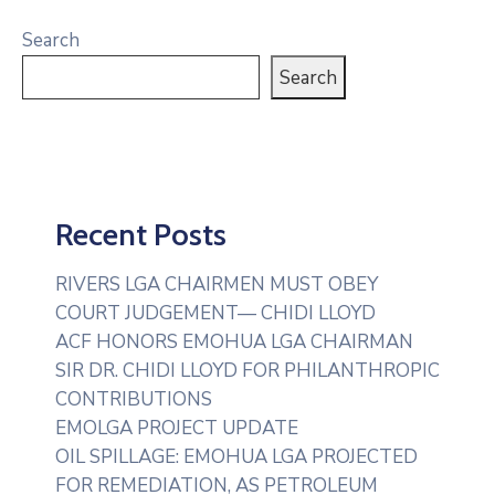
Search
Search
Recent Posts
RIVERS LGA CHAIRMEN MUST OBEY
COURT JUDGEMENT— CHIDI LLOYD
ACF HONORS EMOHUA LGA CHAIRMAN
SIR DR. CHIDI LLOYD FOR PHILANTHROPIC
CONTRIBUTIONS
EMOLGA PROJECT UPDATE
OIL SPILLAGE: EMOHUA LGA PROJECTED
FOR REMEDIATION, AS PETROLEUM