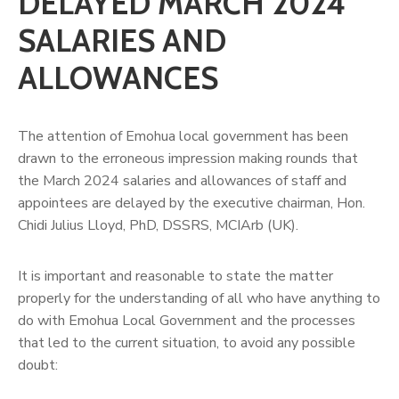
DELAYED MARCH 2024
SALARIES AND
ALLOWANCES
The attention of Emohua local government has been
drawn to the erroneous impression making rounds that
the March 2024 salaries and allowances of staff and
appointees are delayed by the executive chairman, Hon.
Chidi Julius Lloyd, PhD, DSSRS, MCIArb (UK).
It is important and reasonable to state the matter
properly for the understanding of all who have anything to
do with Emohua Local Government and the processes
that led to the current situation, to avoid any possible
doubt: