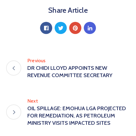
Share Article
Previous
DR CHIDI LLOYD APPOINTS NEW
REVENUE COMMITTEE SECRETARY
Next
OIL SPILLAGE: EMOHUA LGA PROJECTED
FOR REMEDIATION, AS PETROLEUM
MINISTRY VISITS IMPACTED SITES