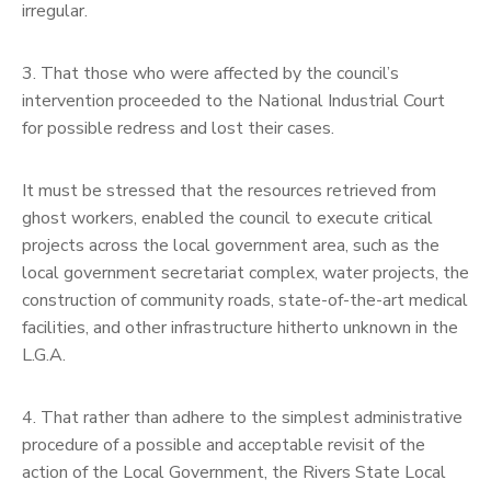
irregular.
3. That those who were affected by the council’s
intervention proceeded to the National Industrial Court
for possible redress and lost their cases.
It must be stressed that the resources retrieved from
ghost workers, enabled the council to execute critical
projects across the local government area, such as the
local government secretariat complex, water projects, the
construction of community roads, state-of-the-art medical
facilities, and other infrastructure hitherto unknown in the
L.G.A.
4. That rather than adhere to the simplest administrative
procedure of a possible and acceptable revisit of the
action of the Local Government, the Rivers State Local