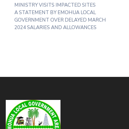
MINISTRY VISITS IMPACTED SITES
A STATEMENT BY EMOHUA LOCAL
GOVERNMENT OVER DELAYED MARCH
2024 SALARIES AND ALLOWANCES