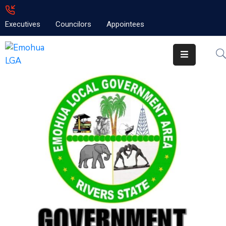
Executives
Councilors
Appointees
Home
About
Emolga
News
Projects
Contact