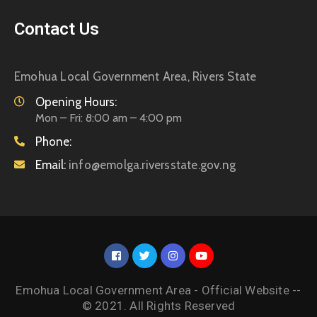
Contact Us
Emohua Local Government Area, Rivers State
Opening Hours:
Mon – Fri: 8:00 am – 4:00 pm
Phone:
Email:
info@emolga.riversstate.gov.ng
Emohua Local Government Area - Official Website --
© 2021. All Rights Reserved