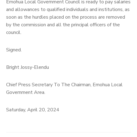
Emohua Local Government Council is ready to pay salaries
and allowances to qualified individuals and institutions, as
soon as the hurdles placed on the process are removed
by the commission and all the principal officers of the
council.
Signed.
Bright Jossy-Elendu
Chief Press Secretary To The Chairman, Emohua Local
Government Area.
Saturday, April 20, 2024