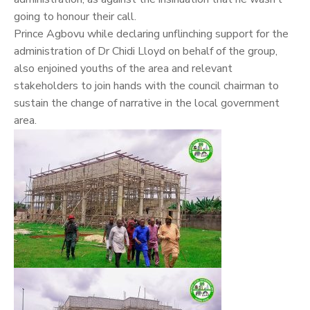
going to honour their call.
Prince Agbovu while declaring unflinching support for the
administration of Dr Chidi Lloyd on behalf of the group,
also enjoined youths of the area and relevant
stakeholders to join hands with the council chairman to
sustain the change of narrative in the local government
area.