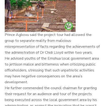
Prince Agbovu said the project tour had allowed the
group to separate reality from malicious
misrepresentation of facts regarding the achievements of
the administration of Dr Chidi Lloyd within two years.
He advised youths of the Emohua local government area
to jettison malice and bitterness when criticizing public
officeholders, stressing that such unpatriotic activities
may have negative consequences on the area’s
development.
He further commended the council chairman for granting
their request for an audience and tour of the projects
being executed across the local government area by his
administration, as against the insinuation that he wasn’t