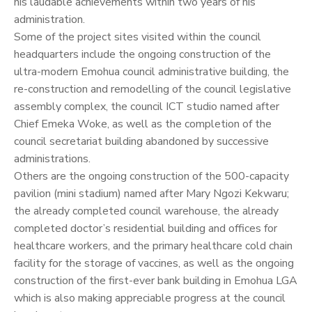
his laudable achievements within two years of his
administration.
Some of the project sites visited within the council
headquarters include the ongoing construction of the
ultra-modern Emohua council administrative building, the
re-construction and remodelling of the council legislative
assembly complex, the council ICT studio named after
Chief Emeka Woke, as well as the completion of the
council secretariat building abandoned by successive
administrations.
Others are the ongoing construction of the 500-capacity
pavilion (mini stadium) named after Mary Ngozi Kekwaru;
the already completed council warehouse, the already
completed doctor’s residential building and offices for
healthcare workers, and the primary healthcare cold chain
facility for the storage of vaccines, as well as the ongoing
construction of the first-ever bank building in Emohua LGA
which is also making appreciable progress at the council