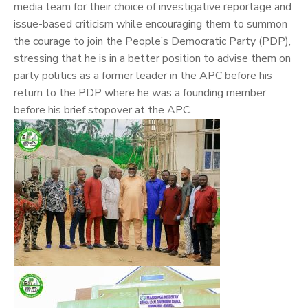
media team for their choice of investigative reportage and
issue-based criticism while encouraging them to summon
the courage to join the People’s Democratic Party (PDP),
stressing that he is in a better position to advise them on
party politics as a former leader in the APC before his
return to the PDP where he was a founding member
before his brief stopover at the APC.