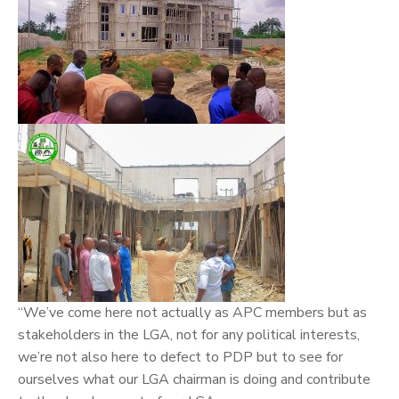
“We’ve come here not actually as APC members but as
stakeholders in the LGA, not for any political interests,
we’re not also here to defect to PDP but to see for
ourselves what our LGA chairman is doing and contribute