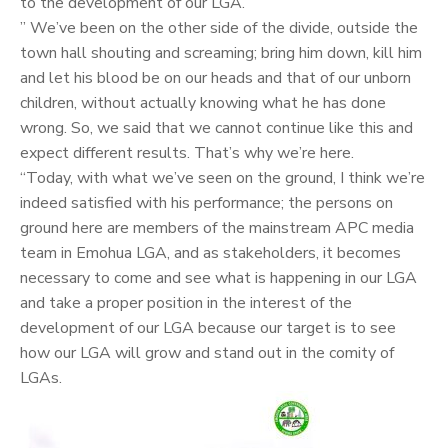
to the development of our LGA.
” We’ve been on the other side of the divide, outside the
town hall shouting and screaming; bring him down, kill him
and let his blood be on our heads and that of our unborn
children, without actually knowing what he has done
wrong. So, we said that we cannot continue like this and
expect different results. That’s why we’re here.
“Today, with what we’ve seen on the ground, I think we’re
indeed satisfied with his performance; the persons on
ground here are members of the mainstream APC media
team in Emohua LGA, and as stakeholders, it becomes
necessary to come and see what is happening in our LGA
and take a proper position in the interest of the
development of our LGA because our target is to see
how our LGA will grow and stand out in the comity of
LGAs.