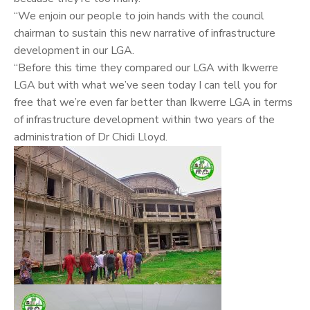
“We enjoin our people to join hands with the council
chairman to sustain this new narrative of infrastructure
development in our LGA.
“Before this time they compared our LGA with Ikwerre
LGA but with what we’ve seen today I can tell you for
free that we’re even far better than Ikwerre LGA in terms
of infrastructure development within two years of the
administration of Dr Chidi Lloyd.