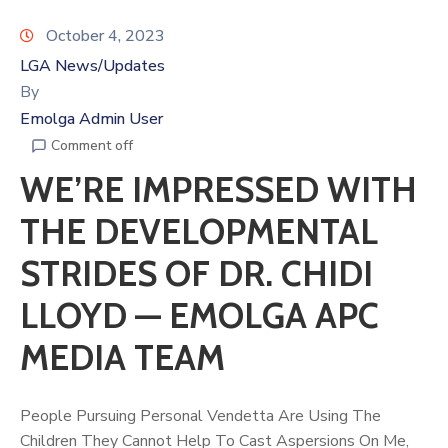
October 4, 2023
LGA News/Updates
By
Emolga Admin User
Comment off
WE’RE IMPRESSED WITH
THE DEVELOPMENTAL
STRIDES OF DR. CHIDI
LLOYD — EMOLGA APC
MEDIA TEAM
People Pursuing Personal Vendetta Are Using The
Children They Cannot Help To Cast Aspersions On Me,