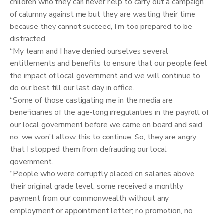
children who they can never help to carry out a campaign
of calumny against me but they are wasting their time
because they cannot succeed, I’m too prepared to be
distracted.
“My team and I have denied ourselves several
entitlements and benefits to ensure that our people feel
the impact of local government and we will continue to
do our best till our last day in office.
“Some of those castigating me in the media are
beneficiaries of the age-long irregularities in the payroll of
our local government before we came on board and said
no, we won’t allow this to continue. So, they are angry
that I stopped them from defrauding our local
government.
“People who were corruptly placed on salaries above
their original grade level, some received a monthly
payment from our commonwealth without any
employment or appointment letter; no promotion, no