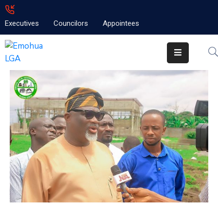
Executives
Councilors
Appointees
Home
About
Emolga
News
Projects
Contact