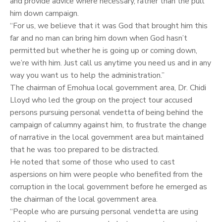
and provide advice where necessary, rather than the pull
him down campaign.
“For us, we believe that it was God that brought him this
far and no man can bring him down when God hasn’t
permitted but whether he is going up or coming down,
we’re with him. Just call us anytime you need us and in any
way you want us to help the administration.”
The chairman of Emohua local government area, Dr. Chidi
Lloyd who led the group on the project tour accused
persons pursuing personal vendetta of being behind the
campaign of calumny against him, to frustrate the change
of narrative in the local government area but maintained
that he was too prepared to be distracted.
He noted that some of those who used to cast
aspersions on him were people who benefited from the
corruption in the local government before he emerged as
the chairman of the local government area.
“People who are pursuing personal vendetta are using