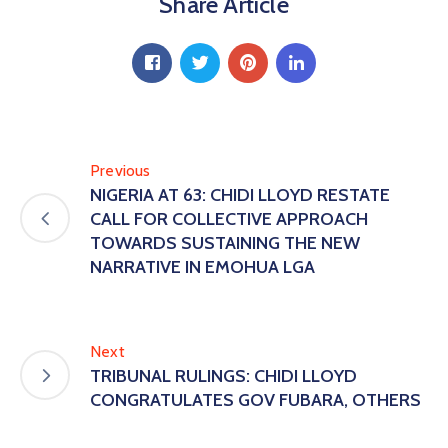
Share Article
Previous
NIGERIA AT 63: CHIDI LLOYD RESTATE
CALL FOR COLLECTIVE APPROACH
TOWARDS SUSTAINING THE NEW
NARRATIVE IN EMOHUA LGA
Next
TRIBUNAL RULINGS: CHIDI LLOYD
CONGRATULATES GOV FUBARA, OTHERS