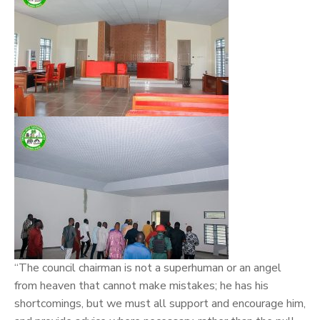
“The council chairman is not a superhuman or an angel
from heaven that cannot make mistakes; he has his
shortcomings, but we must all support and encourage him,