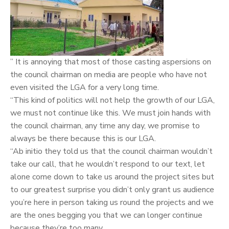
” It is annoying that most of those casting aspersions on
the council chairman on media are people who have not
even visited the LGA for a very long time.
“This kind of politics will not help the growth of our LGA,
we must not continue like this. We must join hands with
the council chairman, any time any day, we promise to
always be there because this is our LGA.
“Ab initio they told us that the council chairman wouldn’t
take our call, that he wouldn’t respond to our text, let
alone come down to take us around the project sites but
to our greatest surprise you didn’t only grant us audience
you’re here in person taking us round the projects and we
are the ones begging you that we can longer continue
because they’re too many.