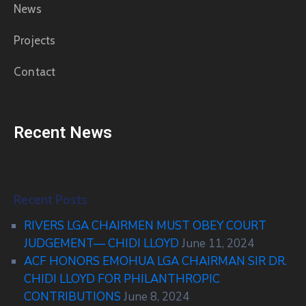
News
Projects
Contact
Recent News
Recent Posts
RIVERS LGA CHAIRMEN MUST OBEY COURT
JUDGEMENT— CHIDI LLOYD
June 11, 2024
ACF HONORS EMOHUA LGA CHAIRMAN SIR DR.
CHIDI LLOYD FOR PHILANTHROPIC
CONTRIBUTIONS
June 8, 2024