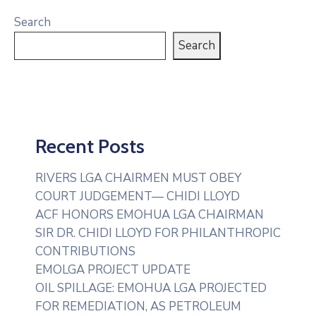
Search
Search
Recent Posts
RIVERS LGA CHAIRMEN MUST OBEY
COURT JUDGEMENT— CHIDI LLOYD
ACF HONORS EMOHUA LGA CHAIRMAN
SIR DR. CHIDI LLOYD FOR PHILANTHROPIC
CONTRIBUTIONS
EMOLGA PROJECT UPDATE
OIL SPILLAGE: EMOHUA LGA PROJECTED
FOR REMEDIATION, AS PETROLEUM