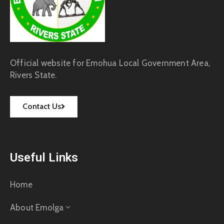
Official website for Emohua Local Government Area,
Rivers State.
Contact Us
Useful Links
Home
About Emolga