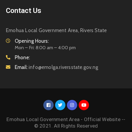
Contact Us
Emohua Local Government Area, Rivers State
Opening Hours:
Mon – Fri: 8:00 am – 4:00 pm
Phone:
Email:
info@emolga.riversstate.gov.ng
Emohua Local Government Area - Official Website --
© 2021. All Rights Reserved