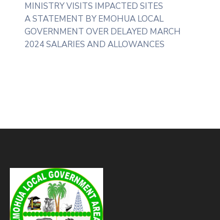
MINISTRY VISITS IMPACTED SITES
A STATEMENT BY EMOHUA LOCAL
GOVERNMENT OVER DELAYED MARCH
2024 SALARIES AND ALLOWANCES