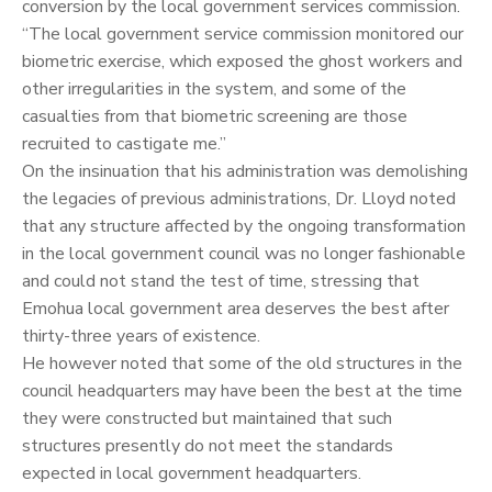
conversion by the local government services commission.
“The local government service commission monitored our
biometric exercise, which exposed the ghost workers and
other irregularities in the system, and some of the
casualties from that biometric screening are those
recruited to castigate me.”
On the insinuation that his administration was demolishing
the legacies of previous administrations, Dr. Lloyd noted
that any structure affected by the ongoing transformation
in the local government council was no longer fashionable
and could not stand the test of time, stressing that
Emohua local government area deserves the best after
thirty-three years of existence.
He however noted that some of the old structures in the
council headquarters may have been the best at the time
they were constructed but maintained that such
structures presently do not meet the standards
expected in local government headquarters.