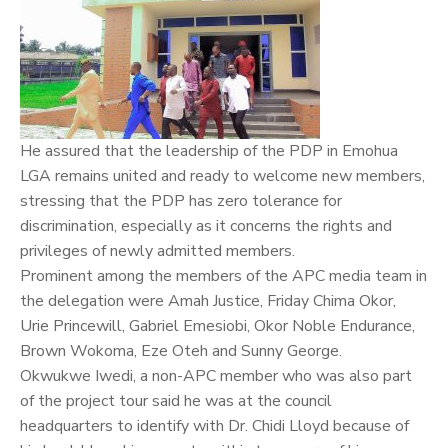
He assured that the leadership of the PDP in Emohua
LGA remains united and ready to welcome new members,
stressing that the PDP has zero tolerance for
discrimination, especially as it concerns the rights and
privileges of newly admitted members.
Prominent among the members of the APC media team in
the delegation were Amah Justice, Friday Chima Okor,
Urie Princewill, Gabriel Emesiobi, Okor Noble Endurance,
Brown Wokoma, Eze Oteh and Sunny George.
Okwukwe Iwedi, a non-APC member who was also part
of the project tour said he was at the council
headquarters to identify with Dr. Chidi Lloyd because of