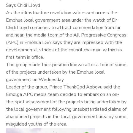
Says
Chidi Lloyd
As the infrastructure revolution witnessed across the
Emohua local government area under the watch of Dr
Chidi Lloyd continues to attract commendation from far
and near, the media team of the All Progressive Congress
(APC) in Emohua LGA says they are impressed with the
developmental strides of the council chairman within his
first term in office.
The group made their position known after a tour of some
of the projects undertaken by the Emohua local
government on Wednesday.
Leader of the group, Prince ThankGod Agbovu said the
Emolga APC media team decided to embark on an on-
the-spot assessment of the projects being undertaken by
the local government following unsubstantiated claims of
abandoned projects in the local government area by some
misguided youths of the area.