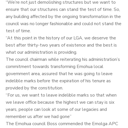
“We’re not just demolishing structures but we want to
ensure that our structures can stand the test of time. So,
any building affected by the ongoing transformation in the
council was no longer fashionable and could not stand the
test of time.
“At this point in the history of our LGA, we deserve the
best after thirty-two years of existence and the best is
what our administration is providing.
The council chairman while reiterating his administration’s
commitment towards transforming Emohua local
government area, assured that he was going to leave
indelible marks before the expiration of his tenure as
provided by the constitution.
“For us, we want to leave indelible marks so that when
we leave office because the highest we can stay is six
years, people can look at some of our legacies and
remember us after we had gone”
The Emohua council Boss commended the Emolga APC