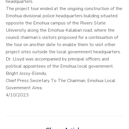
headquarters.
The project tour ended at the ongoing construction of the
Emohua divisional police headquarters building situated
opposite the Emohua campus of the Rivers State
University along the Emohua-Kalabari road, where the
council chairman’s visitors proposed for a continuation of
the tour on another date to enable them to visit other
project sites outside the local government headquarters.
Dr. Lloyd was accompanied by principal officers and
political appointees of the Emohua local government.
Bright Jossy-Elendu,
Chief Press Secretary To The Chairman, Emohua Local
Government Area.
4/10/2023