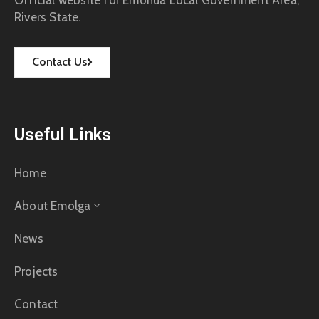
Rivers State.
Contact Us
Useful Links
Home
About Emolga
News
Projects
Contact