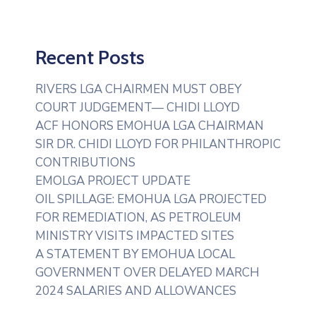
Recent Posts
RIVERS LGA CHAIRMEN MUST OBEY
COURT JUDGEMENT— CHIDI LLOYD
ACF HONORS EMOHUA LGA CHAIRMAN
SIR DR. CHIDI LLOYD FOR PHILANTHROPIC
CONTRIBUTIONS
EMOLGA PROJECT UPDATE
OIL SPILLAGE: EMOHUA LGA PROJECTED
FOR REMEDIATION, AS PETROLEUM
MINISTRY VISITS IMPACTED SITES
A STATEMENT BY EMOHUA LOCAL
GOVERNMENT OVER DELAYED MARCH
2024 SALARIES AND ALLOWANCES