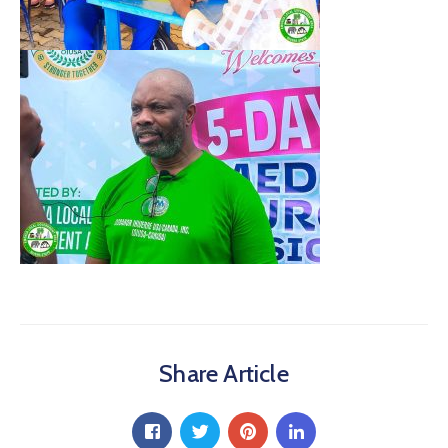
Share Article