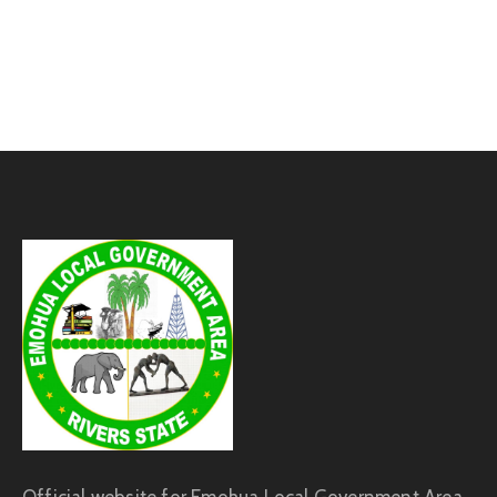
Official website for Emohua Local Government Area,