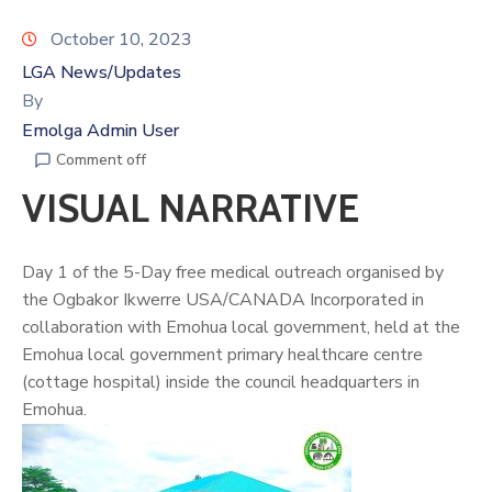
October 10, 2023
LGA News/Updates
By
Emolga Admin User
Comment off
VISUAL NARRATIVE
Day 1 of the 5-Day free medical outreach organised by
the Ogbakor Ikwerre USA/CANADA Incorporated in
collaboration with Emohua local government, held at the
Emohua local government primary healthcare centre
(cottage hospital) inside the council headquarters in
Emohua.