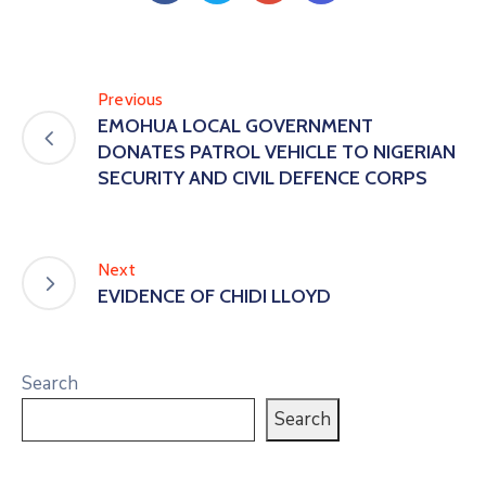
Previous
EMOHUA LOCAL GOVERNMENT
DONATES PATROL VEHICLE TO NIGERIAN
SECURITY AND CIVIL DEFENCE CORPS
Next
EVIDENCE OF CHIDI LLOYD
Search
Search