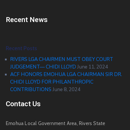
Recent News
Recent Posts
RIVERS LGA CHAIRMEN MUST OBEY COURT
JUDGEMENT— CHIDI LLOYD
June 11, 2024
ACF HONORS EMOHUA LGA CHAIRMAN SIR DR.
CHIDI LLOYD FOR PHILANTHROPIC
CONTRIBUTIONS
June 8, 2024
Contact Us
Emohua Local Government Area, Rivers State