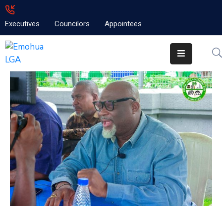
Executives
Councilors
Appointees
Home
About
Emolga
News
Projects
Contact