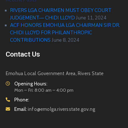
RIVERS LGA CHAIRMEN MUST OBEY COURT
JUDGEMENT— CHIDI LLOYD
June 11, 2024
ACF HONORS EMOHUA LGA CHAIRMAN SIR DR.
CHIDI LLOYD FOR PHILANTHROPIC
CONTRIBUTIONS
June 8, 2024
Contact Us
Emohua Local Government Area, Rivers State
Opening Hours:
Mon – Fri: 8:00 am – 4:00 pm
Phone:
Email:
info@emolga.riversstate.gov.ng