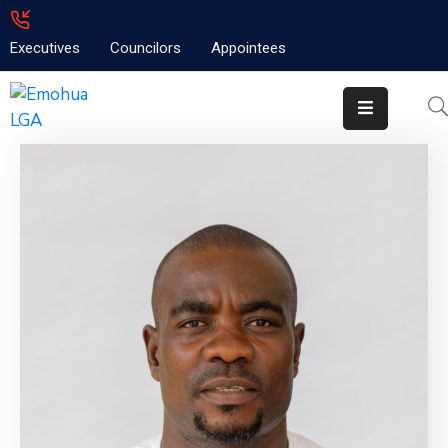
Executives
Councilors
Appointees
Home
About
Emolga
News
Projects
Contact