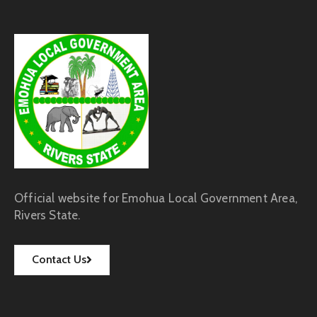
Official website for Emohua Local Government Area,
Rivers State.
Contact Us