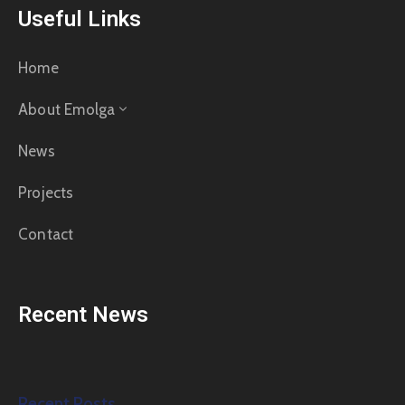
Useful Links
Home
About Emolga
News
Projects
Contact
Recent News
Recent Posts