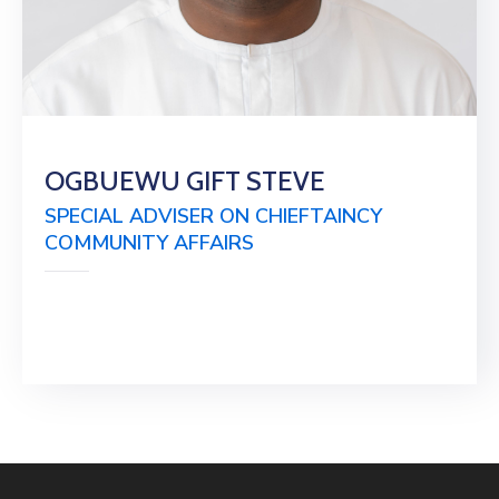
OGBUEWU GIFT STEVE
SPECIAL ADVISER ON CHIEFTAINCY
COMMUNITY AFFAIRS