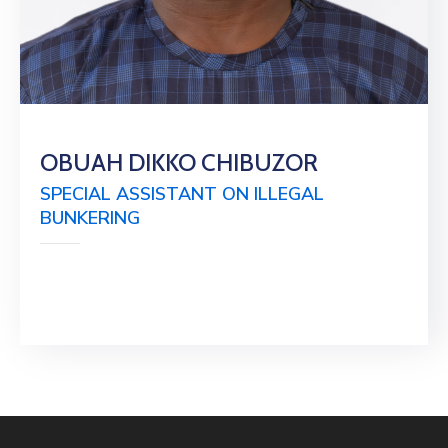
OBUAH DIKKO CHIBUZOR
SPECIAL ASSISTANT ON ILLEGAL
BUNKERING