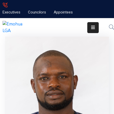
Executives
Councilors
Appointees
Home
About
Emolga
News
Projects
Contact