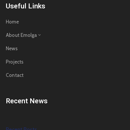
Useful Links
Home
About Emolga
News
Projects
Contact
Recent News
Recent Posts