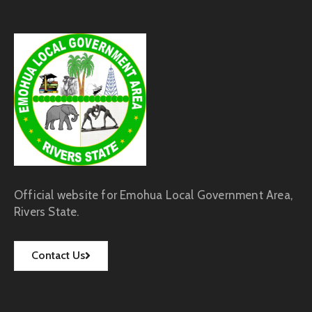
Official website for Emohua Local Government Area,
Rivers State.
Contact Us