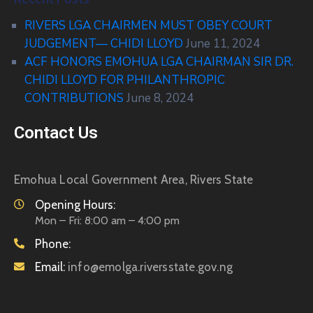
RIVERS LGA CHAIRMEN MUST OBEY COURT
JUDGEMENT— CHIDI LLOYD
June 11, 2024
ACF HONORS EMOHUA LGA CHAIRMAN SIR DR.
CHIDI LLOYD FOR PHILANTHROPIC
CONTRIBUTIONS
June 8, 2024
Contact Us
Emohua Local Government Area, Rivers State
Opening Hours:
Mon – Fri: 8:00 am – 4:00 pm
Phone:
Email:
info@emolga.riversstate.gov.ng