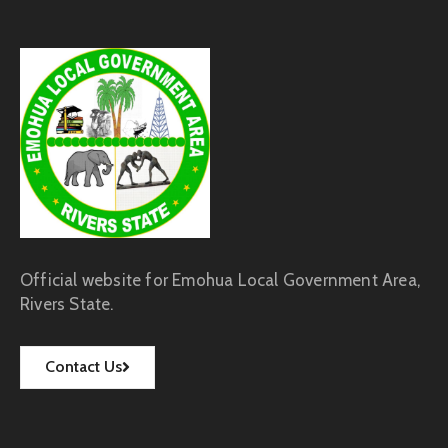
Official website for Emohua Local Government Area,
Rivers State.
Contact Us