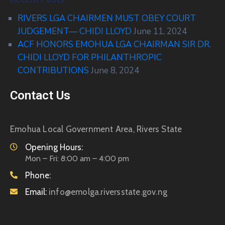
RIVERS LGA CHAIRMEN MUST OBEY COURT
JUDGEMENT— CHIDI LLOYD
June 11, 2024
ACF HONORS EMOHUA LGA CHAIRMAN SIR DR.
CHIDI LLOYD FOR PHILANTHROPIC
CONTRIBUTIONS
June 8, 2024
Contact Us
Emohua Local Government Area, Rivers State
Opening Hours:
Mon – Fri: 8:00 am – 4:00 pm
Phone:
Email:
info@emolga.riversstate.gov.ng