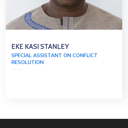
EKE KASI STANLEY
SPECIAL ASSISTANT ON CONFLICT
RESOLUTION