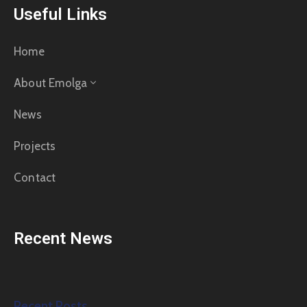
Useful Links
Home
About Emolga
News
Projects
Contact
Recent News
Recent Posts