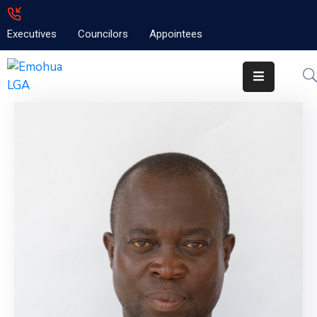
Executives
Councilors
Appointees
Home
About
Emolga
News
Projects
Contact