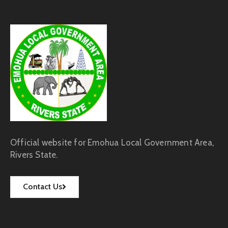
Official website for Emohua Local Government Area,
Rivers State.
Contact Us