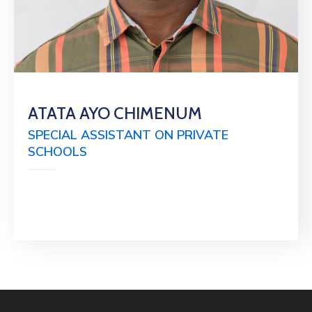
ATATA AYO CHIMENUM
SPECIAL ASSISTANT ON PRIVATE
SCHOOLS