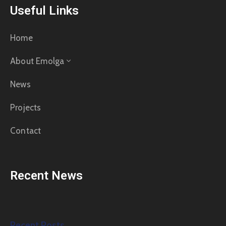
Useful Links
Home
About Emolga
News
Projects
Contact
Recent News
Recent Posts