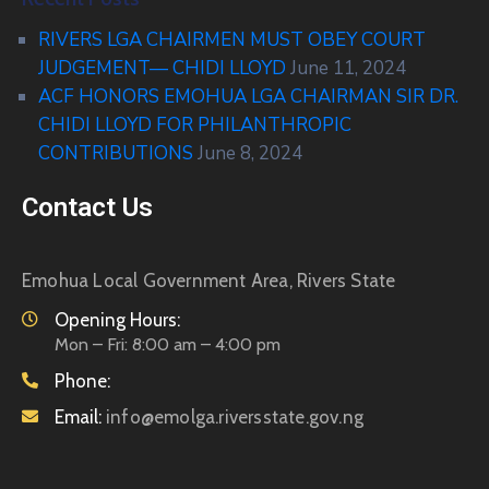
RIVERS LGA CHAIRMEN MUST OBEY COURT
JUDGEMENT— CHIDI LLOYD
June 11, 2024
ACF HONORS EMOHUA LGA CHAIRMAN SIR DR.
CHIDI LLOYD FOR PHILANTHROPIC
CONTRIBUTIONS
June 8, 2024
Contact Us
Emohua Local Government Area, Rivers State
Opening Hours:
Mon – Fri: 8:00 am – 4:00 pm
Phone:
Email:
info@emolga.riversstate.gov.ng