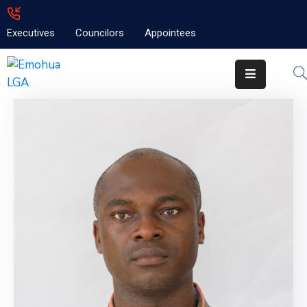
Executives
Councilors
Appointees
Home
About
Emolga
News
Projects
Contact