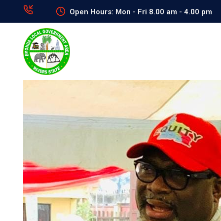
Open Hours: Mon - Fri 8.00 am - 4.00 pm