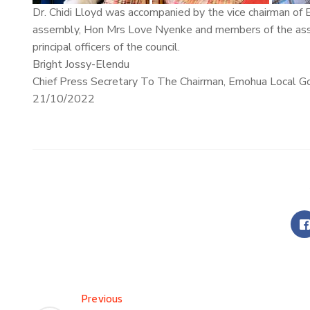
Dr. Chidi Lloyd was accompanied by the vice chairman o
assembly, Hon Mrs Love Nyenke and members of the assem
principal officers of the council.
Bright Jossy-Elendu
Chief Press Secretary To The Chairman, Emohua Local G
21/10/2022
Previous