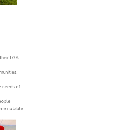
 their LGA-
munities,
he needs of
people
ome notable