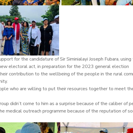
port for the candidature of Sir Siminialayi Joseph Fubara, using
w electoral act, in preparation for the 2023 general election
r contribution to the wellbeing of the people in the rural com
ity.
 people who are willing to put their resources together to meet t
oup didn’t come to him as a surprise because of the caliber of 
the medical outreach programme because of the reputation of s