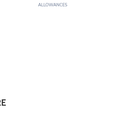
ALLOWANCES
RE