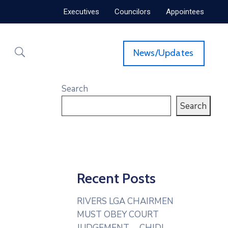
Executives
Councilors
Appointees
News/Updates
Search
Search
Recent Posts
RIVERS LGA CHAIRMEN
MUST OBEY COURT
JUDGEMENT— CHIDI