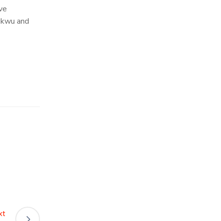
ve
hukwu and
xt