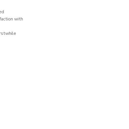
ed
faction with
rstwhile