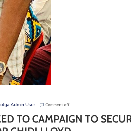
olga Admin User
Comment off
EED TO CAMPAIGN TO SECU