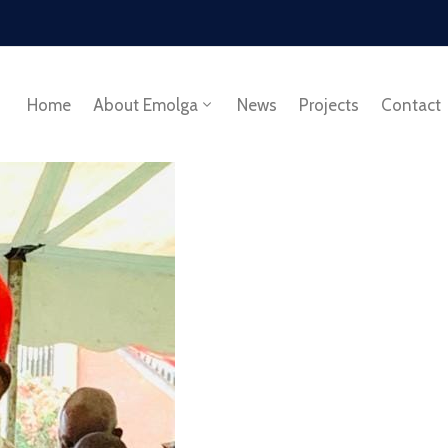
Home
About Emolga
News
Projects
Contact