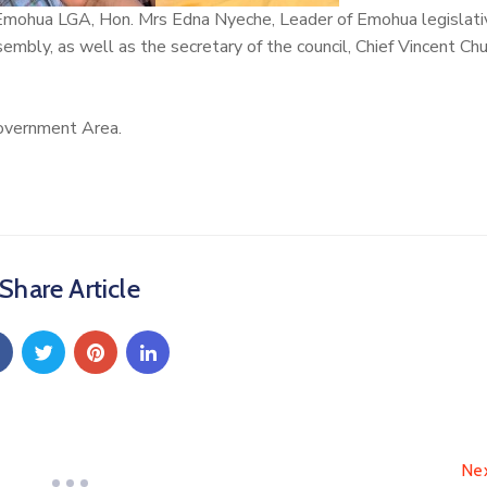
f Emohua LGA, Hon. Mrs Edna Nyeche, Leader of Emohua legislati
bly, as well as the secretary of the council, Chief Vincent C
overnment Area.
Share Article
Ne