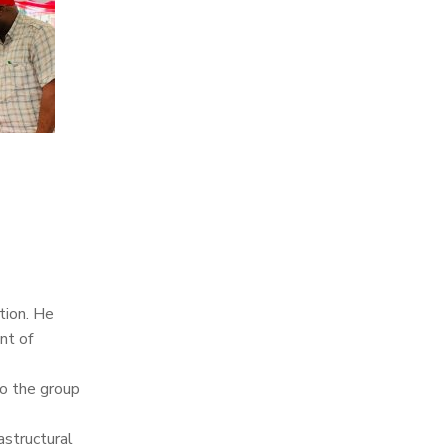
tion. He
nt of
to the group
astructural