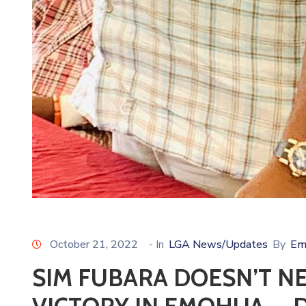
October 21, 2022
- In
LGA News/Updates
By
Em
SIM FUBARA DOESN’T N