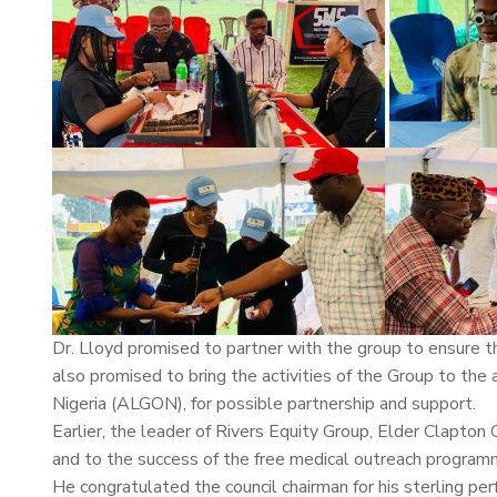
Dr. Lloyd promised to partner with the group to ensure t
also promised to bring the activities of the Group to the
Nigeria (ALGON), for possible partnership and support.
Earlier, the leader of Rivers Equity Group, Elder Clapton
and to the success of the free medical outreach program
He congratulated the council chairman for his sterling perf