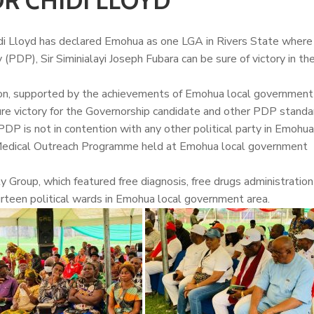
R CHIDI LLOYD
di Lloyd
has declared Emohua as one LGA in Rivers State where
(PDP), Sir Siminialayi Joseph Fubara can be sure of victory in t
on, supported by the achievements of Emohua local government 
re victory for the Governorship candidate and other PDP standa
 PDP is not in contention with any other political party in Emohu
e Medical Outreach Programme held at Emohua local government
 Group, which featured free diagnosis, free drugs administration
urteen political wards in Emohua local government area.