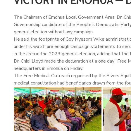
VICTORY IN EMOHUA — D
The Chairman of Emohua Local Government Area, Dr.
Chi
Governorship candidate of the People’s Democratic Party 
general election without any campaign.
He said the footprints of Gov Nyesom Wike administrati
under his watch are enough campaign statements to secu
in the area in the 2023 general election, adding that the
Dr. Chidi Lloyd made the declaration at a one day “Fre
headquarters in Emohua on Friday.
The Free Medical Outreach organised by the Rivers Equity
medical consultation had beneficiaries drawn from the fo