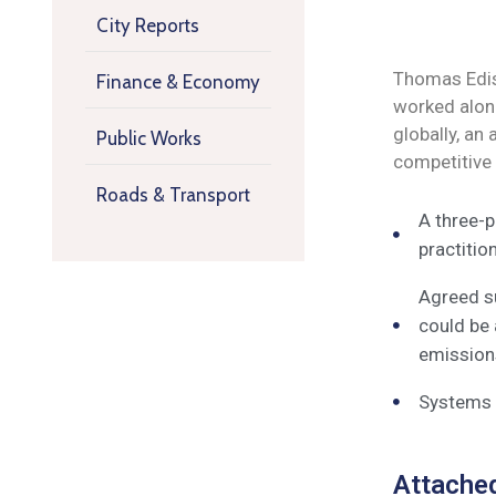
City Reports
Thomas Ediso
Finance & Economy
worked along
globally, an
Public Works
competitive
Roads & Transport
A three-p
practitio
Agreed su
could be 
emissions
Systems o
Attache