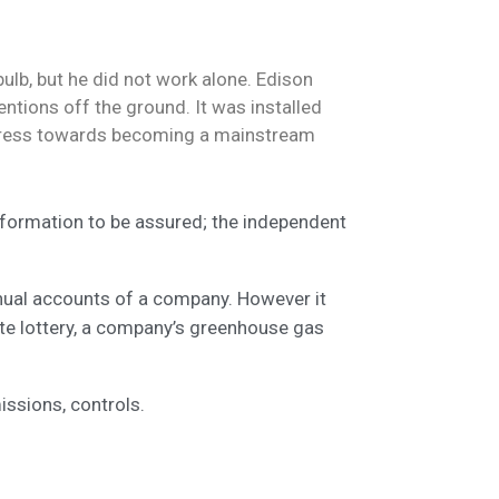
ulb, but he did not work alone. Edison
ntions off the ground. It was installed
progress towards becoming a mainstream
information to be assured; the independent
nnual accounts of a company. However it
ate lottery, a company’s greenhouse gas
ssions, controls.