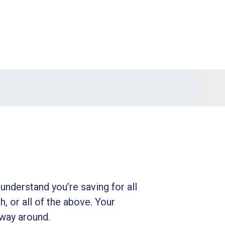
understand you’re saving for all
h, or all of the above. Your
 way around.