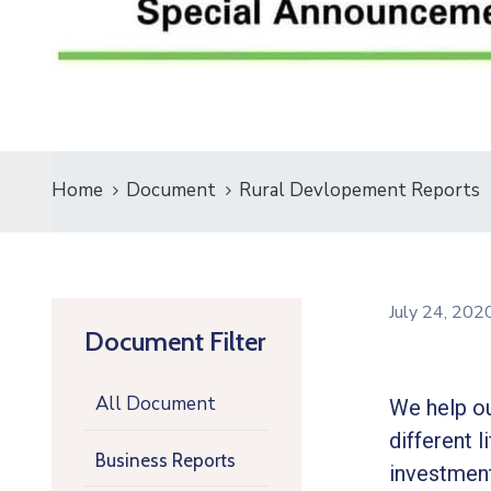
Home
Document
Rural Devlopement Reports
July 24, 20
Document Filter
All Document
We help ou
different l
Business Reports
investment