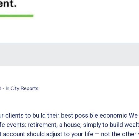
20
- In
City Reports
r clients to build their best possible economic We 
ife events: retirement, a house, simply to build wealt
 account should adjust to your life — not the other