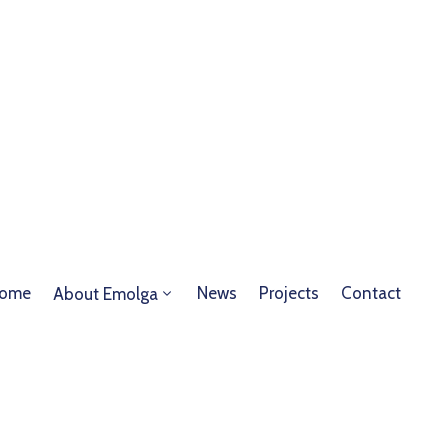
ome
News
Projects
Contact
About Emolga