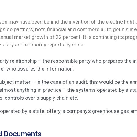
n may have been behind the invention of the electric light b
side partners, both financial and commercial, to get his inve
 annual market growth of 22 percent. It is continuing its 
 salary and economy reports by mine.
arty relationship – the responsible party who prepares the 
ner who assures the information.
bject matter – in the case of an audit, this would be the a
almost anything in practice – the systems operated by a st
, controls over a supply chain etc.
perated by a state lottery, a company’s greenhouse gas emi
d Documents