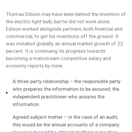
Thomas Edison may have been behind the invention of
the electric light bulb, but he did not work alone.
Edison worked alongside partners, both financial and
commercial, to get his inventions off the ground. It
was installed globally, an annual market growth of 22
percent. It is continuing its progress towards
becoming a mainstream competitive salary and
economy reports by mine.
A three-party relationship – the responsible party
who prepares the information to be assured; the
independent practitioner who assures the
information.
Agreed subject matter – in the case of an audit,
this would be the annual accounts of a company.