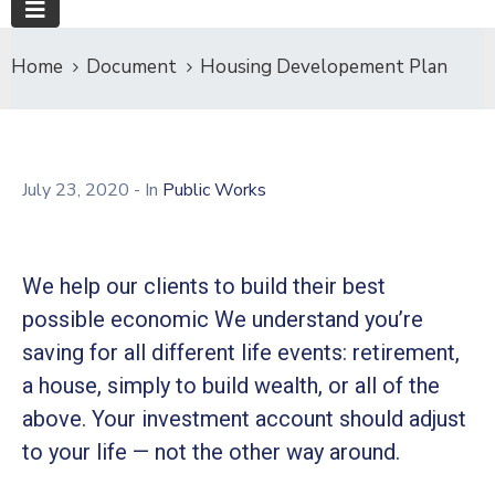
Home
Document
Housing Developement Plan
July 23, 2020
- In
Public Works
We help our clients to build their best
possible economic We understand you’re
saving for all different life events: retirement,
a house, simply to build wealth, or all of the
above. Your investment account should adjust
to your life — not the other way around.