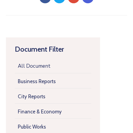
Document Filter
All Document
Business Reports
City Reports
Finance & Economy
Public Works