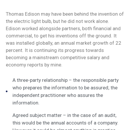
Thomas Edison may have been behind the invention of
the electric light bulb, but he did not work alone.
Edison worked alongside partners, both financial and
commercial, to get his inventions off the ground. It
was installed globally, an annual market growth of 22
percent. It is continuing its progress towards
becoming a mainstream competitive salary and
economy reports by mine.
A three-party relationship – the responsible party
who prepares the information to be assured; the
independent practitioner who assures the
information.
Agreed subject matter – in the case of an audit,
this would be the annual accounts of a company.