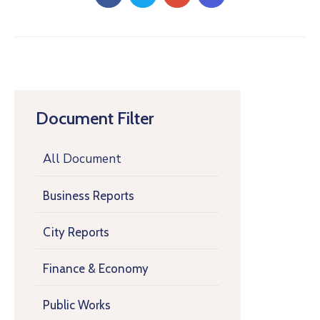
Document Filter
All Document
Business Reports
City Reports
Finance & Economy
Public Works