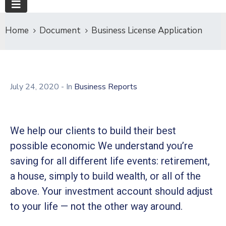
Home
Document
Business License Application
July 24, 2020
- In
Business Reports
We help our clients to build their best
possible economic We understand you’re
saving for all different life events: retirement,
a house, simply to build wealth, or all of the
above. Your investment account should adjust
to your life — not the other way around.