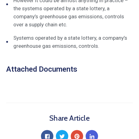
However it could be almost anything in practice –
the systems operated by a state lottery, a
company’s greenhouse gas emissions, controls
over a supply chain etc.
Systems operated by a state lottery, a company’s
greenhouse gas emissions, controls.
Attached Documents
Share Article