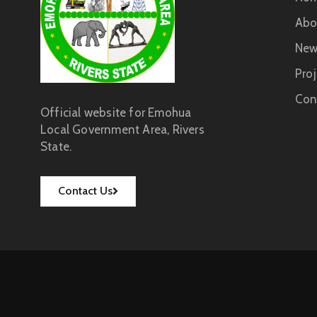
Abo
New
Proj
Con
Official website for Emohua
Local Government Area, Rivers
State.
Contact Us