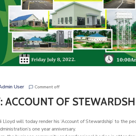
Admin User
Comment off
: ACCOUNT OF STEWARDSH
Lloyd will today render his ‘Account of Stewardship’ to the pe
dministration’s one year anniversary.