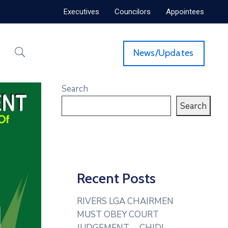
Executives
Councilors
Appointees
News/Updates
Search
Search
Recent Posts
RIVERS LGA CHAIRMEN
MUST OBEY COURT
JUDGEMENT— CHIDI