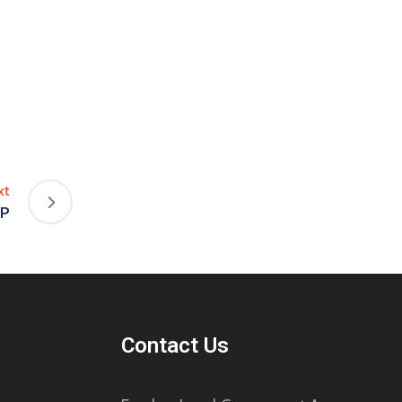
xt
IP
Contact Us