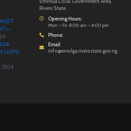
Emohua Local Government Area,
Rivers State
Opening Hours:
 MUST
Mon – Fri: 8:00 am – 4:00 pm
ENT—
Phone:
024
LGA
Email:
info@emolga.riversstate.gov.ng
DI LLOYD
, 2024