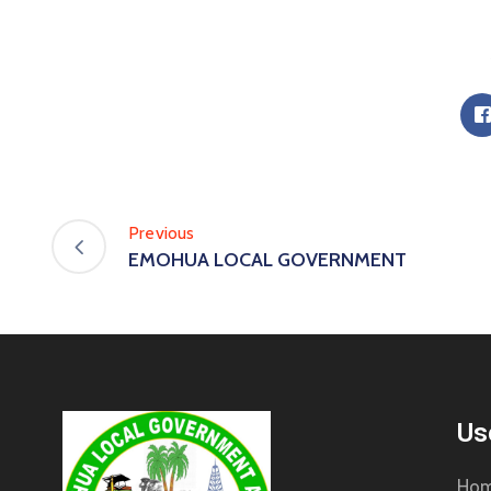
Previous
EMOHUA LOCAL GOVERNMENT
Us
Ho