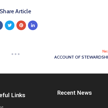
Share Article
Ne
ACCOUNT OF STEWARDSH
Recent News
eful Links
me