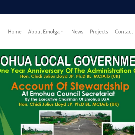
Home
About Emolga
News
Projects
Contact