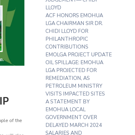
LLOYD
ACF HONORS EMOHUA
LGA CHAIRMAN SIR DR.
CHIDI LLOYD FOR
PHILANTHROPIC
CONTRIBUTIONS
EMOLGA PROJECT UPDATE
OIL SPILLAGE: EMOHUA
LGA PROJECTED FOR
REMEDIATION, AS
PETROLEUM MINISTRY
VISITS IMPACTED SITES
IP
A STATEMENT BY
EMOHUA LOCAL
GOVERNMENT OVER
ople of the
DELAYED MARCH 2024
SALARIES AND