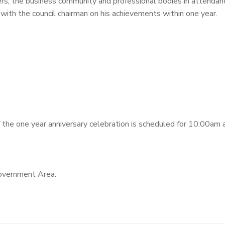
s, the business community and professional bodies in attendanc
with the council chairman on his achievements within one year.
the one year anniversary celebration is scheduled for 10:00am 
overnment Area.