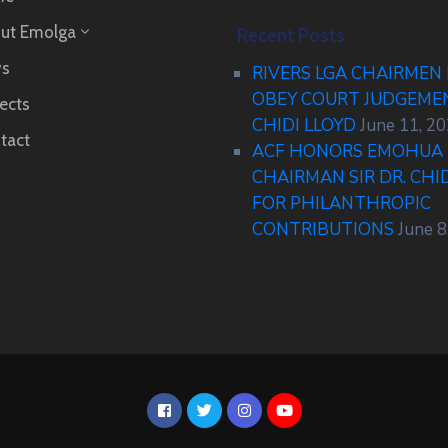
ut Emolga
Recent Posts
s
RIVERS LGA CHAIRMEN
OBEY COURT JUDGEM
ects
CHIDI LLOYD
June 11, 2
tact
ACF HONORS EMOHUA 
CHAIRMAN SIR DR. CHI
FOR PHILANTHROPIC
CONTRIBUTIONS
June 8