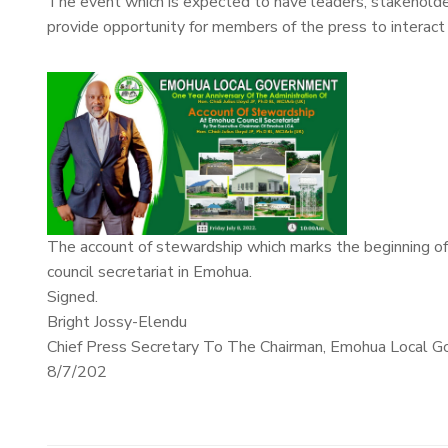
The event which is expected to have leaders, stakeholder
provide opportunity for members of the press to interact 
The account of stewardship which marks the beginning of 
council secretariat in Emohua.
Signed.
Bright Jossy-Elendu
Chief Press Secretary To The Chairman, Emohua Local G
8/7/202