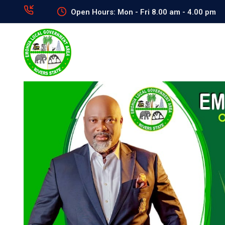
Open Hours: Mon - Fri 8.00 am - 4.00 pm