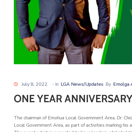
July 8, 2022
- In
LGA News/Updates
By
Emolga 
ONE YEAR ANNIVERSARY
The chairman of Emohua Local Government Area, Dr. Chidi 
Local Government Area, as part of activities marking his a