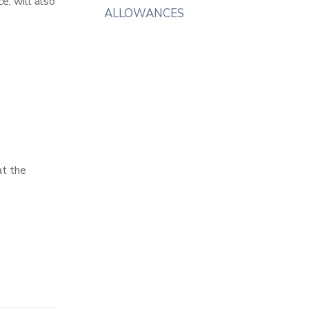
e, will also
ALLOWANCES
at the