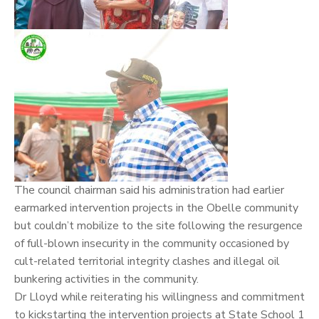
The council chairman said his administration had earlier
earmarked intervention projects in the Obelle community
but couldn’t mobilize to the site following the resurgence
of full-blown insecurity in the community occasioned by
cult-related territorial integrity clashes and illegal oil
bunkering activities in the community.
Dr Lloyd while reiterating his willingness and commitment
to kickstarting the intervention projects at State School 1