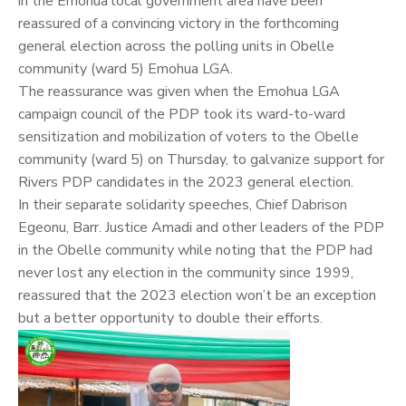
in the Emohua local government area have been
reassured of a convincing victory in the forthcoming
general election across the polling units in Obelle
community (ward 5) Emohua LGA.
The reassurance was given when the Emohua LGA
campaign council of the PDP took its ward-to-ward
sensitization and mobilization of voters to the Obelle
community (ward 5) on Thursday, to galvanize support for
Rivers PDP candidates in the 2023 general election.
In their separate solidarity speeches, Chief Dabrison
Egeonu, Barr. Justice Amadi and other leaders of the PDP
in the Obelle community while noting that the PDP had
never lost any election in the community since 1999,
reassured that the 2023 election won’t be an exception
but a better opportunity to double their efforts.