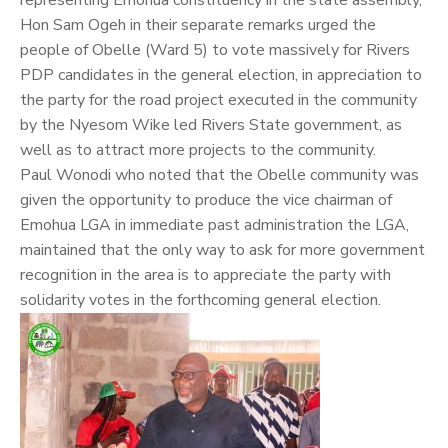
Hon Sam Ogeh in their separate remarks urged the
people of Obelle (Ward 5) to vote massively for Rivers
PDP candidates in the general election, in appreciation to
the party for the road project executed in the community
by the Nyesom Wike led Rivers State government, as
well as to attract more projects to the community.
Paul Wonodi who noted that the Obelle community was
given the opportunity to produce the vice chairman of
Emohua LGA in immediate past administration the LGA,
maintained that the only way to ask for more government
recognition in the area is to appreciate the party with
solidarity votes in the forthcoming general election.