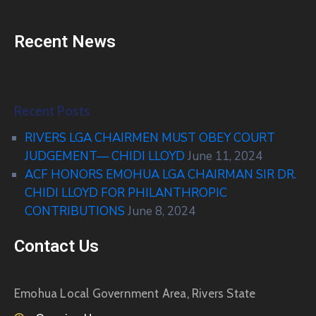
Recent News
Recent Posts
RIVERS LGA CHAIRMEN MUST OBEY COURT
JUDGEMENT— CHIDI LLOYD
June 11, 2024
ACF HONORS EMOHUA LGA CHAIRMAN SIR DR.
CHIDI LLOYD FOR PHILANTHROPIC
CONTRIBUTIONS
June 8, 2024
Contact Us
Emohua Local Government Area, Rivers State