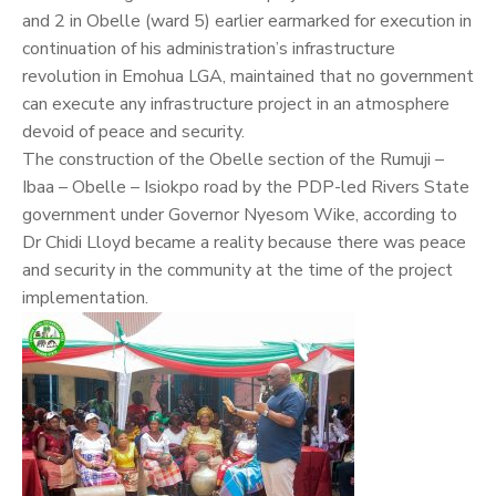
and 2 in Obelle (ward 5) earlier earmarked for execution in
continuation of his administration’s infrastructure
revolution in Emohua LGA, maintained that no government
can execute any infrastructure project in an atmosphere
devoid of peace and security.
The construction of the Obelle section of the Rumuji –
Ibaa – Obelle – Isiokpo road by the PDP-led Rivers State
government under Governor Nyesom Wike, according to
Dr Chidi Lloyd became a reality because there was peace
and security in the community at the time of the project
implementation.