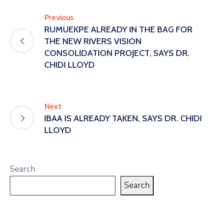
Previous
RUMUEKPE ALREADY IN THE BAG FOR
THE NEW RIVERS VISION
CONSOLIDATION PROJECT, SAYS DR.
CHIDI LLOYD
Next
IBAA IS ALREADY TAKEN, SAYS DR. CHIDI
LLOYD
Search
Search