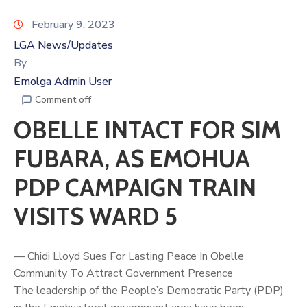
February 9, 2023
LGA News/Updates
By
Emolga Admin User
Comment off
OBELLE INTACT FOR SIM
FUBARA, AS EMOHUA
PDP CAMPAIGN TRAIN
VISITS WARD 5
— Chidi Lloyd Sues For Lasting Peace In Obelle
Community To Attract Government Presence
The leadership of the People’s Democratic Party (PDP)