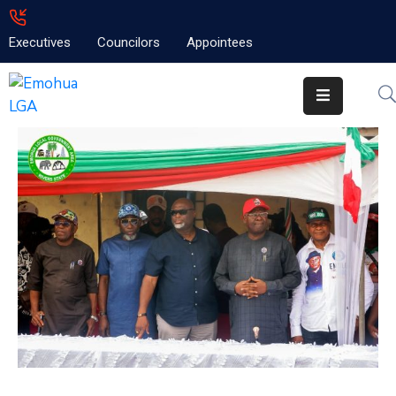
Executives
Councilors
Appointees
Home
About
Emolga
News
Projects
Contact