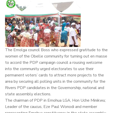
The Emolga council Boss who expressed gratitude to the
women of the Obelle community for turning out en masse
to accord the PDP campaign council a rousing welcome
into the community urged electorates to use their
permanent voters’ cards to attract more projects to the
area by securing all polling units in the community for the
Rivers PDP candidates in the Governorship, national and
state assembly elections.
The chairman of PDP in Emohua LGA, Hon Uche Minikwu;
Leader of the caucus, Eze Paul Wonodi and member
representing Emohua constituency in the state assembly,