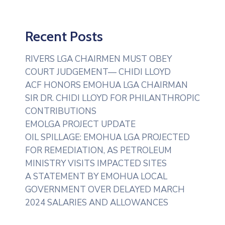
Recent Posts
RIVERS LGA CHAIRMEN MUST OBEY
COURT JUDGEMENT— CHIDI LLOYD
ACF HONORS EMOHUA LGA CHAIRMAN
SIR DR. CHIDI LLOYD FOR PHILANTHROPIC
CONTRIBUTIONS
EMOLGA PROJECT UPDATE
OIL SPILLAGE: EMOHUA LGA PROJECTED
FOR REMEDIATION, AS PETROLEUM
MINISTRY VISITS IMPACTED SITES
A STATEMENT BY EMOHUA LOCAL
GOVERNMENT OVER DELAYED MARCH
2024 SALARIES AND ALLOWANCES