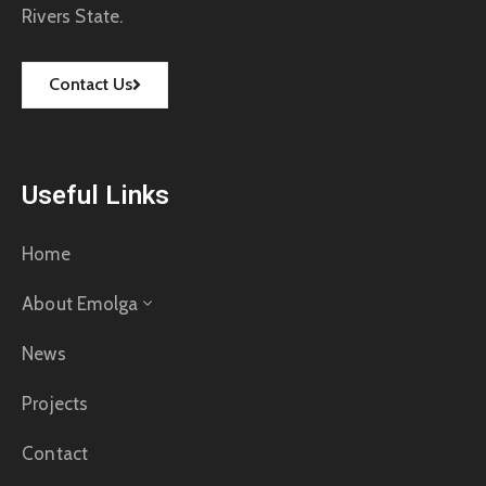
Rivers State.
Contact Us
Useful Links
Home
About Emolga
News
Projects
Contact