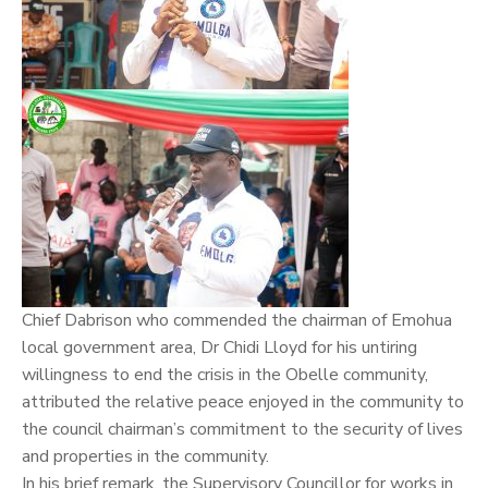
Chief Dabrison who commended the chairman of Emohua
local government area, Dr
Chidi Lloyd
for his untiring
willingness to end the crisis in the Obelle community,
attributed the relative peace enjoyed in the community to
the council chairman’s commitment to the security of lives
and properties in the community.
In his brief remark, the Supervisory Councillor for works in