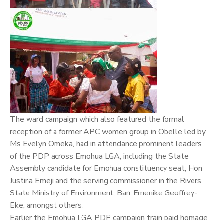
The ward campaign which also featured the formal
reception of a former APC women group in Obelle led by
Ms Evelyn Omeka, had in attendance prominent leaders
of the PDP across Emohua LGA, including the State
Assembly candidate for Emohua constituency seat, Hon
Justina Emeji and the serving commissioner in the Rivers
State Ministry of Environment, Barr Emenike Geoffrey-
Eke, amongst others.
Earlier the Emohua LGA PDP campaign train paid homage