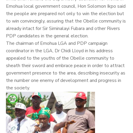
Emohua local government council, Hon Solomon Ikpo said
the people are prepared not only to win the election but
to win convincingly, assuring that the Obelle community is
already intact for Sir Siminalayi Fubara and other Rivers
PDP candidates in the general election.
The chairman of Emohua LGA and PDP campaign
coordinator in the LGA, Dr Chidi Lloyd in his address
appealed to the youths of the Obelle community to
sheath their sword and embrace peace in order to attract
government presence to the area, describing insecurity as
the number one enemy of development and progress in
the society.