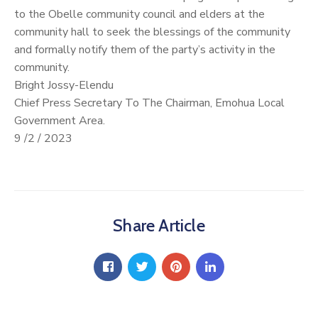
to the Obelle community council and elders at the
community hall to seek the blessings of the community
and formally notify them of the party’s activity in the
community.
Bright Jossy-Elendu
Chief Press Secretary To The Chairman, Emohua Local
Government Area.
9 /2 / 2023
Share Article