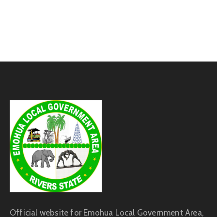
Official website for Emohua Local Government Area,