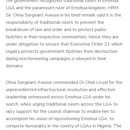
the government recognized traditional rulers in Emohua
LGA and the paramount ruler of Emohua kingdom, HRM
Sir. Ohna Sergeant Awuse in his brief remark said it is the
responsibility of traditional rulers to prevent the
breakdown of law and order and to protect public
facilities in their respective communities, hence they are
under obligation to ensure that Executive Order 21 which
legally protects government facilities from destruction
during electioneering campaigns is obeyed in their
domains.
Ohna Sergeant Awuse commended Dr Chidi Lloyd for the
unprecedented infrastructural revolution and effective
leadership witnessed across Emohua LGA under his
watch, while urging traditional rulers across the LGA to
rally support for the council chairman to enable him to
accomplish his vision of repositioning Emohua LGA, to
compete favourably in the comity of LGAs in Nigeria.
The