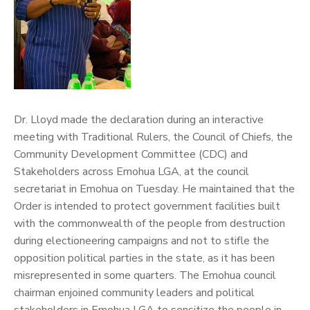
Dr. Lloyd made the declaration during an interactive
meeting with Traditional Rulers, the Council of Chiefs, the
Community Development Committee (CDC) and
Stakeholders across Emohua LGA, at the council
secretariat in Emohua on Tuesday.
He maintained that the
Order is intended to protect government facilities built
with the commonwealth of the people from destruction
during electioneering campaigns and not to stifle the
opposition political parties in the state, as it has been
misrepresented in some quarters.
The Emohua council
chairman enjoined community leaders and political