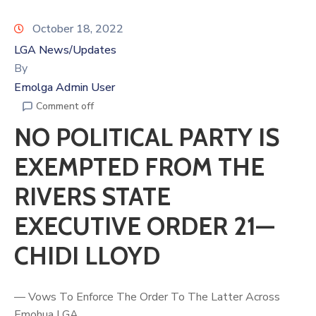
October 18, 2022
LGA News/Updates
By
Emolga Admin User
Comment off
NO POLITICAL PARTY IS
EXEMPTED FROM THE
RIVERS STATE
EXECUTIVE ORDER 21—
CHIDI LLOYD
— Vows To Enforce The Order To The Latter Across
Emohua LGA