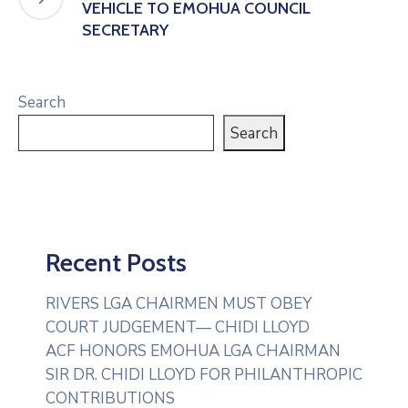
VEHICLE TO EMOHUA COUNCIL
SECRETARY
Search
Search
Recent Posts
RIVERS LGA CHAIRMEN MUST OBEY
COURT JUDGEMENT— CHIDI LLOYD
ACF HONORS EMOHUA LGA CHAIRMAN
SIR DR. CHIDI LLOYD FOR PHILANTHROPIC
CONTRIBUTIONS