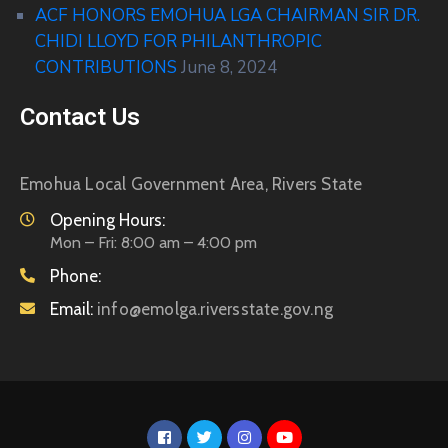
ACF HONORS EMOHUA LGA CHAIRMAN SIR DR.
CHIDI LLOYD FOR PHILANTHROPIC
CONTRIBUTIONS
June 8, 2024
Contact Us
Emohua Local Government Area, Rivers State
Opening Hours:
Mon – Fri: 8:00 am – 4:00 pm
Phone:
Email:
info@emolga.riversstate.gov.ng