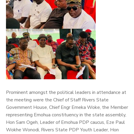
Prominent amongst the political leaders in attendance at
the meeting were the Chief of Staff Rivers State
Government House, Chief Engr Emeka Woke, the Member
representing Emohua constituency in the state assembly,
Hon Sam Ogeh, Leader of Emohua PDP caucus, Eze Paul
Wokhe Wonodi, Rivers State PDP Youth Leader, Hon