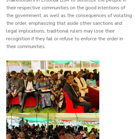
stakeholders in Emohua LGA to sensitize the people in
their respective communities on the good intentions of
the government, as well as the consequences of violating
the order, emphasizing that aside other sanctions and
legal implications, traditional rulers may lose their
recognition if they fail or refuse to enforce the order in
their communities.