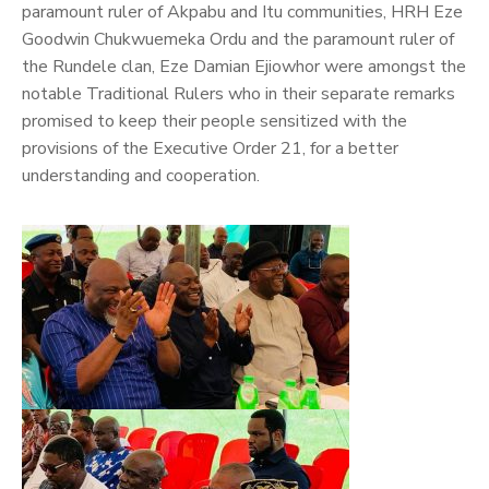
paramount ruler of Akpabu and Itu communities, HRH Eze
Goodwin Chukwuemeka Ordu and the paramount ruler of
the Rundele clan, Eze Damian Ejiowhor were amongst the
notable Traditional Rulers who in their separate remarks
promised to keep their people sensitized with the
provisions of the Executive Order 21, for a better
understanding and cooperation.