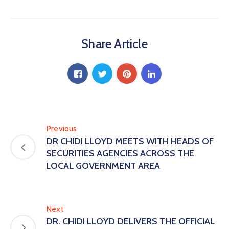
Share Article
Previous
DR CHIDI LLOYD MEETS WITH HEADS OF
SECURITIES AGENCIES ACROSS THE
LOCAL GOVERNMENT AREA
Next
DR. CHIDI LLOYD DELIVERS THE OFFICIAL