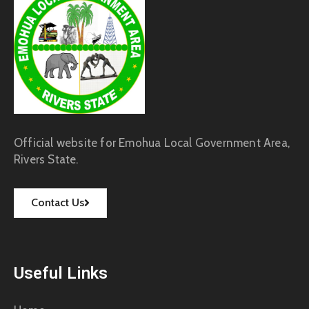
Official website for Emohua Local Government Area,
Rivers State.
Contact Us
Useful Links