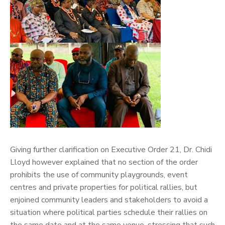
Giving further clarification on Executive Order 21, Dr. Chidi
Lloyd however explained that no section of the order
prohibits the use of community playgrounds, event
centres and private properties for political rallies, but
enjoined community leaders and stakeholders to avoid a
situation where political parties schedule their rallies on