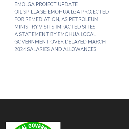
EMOLGA PROJECT UPDATE
OIL SPILLAGE: EMOHUA LGA PROJECTED
FOR REMEDIATION, AS PETROLEUM
MINISTRY VISITS IMPACTED SITES
A STATEMENT BY EMOHUA LOCAL
GOVERNMENT OVER DELAYED MARCH
2024 SALARIES AND ALLOWANCES