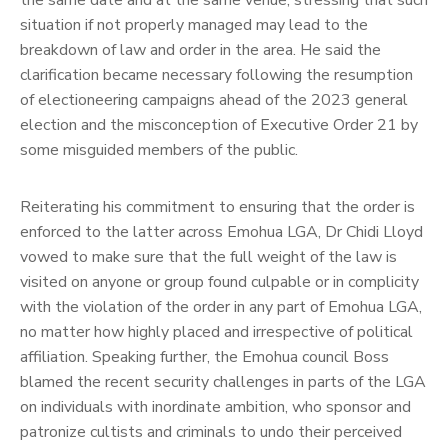
the same date and at the same venue, stressing that such
situation if not properly managed may lead to the
breakdown of law and order in the area.
He said the
clarification became necessary following the resumption
of electioneering campaigns ahead of the 2023 general
election and the misconception of Executive Order 21 by
some misguided members of the public.
Reiterating his commitment to ensuring that the order is
enforced to the latter across Emohua LGA, Dr Chidi Lloyd
vowed to make sure that the full weight of the law is
visited on anyone or group found culpable or in complicity
with the violation of the order in any part of Emohua LGA,
no matter how highly placed and irrespective of political
affiliation.
Speaking further, the Emohua council Boss
blamed the recent security challenges in parts of the LGA
on individuals with inordinate ambition, who sponsor and
patronize cultists and criminals to undo their perceived