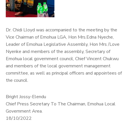
Dr. Chidi Lloyd was accompanied to the meeting by the
Vice Chairman of Emohua LGA, Hon Mrs.Edna Nyeche,
Leader of Emohua Legislative Assembly, Hon Mrs /Love
Nyenke and members of the assembly, Secretary of
Emohua local government council, Chief Vincent Chukwu
and members of the local government management
committee, as well as principal officers and appointees of
the council.
Bright Jossy-Elendu
Chief Press Secretary To The Chairman, Emohua Local
Government Area.
18/10/2022