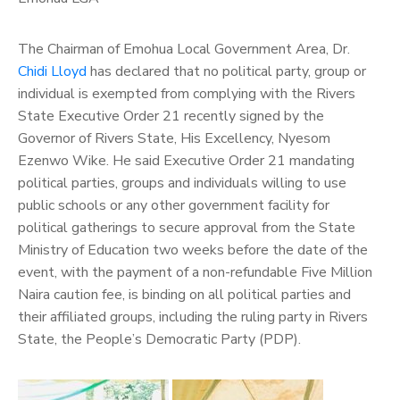
The Chairman of Emohua Local Government Area, Dr.
Chidi Lloyd
has declared that no political party, group or
individual is exempted from complying with the Rivers
State Executive Order 21 recently signed by the
Governor of Rivers State, His Excellency, Nyesom
Ezenwo Wike.
He said Executive Order 21 mandating
political parties, groups and individuals willing to use
public schools or any other government facility for
political gatherings to secure approval from the State
Ministry of Education two weeks before the date of the
event, with the payment of a non-refundable Five Million
Naira caution fee, is binding on all political parties and
their affiliated groups, including the ruling party in Rivers
State, the People’s Democratic Party (PDP).