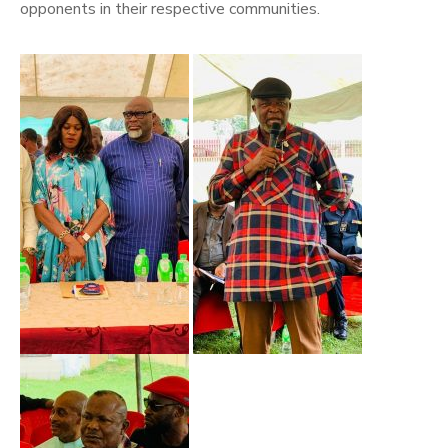
opponents in their respective communities.