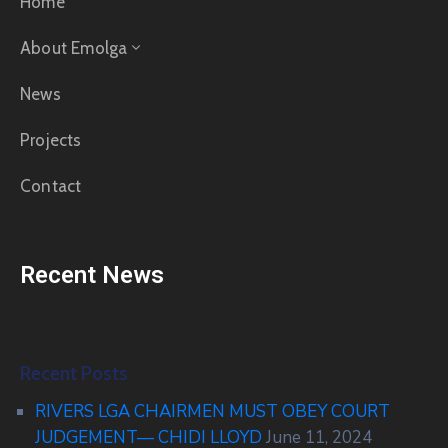
Home
About Emolga
News
Projects
Contact
Recent News
Recent Posts
RIVERS LGA CHAIRMEN MUST OBEY COURT
JUDGEMENT— CHIDI LLOYD
June 11, 2024