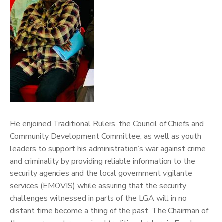
He enjoined Traditional Rulers, the Council of Chiefs and
Community Development Committee, as well as youth
leaders to support his administration’s war against crime
and criminality by providing reliable information to the
security agencies and the local government vigilante
services (EMOVIS) while assuring that the security
challenges witnessed in parts of the LGA will in no
distant time become a thing of the past.
The Chairman of