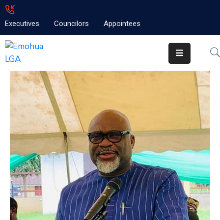
Executives
Councilors
Appointees
Home
About
Emolga
News
Projects
Contact