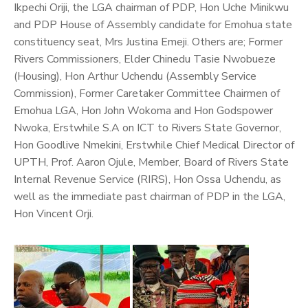
Ikpechi Oriji, the LGA chairman of PDP, Hon Uche Minikwu
and PDP House of Assembly candidate for Emohua state
constituency seat, Mrs Justina Emeji.
Others are; Former
Rivers Commissioners, Elder Chinedu Tasie Nwobueze
(Housing), Hon Arthur Uchendu (Assembly Service
Commission), Former Caretaker Committee Chairmen of
Emohua LGA, Hon John Wokoma and Hon Godspower
Nwoka, Erstwhile S.A on ICT to Rivers State Governor,
Hon Goodlive Nmekini, Erstwhile Chief Medical Director of
UPTH, Prof. Aaron Ojule, Member, Board of Rivers State
Internal Revenue Service (RIRS), Hon Ossa Uchendu, as
well as the immediate past chairman of PDP in the LGA,
Hon Vincent Orji.