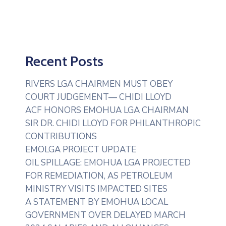
Recent Posts
RIVERS LGA CHAIRMEN MUST OBEY
COURT JUDGEMENT— CHIDI LLOYD
ACF HONORS EMOHUA LGA CHAIRMAN
SIR DR. CHIDI LLOYD FOR PHILANTHROPIC
CONTRIBUTIONS
EMOLGA PROJECT UPDATE
OIL SPILLAGE: EMOHUA LGA PROJECTED
FOR REMEDIATION, AS PETROLEUM
MINISTRY VISITS IMPACTED SITES
A STATEMENT BY EMOHUA LOCAL
GOVERNMENT OVER DELAYED MARCH