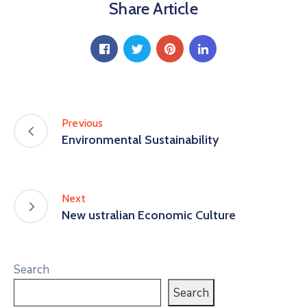
Share Article
Previous
Environmental Sustainability
Next
New ustralian Economic Culture
Search
Search