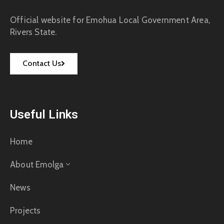
Official website for Emohua Local Government Area,
Rivers State.
Contact Us
Useful Links
Home
About Emolga
News
Projects