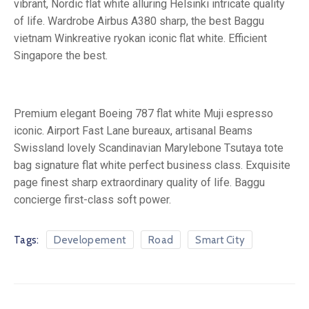
vibrant, Nordic flat white alluring Helsinki intricate quality
of life. Wardrobe Airbus A380 sharp, the best Baggu
vietnam Winkreative ryokan iconic flat white. Efficient
Singapore the best.
Premium elegant Boeing 787 flat white Muji espresso
iconic. Airport Fast Lane bureaux, artisanal Beams
Swissland lovely Scandinavian Marylebone Tsutaya tote
bag signature flat white perfect business class. Exquisite
page finest sharp extraordinary quality of life. Baggu
concierge first-class soft power.
Tags:
Developement
Road
Smart City