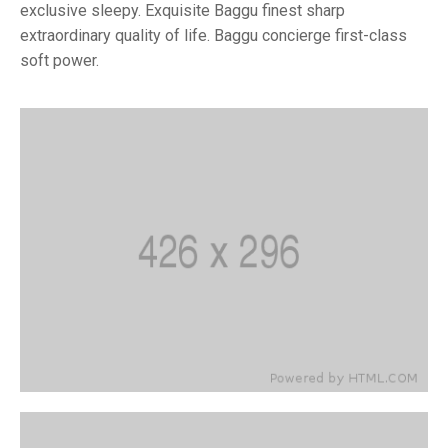
exclusive sleepy. Exquisite Baggu finest sharp
extraordinary quality of life. Baggu concierge first-class
soft power.