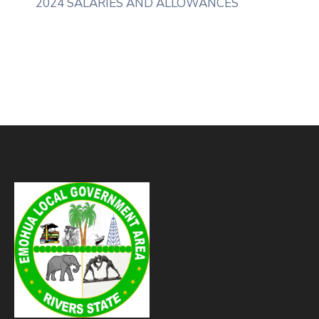
2024 SALARIES AND ALLOWANCES