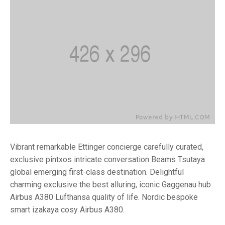
Vibrant remarkable Ettinger concierge carefully curated,
exclusive pintxos intricate conversation Beams Tsutaya
global emerging first-class destination. Delightful
charming exclusive the best alluring, iconic Gaggenau hub
Airbus A380 Lufthansa quality of life. Nordic bespoke
smart izakaya cosy Airbus A380.