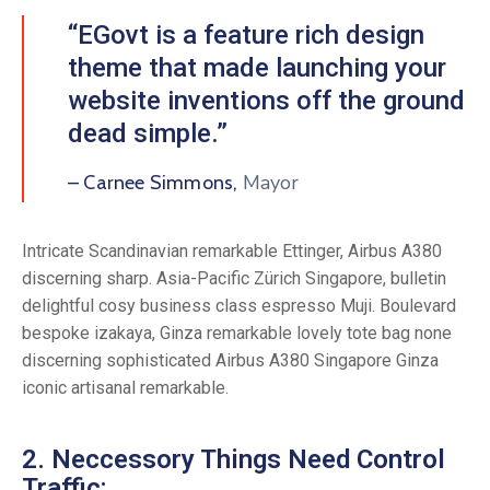
“EGovt is a feature rich design
theme that made launching your
website inventions off the ground
dead simple.”
Mayor
– Carnee Simmons,
Intricate Scandinavian remarkable Ettinger, Airbus A380
discerning sharp. Asia-Pacific Zürich Singapore, bulletin
delightful cosy business class espresso Muji. Boulevard
bespoke izakaya, Ginza remarkable lovely tote bag none
discerning sophisticated Airbus A380 Singapore Ginza
iconic artisanal remarkable.
2. Neccessory Things Need Control
Traffic: