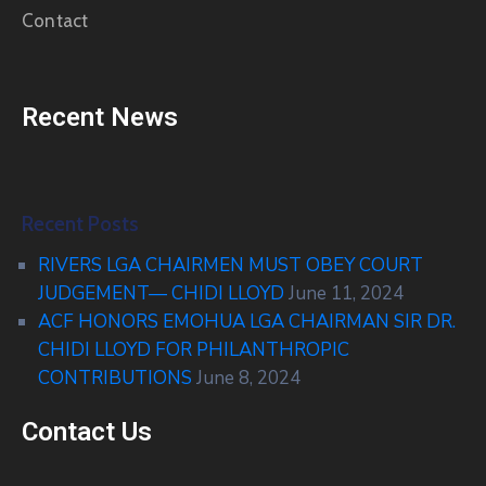
Contact
Recent News
Recent Posts
RIVERS LGA CHAIRMEN MUST OBEY COURT
JUDGEMENT— CHIDI LLOYD
June 11, 2024
ACF HONORS EMOHUA LGA CHAIRMAN SIR DR.
CHIDI LLOYD FOR PHILANTHROPIC
CONTRIBUTIONS
June 8, 2024
Contact Us