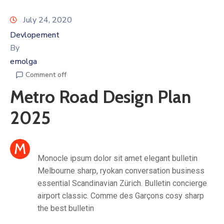
July 24, 2020
Devlopement
By
emolga
Comment off
Metro Road Design Plan
2025
M
Monocle ipsum dolor sit amet elegant bulletin
Melbourne sharp, ryokan conversation business
essential Scandinavian Zürich. Bulletin concierge
airport classic. Comme des Garçons cosy sharp
the best bulletin