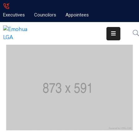
Executives
Councilors
Appointees
Home
About
Emolga
News
Projects
Contact