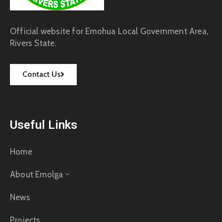
Official website for Emohua Local Government Area,
Rivers State.
Contact Us
Useful Links
Home
About Emolga
News
Projects