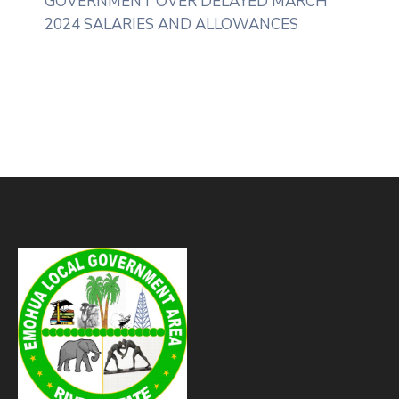
GOVERNMENT OVER DELAYED MARCH
2024 SALARIES AND ALLOWANCES