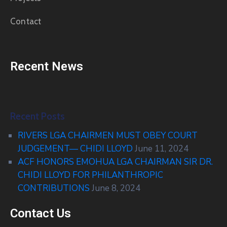
Contact
Recent News
Recent Posts
RIVERS LGA CHAIRMEN MUST OBEY COURT
JUDGEMENT— CHIDI LLOYD
June 11, 2024
ACF HONORS EMOHUA LGA CHAIRMAN SIR DR.
CHIDI LLOYD FOR PHILANTHROPIC
CONTRIBUTIONS
June 8, 2024
Contact Us