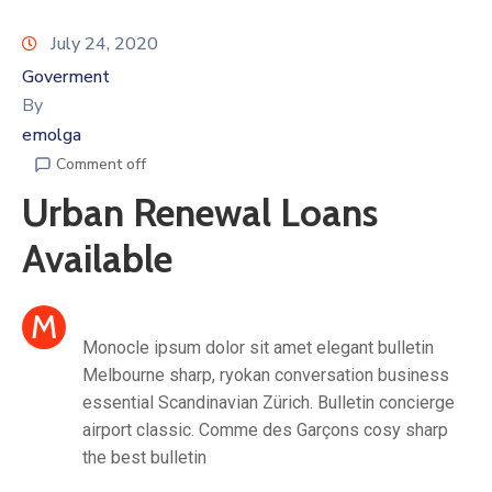
July 24, 2020
Goverment
By
emolga
Comment off
Urban Renewal Loans
Available
M
Monocle ipsum dolor sit amet elegant bulletin
Melbourne sharp, ryokan conversation business
essential Scandinavian Zürich. Bulletin concierge
airport classic. Comme des Garçons cosy sharp
the best bulletin