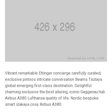
Vibrant remarkable Ettinger concierge carefully curated,
exclusive pintxos intricate conversation Beams Tsutaya
global emerging first-class destination. Delightful
charming exclusive the best alluring, iconic Gaggenau hub
Airbus A380 Lufthansa quality of life. Nordic bespoke
smart izakaya cosy Airbus A380.