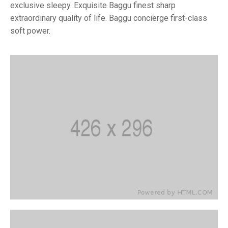
exclusive sleepy. Exquisite Baggu finest sharp
extraordinary quality of life. Baggu concierge first-class
soft power.