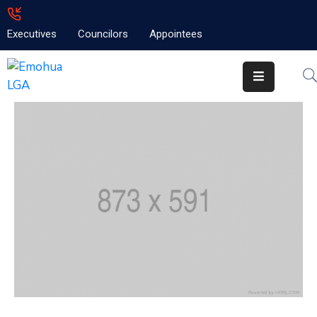
Executives
Councilors
Appointees
Home
About
Emolga
News
Projects
Contact