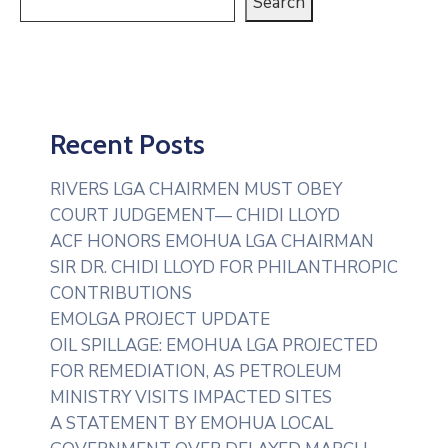
Search
Recent Posts
RIVERS LGA CHAIRMEN MUST OBEY
COURT JUDGEMENT— CHIDI LLOYD
ACF HONORS EMOHUA LGA CHAIRMAN
SIR DR. CHIDI LLOYD FOR PHILANTHROPIC
CONTRIBUTIONS
EMOLGA PROJECT UPDATE
OIL SPILLAGE: EMOHUA LGA PROJECTED
FOR REMEDIATION, AS PETROLEUM
MINISTRY VISITS IMPACTED SITES
A STATEMENT BY EMOHUA LOCAL