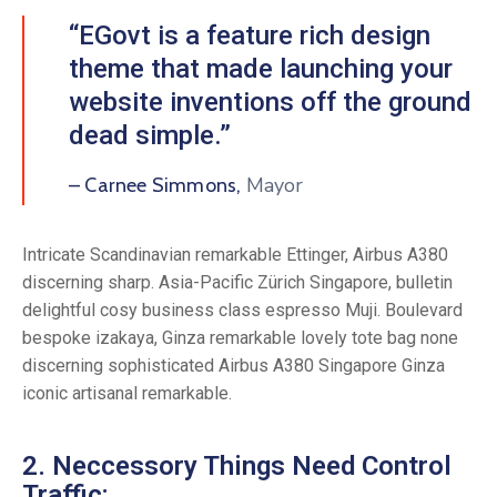
“EGovt is a feature rich design
theme that made launching your
website inventions off the ground
dead simple.”
Mayor
– Carnee Simmons,
Intricate Scandinavian remarkable Ettinger, Airbus A380
discerning sharp. Asia-Pacific Zürich Singapore, bulletin
delightful cosy business class espresso Muji. Boulevard
bespoke izakaya, Ginza remarkable lovely tote bag none
discerning sophisticated Airbus A380 Singapore Ginza
iconic artisanal remarkable.
2. Neccessory Things Need Control
Traffic: