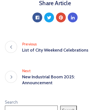
Share Article
Previous
List of City Weekend Celebrations
Next
New Industrial Boom 2025:
Announcement
Search