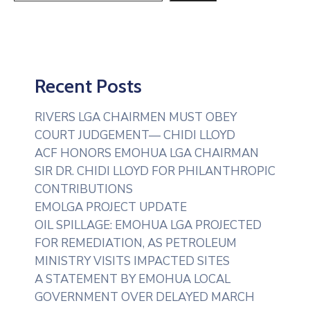
Recent Posts
RIVERS LGA CHAIRMEN MUST OBEY
COURT JUDGEMENT— CHIDI LLOYD
ACF HONORS EMOHUA LGA CHAIRMAN
SIR DR. CHIDI LLOYD FOR PHILANTHROPIC
CONTRIBUTIONS
EMOLGA PROJECT UPDATE
OIL SPILLAGE: EMOHUA LGA PROJECTED
FOR REMEDIATION, AS PETROLEUM
MINISTRY VISITS IMPACTED SITES
A STATEMENT BY EMOHUA LOCAL
GOVERNMENT OVER DELAYED MARCH