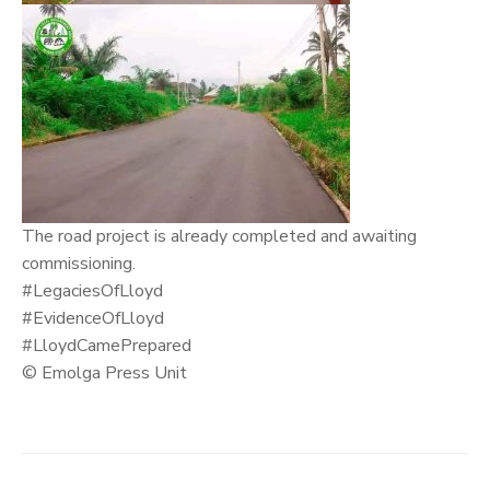
The road project is already completed and awaiting
commissioning.
#LegaciesOfLloyd
#EvidenceOfLloyd
#LloydCamePrepared
© Emolga Press Unit