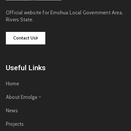
Official website for Emohua Local Government Area,
Rivers State.
Contact Us
Useful Links
Home
About Emolga
News
Projects