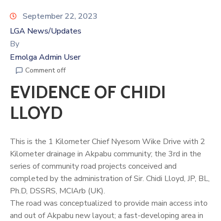
September 22, 2023
LGA News/Updates
By
Emolga Admin User
Comment off
EVIDENCE OF CHIDI
LLOYD
This is the 1 Kilometer Chief Nyesom Wike Drive with 2
Kilometer drainage in Akpabu community; the 3rd in the
series of community road projects conceived and
completed by the administration of Sir.
Chidi Lloyd
, JP, BL,
Ph.D, DSSRS, MCIArb (UK).
The road was conceptualized to provide main access into
and out of Akpabu new layout; a fast-developing area in