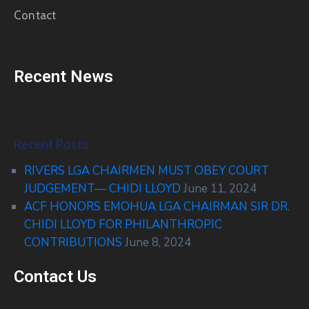
Contact
Recent News
Recent Posts
RIVERS LGA CHAIRMEN MUST OBEY COURT
JUDGEMENT— CHIDI LLOYD
June 11, 2024
ACF HONORS EMOHUA LGA CHAIRMAN SIR DR.
CHIDI LLOYD FOR PHILANTHROPIC
CONTRIBUTIONS
June 8, 2024
Contact Us