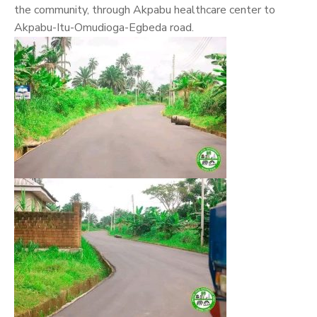
the community, through Akpabu healthcare center to
Akpabu-Itu-Omudioga-Egbeda road.