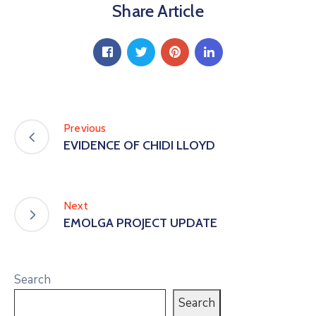
Share Article
Previous
EVIDENCE OF CHIDI LLOYD
Next
EMOLGA PROJECT UPDATE
Search
Search