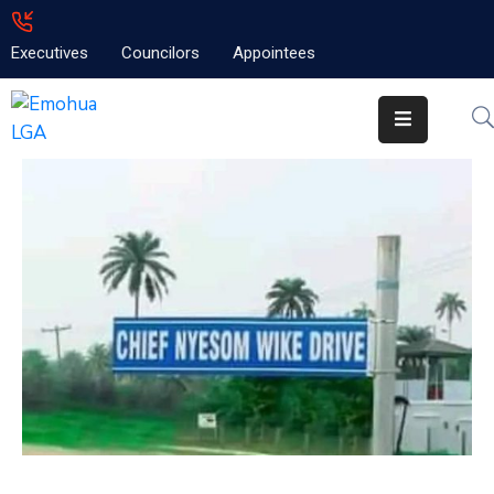
Executives
Councilors
Appointees
Home
About
Emolga
News
Projects
Contact