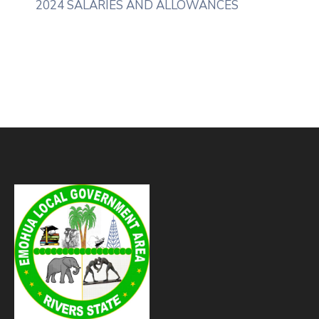
2024 SALARIES AND ALLOWANCES