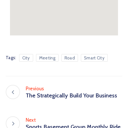
Tags:
City
Meeting
Road
Smart City
Previous
The Strategically Build Your Business
Next
Sports Basement Group Monthly Ride