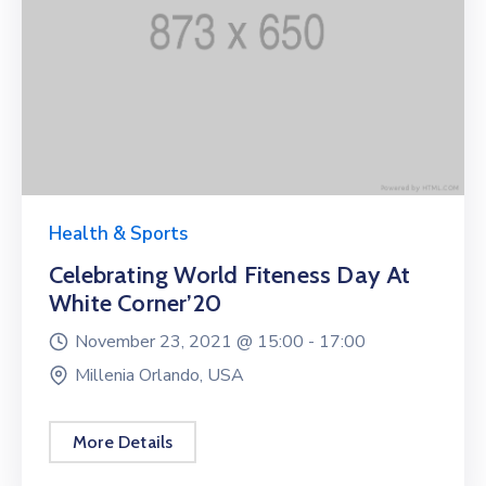
Health & Sports
Celebrating World Fiteness Day At
White Corner’20
November 23, 2021 @
15:00 -
17:00
Millenia Orlando, USA
More Details