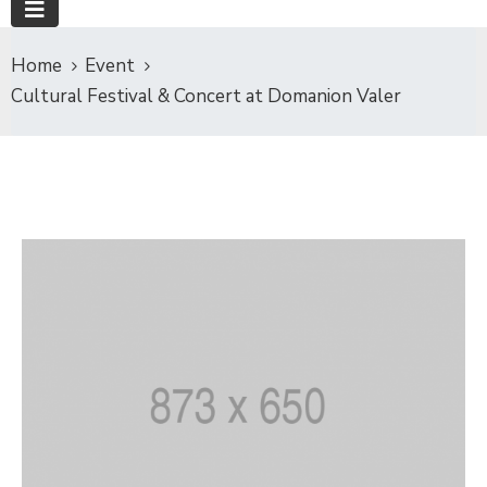
Home
Event
Cultural Festival & Concert at Domanion Valer