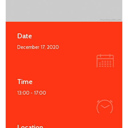
Date
December 17, 2020
Time
13:00 -
17:00
Location