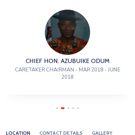
CHIEF HON. AZUBUIKE ODUM
CARETAKER CHAIRMAN - MAR 2018 - JUNE
2018
LOCATION
CONTACT DETAILS
GALLERY