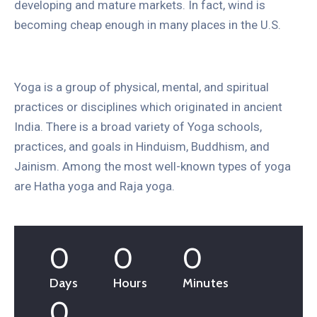
developing and mature markets. In fact, wind is
becoming cheap enough in many places in the U.S.
Yoga is a group of physical, mental, and spiritual
practices or disciplines which originated in ancient
India. There is a broad variety of Yoga schools,
practices, and goals in Hinduism, Buddhism, and
Jainism. Among the most well-known types of yoga
are Hatha yoga and Raja yoga.
0
0
0
Days
Hours
Minutes
0