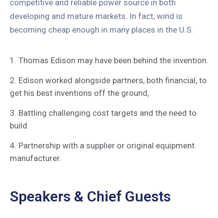
competitive and reliable power source in both
developing and mature markets. In fact, wind is
becoming cheap enough in many places in the U.S.
1. Thomas Edison may have been behind the invention.
2. Edison worked alongside partners, both financial, to
get his best inventions off the ground,
3. Battling challenging cost targets and the need to
build.
4. Partnership with a supplier or original equipment
manufacturer.
Speakers & Chief Guests