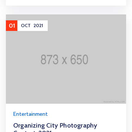
01
OCT
2021
Entertainment
Organizing City Photography