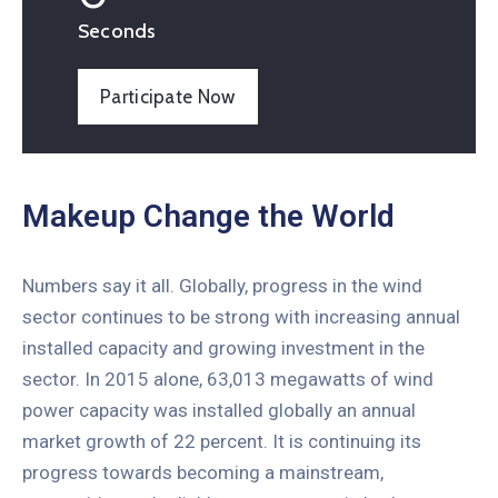
Seconds
Participate Now
Makeup Change the World
Numbers say it all. Globally, progress in the wind
sector continues to be strong with increasing annual
installed capacity and growing investment in the
sector. In 2015 alone, 63,013 megawatts of wind
power capacity was installed globally an annual
market growth of 22 percent. It is continuing its
progress towards becoming a mainstream,