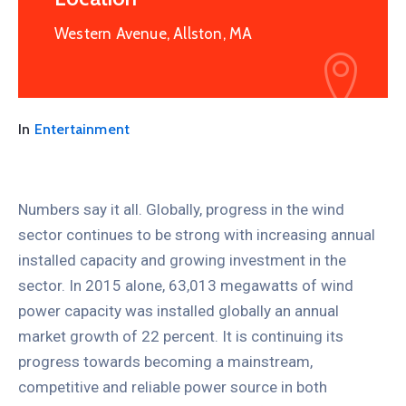
Western Avenue, Allston, MA
In
Entertainment
Numbers say it all. Globally, progress in the wind
sector continues to be strong with increasing annual
installed capacity and growing investment in the
sector. In 2015 alone, 63,013 megawatts of wind
power capacity was installed globally an annual
market growth of 22 percent. It is continuing its
progress towards becoming a mainstream,
competitive and reliable power source in both