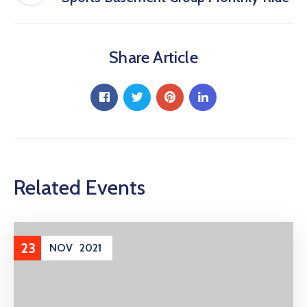
Share Article
Related Events
23
NOV
2021