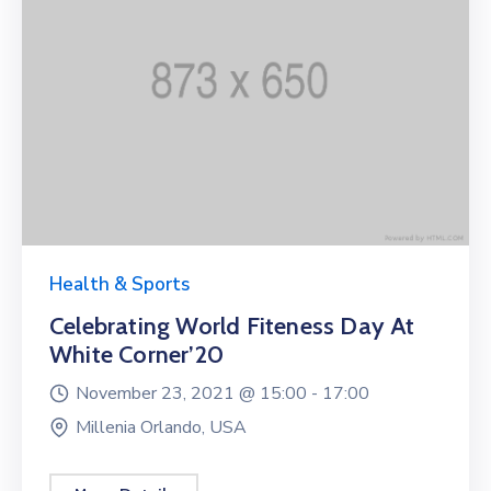
Health & Sports
Celebrating World Fiteness Day At
White Corner’20
November 23, 2021 @
15:00 -
17:00
Millenia Orlando, USA