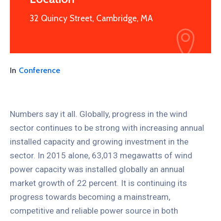
32 Quincy Street, Cambridge, MA
In
Conference
Numbers say it all. Globally, progress in the wind
sector continues to be strong with increasing annual
installed capacity and growing investment in the
sector. In 2015 alone, 63,013 megawatts of wind
power capacity was installed globally an annual
market growth of 22 percent. It is continuing its
progress towards becoming a mainstream,
competitive and reliable power source in both