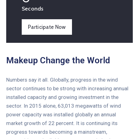
Seconds
Participate Now
Makeup Change the World
Numbers say it all. Globally, progress in the wind
sector continues to be strong with increasing annual
installed capacity and growing investment in the
sector. In 2015 alone, 63,013 megawatts of wind
power capacity was installed globally an annual
market growth of 22 percent. It is continuing its
progress towards becoming a mainstream,