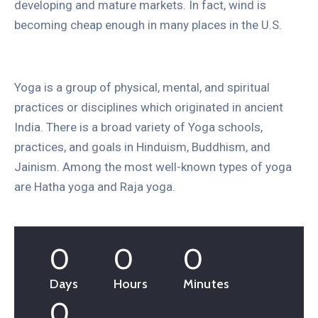
developing and mature markets. In fact, wind is
becoming cheap enough in many places in the U.S.
Yoga is a group of physical, mental, and spiritual
practices or disciplines which originated in ancient
India. There is a broad variety of Yoga schools,
practices, and goals in Hinduism, Buddhism, and
Jainism. Among the most well-known types of yoga
are Hatha yoga and Raja yoga.
0
0
0
Days
Hours
Minutes
0