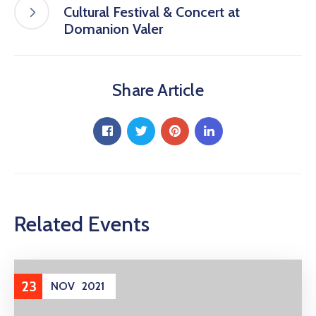
Cultural Festival & Concert at
Domanion Valer
Share Article
Related Events
23
NOV
2021