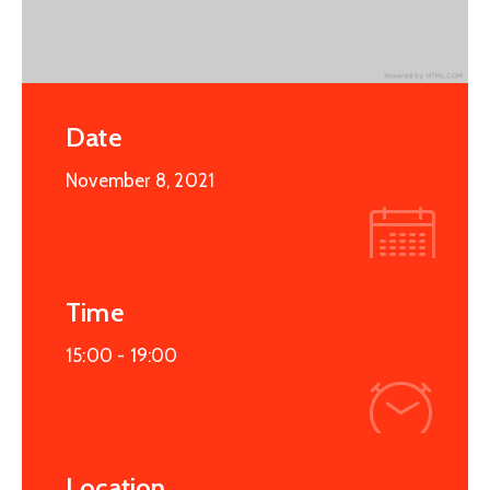
Date
November 8, 2021
Time
15:00 -
19:00
Location