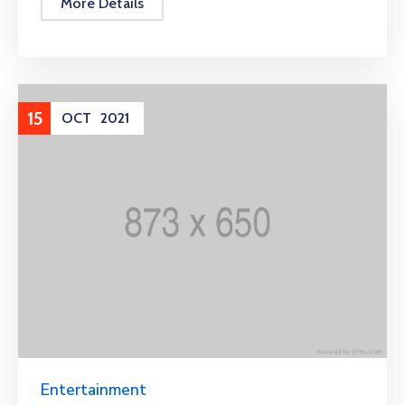
More Details
15
OCT
2021
Entertainment