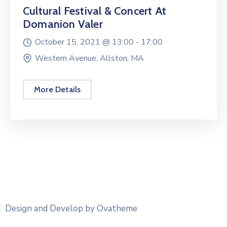
Cultural Festival & Concert At
Domanion Valer
October 15, 2021 @
13:00 -
17:00
Western Avenue, Allston, MA
More Details
Design and Develop by Ovatheme