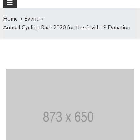
Home
Event
Annual Cycling Race 2020 for the Covid-19 Donation