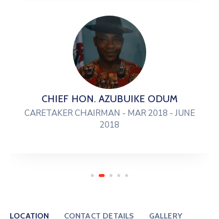
CHIEF HON. AZUBUIKE ODUM
CARETAKER CHAIRMAN - MAR 2018 - JUNE
2018
LOCATION
CONTACT DETAILS
GALLERY