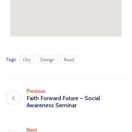
Tags:
City
Design
Road
Previous
Faith Forward Future – Social
Awareness Seminar
Next