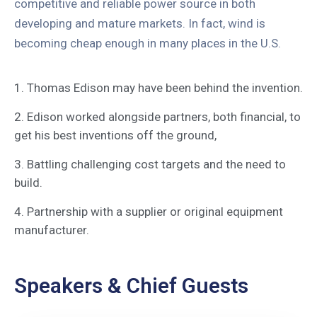
competitive and reliable power source in both
developing and mature markets. In fact, wind is
becoming cheap enough in many places in the U.S.
1. Thomas Edison may have been behind the invention.
2. Edison worked alongside partners, both financial, to
get his best inventions off the ground,
3. Battling challenging cost targets and the need to
build.
4. Partnership with a supplier or original equipment
manufacturer.
Speakers & Chief Guests