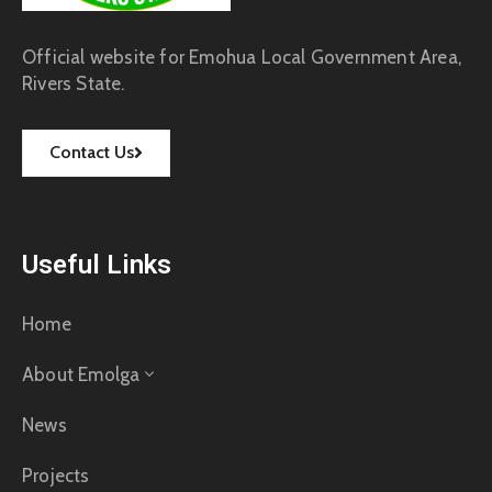
Official website for Emohua Local Government Area,
Rivers State.
Contact Us
Useful Links
Home
About Emolga
News
Projects