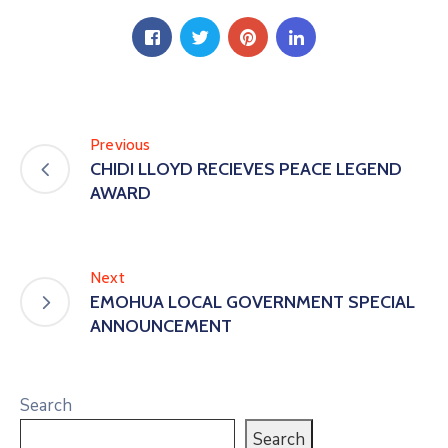
Previous
CHIDI LLOYD RECIEVES PEACE LEGEND
AWARD
Next
EMOHUA LOCAL GOVERNMENT SPECIAL
ANNOUNCEMENT
Search
Search