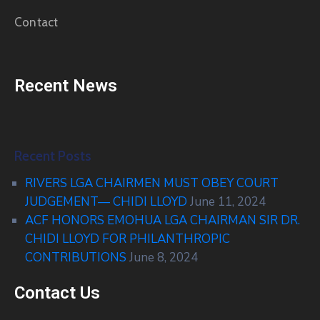
Contact
Recent News
Recent Posts
RIVERS LGA CHAIRMEN MUST OBEY COURT
JUDGEMENT— CHIDI LLOYD
June 11, 2024
ACF HONORS EMOHUA LGA CHAIRMAN SIR DR.
CHIDI LLOYD FOR PHILANTHROPIC
CONTRIBUTIONS
June 8, 2024
Contact Us