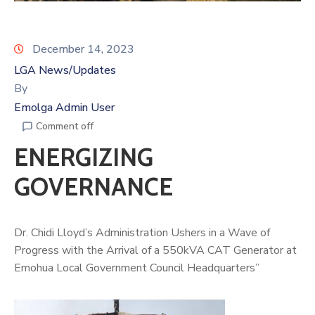
December 14, 2023
LGA News/Updates
By
Emolga Admin User
Comment off
ENERGIZING
GOVERNANCE
Dr. Chidi Lloyd’s Administration Ushers in a Wave of
Progress with the Arrival of a 550kVA CAT Generator at
Emohua Local Government Council Headquarters”