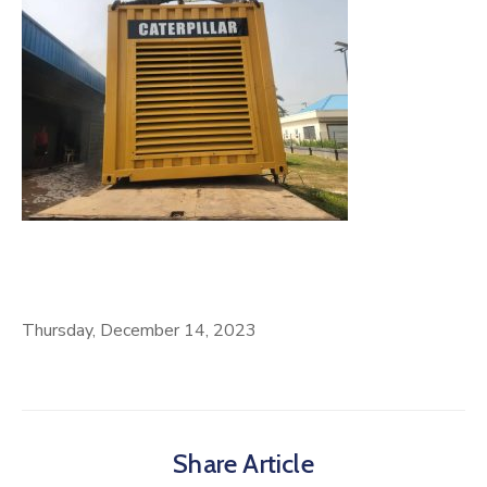
Thursday, December 14, 2023
Share Article