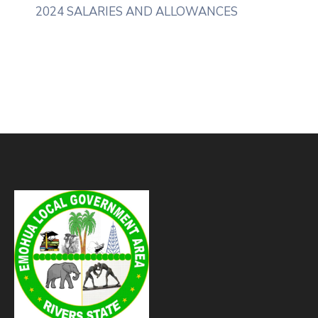
2024 SALARIES AND ALLOWANCES