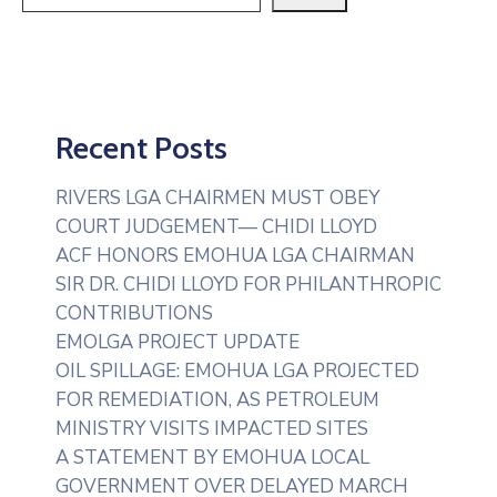
Recent Posts
RIVERS LGA CHAIRMEN MUST OBEY
COURT JUDGEMENT— CHIDI LLOYD
ACF HONORS EMOHUA LGA CHAIRMAN
SIR DR. CHIDI LLOYD FOR PHILANTHROPIC
CONTRIBUTIONS
EMOLGA PROJECT UPDATE
OIL SPILLAGE: EMOHUA LGA PROJECTED
FOR REMEDIATION, AS PETROLEUM
MINISTRY VISITS IMPACTED SITES
A STATEMENT BY EMOHUA LOCAL
GOVERNMENT OVER DELAYED MARCH