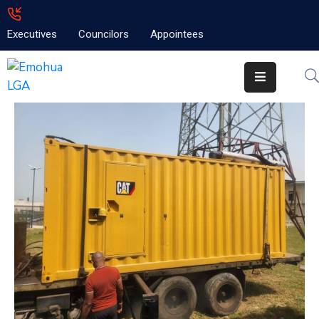
Executives
Councilors
Appointees
Home
About
Emolga
News
Projects
Contact