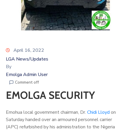
April 16, 2022
LGA News/Updates
By
Emolga Admin User
Comment off
EMOLGA SECURITY
Emohua local government chairman, Dr.
Chidi Lloyd
on
Saturday handed over an armoured personnel carrier
(APC) refurbished by his administration to the Nigeria