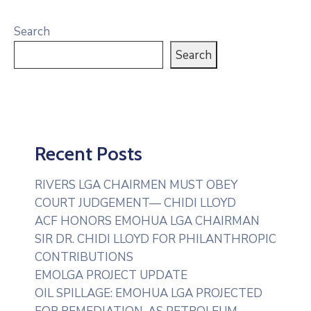
Search
Search
Recent Posts
RIVERS LGA CHAIRMEN MUST OBEY
COURT JUDGEMENT— CHIDI LLOYD
ACF HONORS EMOHUA LGA CHAIRMAN
SIR DR. CHIDI LLOYD FOR PHILANTHROPIC
CONTRIBUTIONS
EMOLGA PROJECT UPDATE
OIL SPILLAGE: EMOHUA LGA PROJECTED