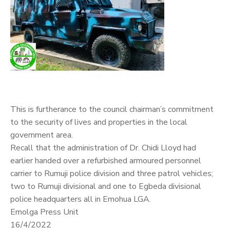
This is furtherance to the council chairman’s commitment
to the security of lives and properties in the local
government area.
Recall that the administration of Dr. Chidi Lloyd had
earlier handed over a refurbished armoured personnel
carrier to Rumuji police division and three patrol vehicles;
two to Rumuji divisional and one to Egbeda divisional
police headquarters all in Emohua LGA.
Emolga Press Unit
16/4/2022