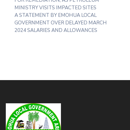
FOR REMEDIATION, AS PETROLEUM
MINISTRY VISITS IMPACTED SITES
A STATEMENT BY EMOHUA LOCAL
GOVERNMENT OVER DELAYED MARCH
2024 SALARIES AND ALLOWANCES