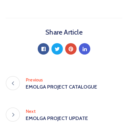
Share Article
Previous
EMOLGA PROJECT CATALOGUE
Next
EMOLGA PROJECT UPDATE