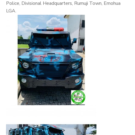
Police, Divisional Headquarters, Rumuji Town, Emohua
LGA.