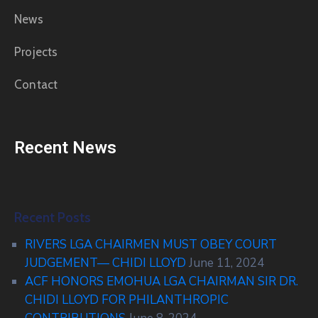
News
Projects
Contact
Recent News
Recent Posts
RIVERS LGA CHAIRMEN MUST OBEY COURT
JUDGEMENT— CHIDI LLOYD
June 11, 2024
ACF HONORS EMOHUA LGA CHAIRMAN SIR DR.
CHIDI LLOYD FOR PHILANTHROPIC