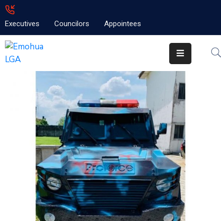
Executives
Councilors
Appointees
Home
About
Emolga
News
Projects
Contact