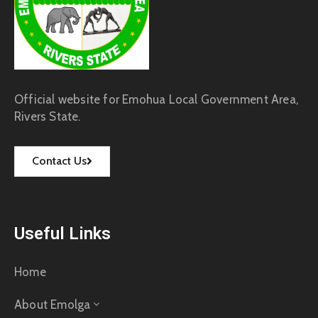
Official website for Emohua Local Government Area,
Rivers State.
Contact Us
Useful Links
Home
About Emolga