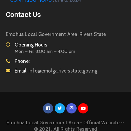
CONTRIBUTIONS
June 8, 2024
Contact Us
Emohua Local Government Area, Rivers State
Opening Hours:
Mon – Fri: 8:00 am – 4:00 pm
Phone:
Email:
info@emolga.riversstate.gov.ng
Emohua Local Government Area - Official Website --
© 2021. All Rights Reserved