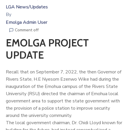
LGA News/Updates
By
Emolga Admin User
Comment off
EMOLGA PROJECT
UPDATE
Recall that on September 7, 2022, the then Governor of
Rivers State, H.E Nyesom Ezenwo Wike had during the
inauguration of the Emohua campus of the Rivers State
University (RSU) directed the chairman of Emohua local
government area to support the state government with
the provision of a police station to improve security
around the university community.
The local government chairman, Dr.
Chidi Lloyd
known for
building for the future, had instead conceptualized a