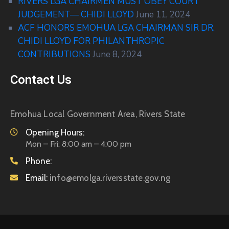
RIVERS LGA CHAIRMEN MUST OBEY COURT
JUDGEMENT— CHIDI LLOYD
June 11, 2024
ACF HONORS EMOHUA LGA CHAIRMAN SIR DR.
CHIDI LLOYD FOR PHILANTHROPIC
CONTRIBUTIONS
June 8, 2024
Contact Us
Emohua Local Government Area, Rivers State
Opening Hours:
Mon – Fri: 8:00 am – 4:00 pm
Phone:
Email:
info@emolga.riversstate.gov.ng