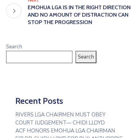
EMOHUA LGA IS IN THE RIGHT DIRECTION
AND NO AMOUNT OF DISTRACTION CAN
STOP THE PROGRESSION
Search
Search
Recent Posts
RIVERS LGA CHAIRMEN MUST OBEY
COURT JUDGEMENT— CHIDI LLOYD
ACF HONORS EMOHUA LGA CHAIRMAN