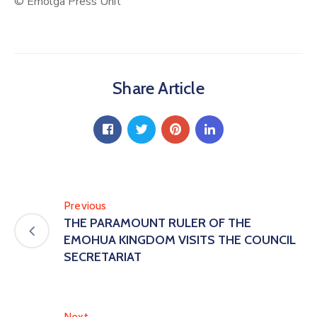
© Emolga Press Unit
Share Article
Previous
THE PARAMOUNT RULER OF THE
EMOHUA KINGDOM VISITS THE COUNCIL
SECRETARIAT
Next