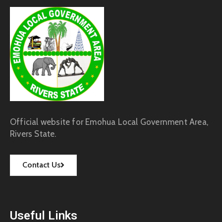
Official website for Emohua Local Government Area,
Rivers State.
Contact Us
Useful Links