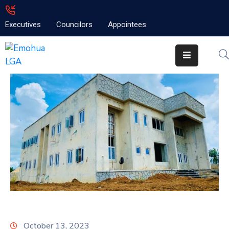
Executives
Councilors
Appointees
Home
About
Emolga
News
Projects
Contact
October 13, 2023