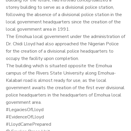
storey building to serve as a divisional police station,
following the absence of a divisional police station in the
local government headquarters since the creation of the
local government area in 1991.
The Emohua local government under the administration of
Dr. Chidi Lloyd had also approached the Nigerian Police
for the creation of a divisional police headquarters to
occupy the facility upon completion.
The building which is situated opposite the Emohua
campus of the Rivers State University along Emohua-
Kalabari road is almost ready for use, as the local
government awaits the creation of the first ever divisional
police headquarters in the headquarters of Emohua local
government area.
#LegaciesOfLloyd
#EvidenceOfLloyd
#LloydCamePrepared