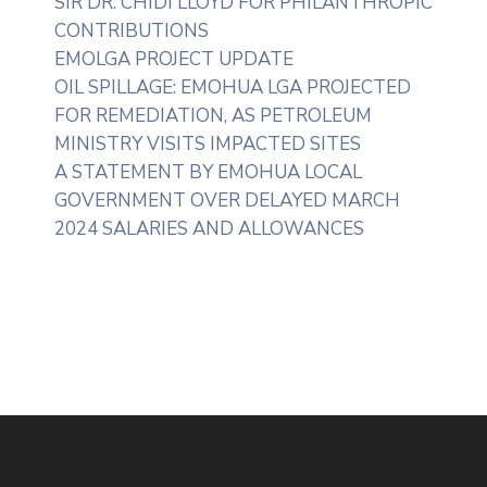
SIR DR. CHIDI LLOYD FOR PHILANTHROPIC
CONTRIBUTIONS
EMOLGA PROJECT UPDATE
OIL SPILLAGE: EMOHUA LGA PROJECTED
FOR REMEDIATION, AS PETROLEUM
MINISTRY VISITS IMPACTED SITES
A STATEMENT BY EMOHUA LOCAL
GOVERNMENT OVER DELAYED MARCH
2024 SALARIES AND ALLOWANCES