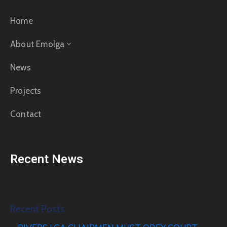
Home
About Emolga
News
Projects
Contact
Recent News
Recent Posts