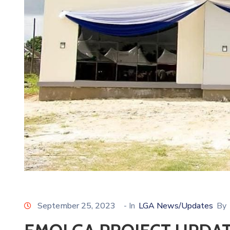
September 25, 2023
- In
LGA News/Updates
By