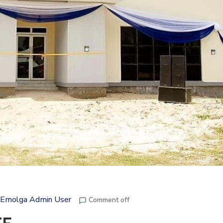
Emolga Admin User
Comment off