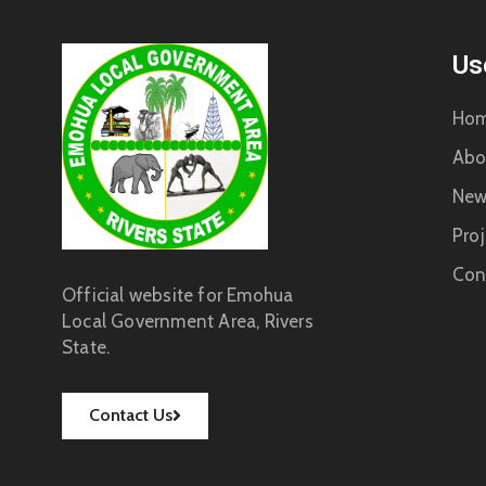
Us
Ho
Abo
New
Proj
Con
Official website for Emohua
Local Government Area, Rivers
State.
Contact Us