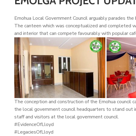
EMOLGA PROJECT UPDA
Emohua Local Government Council arguably parades the b
The canteen which was conceptualized and completed wit
and interior that can compete favourably with popular cafe
The conception and construction of the Emohua council c
the local government council headquarters to stand out i
staff and visitors at the local government council.
#EvidenceOfLloyd
#LegaciesOfLloyd