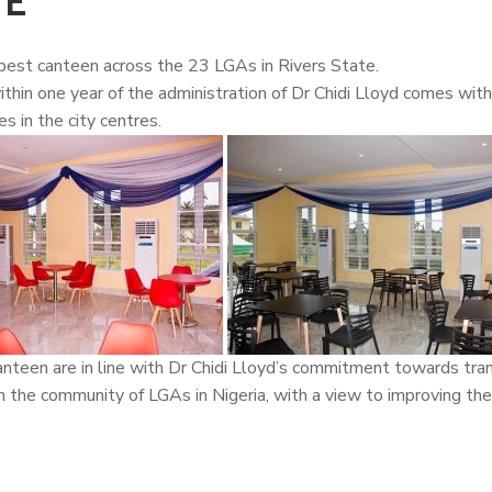
TE
est canteen across the 23 LGAs in Rivers State.
hin one year of the administration of Dr
Chidi Lloyd
comes with 
s in the city centres.
anteen are in line with Dr Chidi Lloyd’s commitment towards tra
n the community of LGAs in Nigeria, with a view to improving the