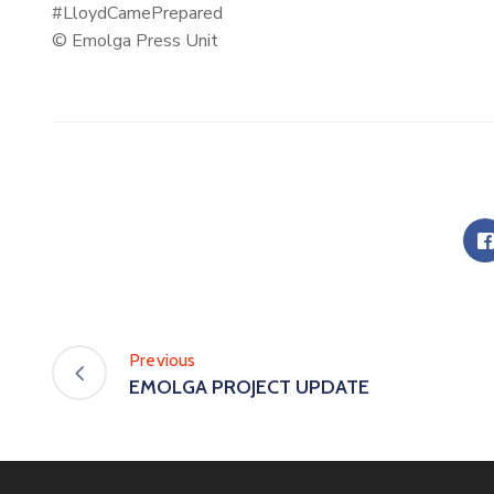
#LloydCamePrepared
© Emolga Press Unit
Previous
EMOLGA PROJECT UPDATE