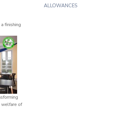
ALLOWANCES
a finishing
nsforming
 welfare of