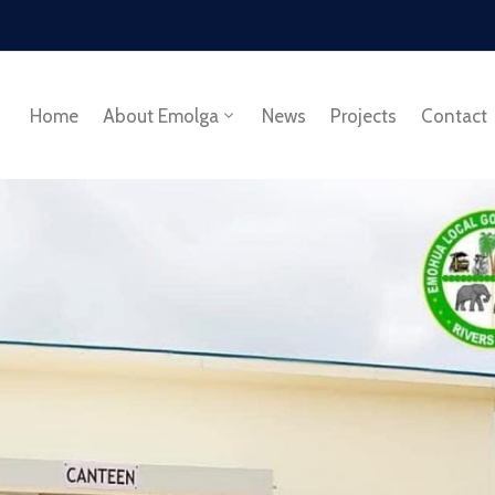
Home
About Emolga
News
Projects
Contact