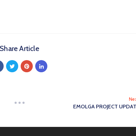
Share Article
Ne
EMOLGA PROJECT UPDA