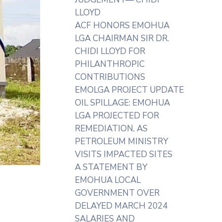
LLOYD
ACF HONORS EMOHUA
LGA CHAIRMAN SIR DR.
CHIDI LLOYD FOR
PHILANTHROPIC
CONTRIBUTIONS
EMOLGA PROJECT UPDATE
OIL SPILLAGE: EMOHUA
LGA PROJECTED FOR
REMEDIATION, AS
PETROLEUM MINISTRY
VISITS IMPACTED SITES
A STATEMENT BY
EMOHUA LOCAL
GOVERNMENT OVER
DELAYED MARCH 2024
SALARIES AND