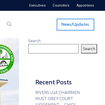
Executives
Councilors
Appointees
News/Updates
Search
Search
Recent Posts
RIVERS LGA CHAIRMEN
MUST OBEY COURT
JUDGEMENT— CHIDI