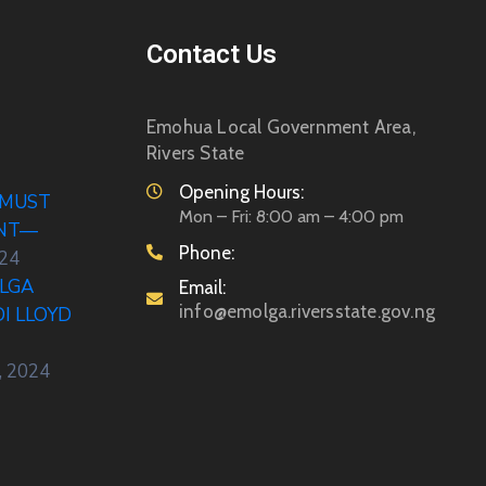
Contact Us
Emohua Local Government Area,
Rivers State
Opening Hours:
 MUST
Mon – Fri: 8:00 am – 4:00 pm
ENT—
Phone:
024
LGA
Email:
info@emolga.riversstate.gov.ng
DI LLOYD
, 2024