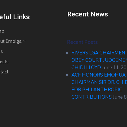
Recent News
eful Links
me
ut Emolga
Recent Posts
s
RIVERS LGA CHAIRMEN
OBEY COURT JUDGEM
ects
CHIDI LLOYD
June 11, 2
tact
ACF HONORS EMOHUA 
CHAIRMAN SIR DR. CHI
FOR PHILANTHROPIC
CONTRIBUTIONS
June 8