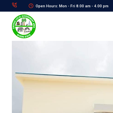
Open Hours: Mon - Fri 8.00 am - 4.00 pm