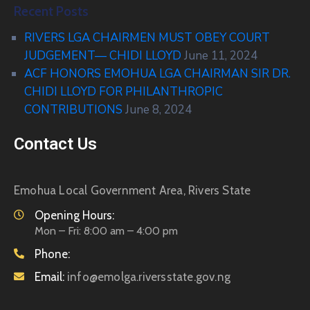
Recent Posts
RIVERS LGA CHAIRMEN MUST OBEY COURT
JUDGEMENT— CHIDI LLOYD
June 11, 2024
ACF HONORS EMOHUA LGA CHAIRMAN SIR DR.
CHIDI LLOYD FOR PHILANTHROPIC
CONTRIBUTIONS
June 8, 2024
Contact Us
Emohua Local Government Area, Rivers State
Opening Hours:
Mon – Fri: 8:00 am – 4:00 pm
Phone:
Email:
info@emolga.riversstate.gov.ng