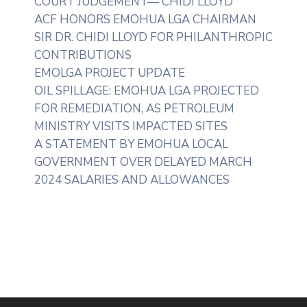
COURT JUDGEMENT— CHIDI LLOYD
ACF HONORS EMOHUA LGA CHAIRMAN
SIR DR. CHIDI LLOYD FOR PHILANTHROPIC
CONTRIBUTIONS
EMOLGA PROJECT UPDATE
OIL SPILLAGE: EMOHUA LGA PROJECTED
FOR REMEDIATION, AS PETROLEUM
MINISTRY VISITS IMPACTED SITES
A STATEMENT BY EMOHUA LOCAL
GOVERNMENT OVER DELAYED MARCH
2024 SALARIES AND ALLOWANCES