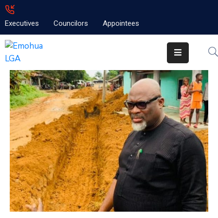
Executives
Councilors
Appointees
Home
About
Emolga
News
Projects
Contact