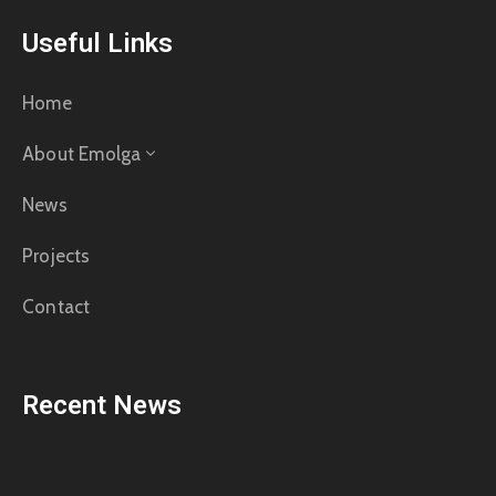
Useful Links
Home
About Emolga
News
Projects
Contact
Recent News