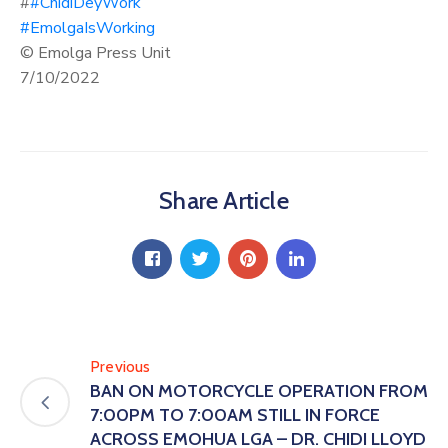
#
#ChidiDeyWork
#EmolgaIsWorking
© Emolga Press Unit
7/10/2022
Share Article
Previous
BAN ON MOTORCYCLE OPERATION FROM
7:00PM TO 7:00AM STILL IN FORCE
ACROSS EMOHUA LGA – DR. CHIDI LLOYD