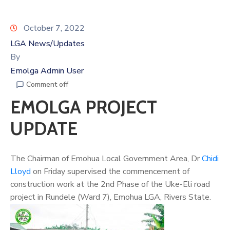
October 7, 2022
LGA News/Updates
By
Emolga Admin User
Comment off
EMOLGA PROJECT
UPDATE
The Chairman of Emohua Local Government Area, Dr
Chidi
Lloyd
on Friday supervised the commencement of
construction work at the 2nd Phase of the Uke-Eli road
project in Rundele (Ward 7), Emohua LGA, Rivers State.