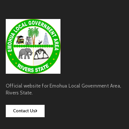
Official website for Emohua Local Government Area,
Rivers State.
Contact Us