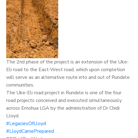
The 2nd phase of the project is an extension of the Uke-
Eli road to the East-West road, which upon completion
will serve as an alternative route into and out of Rundele
communities.
The Uke-Eli road project in Rundele is one of the four
road projects conceived and executed simultaneously
across Emohua LGA by the administration of
Dr Chidi
Lloyd.
#LegaciesOfLloyd
#LloydCamePrepared