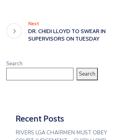
Next
DR. CHIDI LLOYD TO SWEAR IN
SUPERVISORS ON TUESDAY
Search
Search
Recent Posts
RIVERS LGA CHAIRMEN MUST OBEY