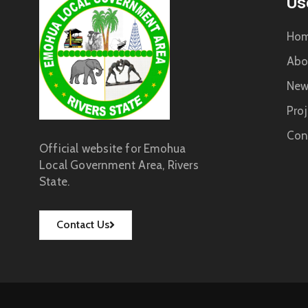
Us
Ho
Abo
New
Proj
Con
Official website for Emohua
Local Government Area, Rivers
State.
Contact Us