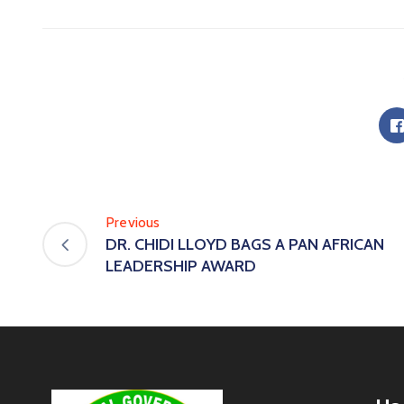
Previous
DR. CHIDI LLOYD BAGS A PAN AFRICAN
LEADERSHIP AWARD