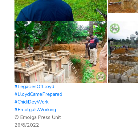
#LegaciesOfLloyd
#LloydCamePrepared
#ChidiDeyWork
#EmolgaIsWorking
© Emolga Press Unit
26/8/2022