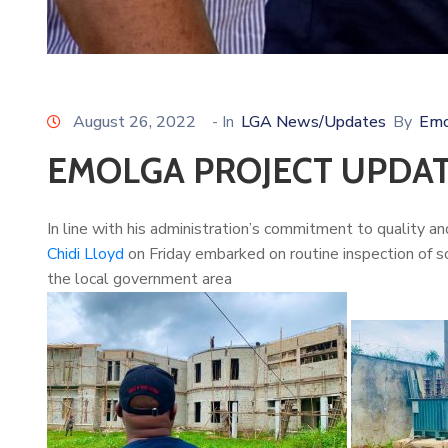
August 26, 2022
- In
LGA News/Updates
By
Emo
EMOLGA PROJECT UPDA
In line with his administration’s commitment to quality a
Chidi Lloyd
on Friday embarked on routine inspection of s
the local government area