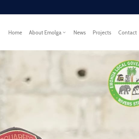
Home
About Emolga
News
Projects
Contact