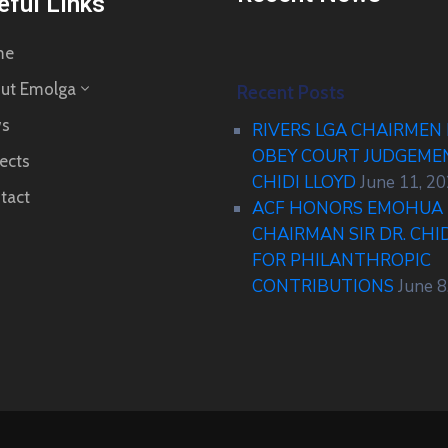
eful Links
me
ut Emolga
Recent Posts
s
RIVERS LGA CHAIRMEN
OBEY COURT JUDGEM
ects
CHIDI LLOYD
June 11, 2
tact
ACF HONORS EMOHUA 
CHAIRMAN SIR DR. CHI
FOR PHILANTHROPIC
CONTRIBUTIONS
June 8