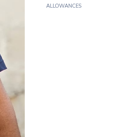
ALLOWANCES