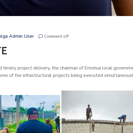
lga Admin User
Comment off
TE
nd timely project delivery, the chairman of Emohua local governme
ome of the infrastructural projects being executed simultaneousl