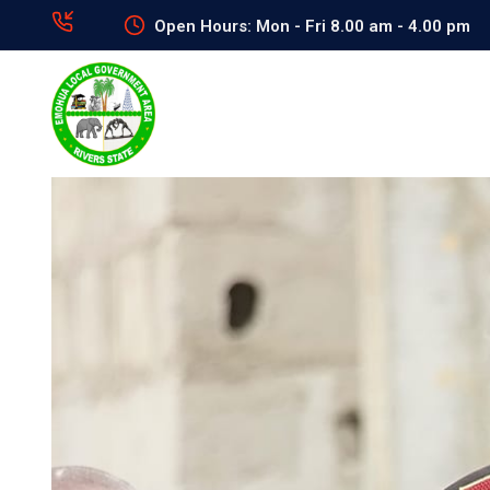
Open Hours: Mon - Fri 8.00 am - 4.00 pm