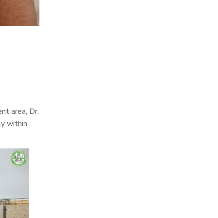
nt area, Dr.
y within