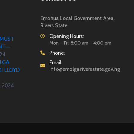
Emohua Local Government Area,
Rivers State
Opening Hours:
 MUST
Mon – Fri: 8:00 am – 4:00 pm
ENT—
Phone:
024
LGA
Email:
info@emolga.riversstate.gov.ng
DI LLOYD
, 2024