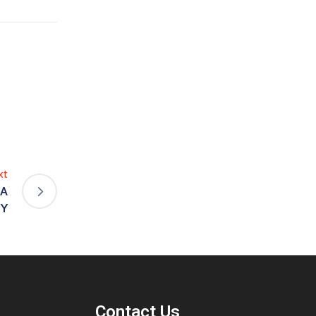
xt
AA
Y
Contact Us