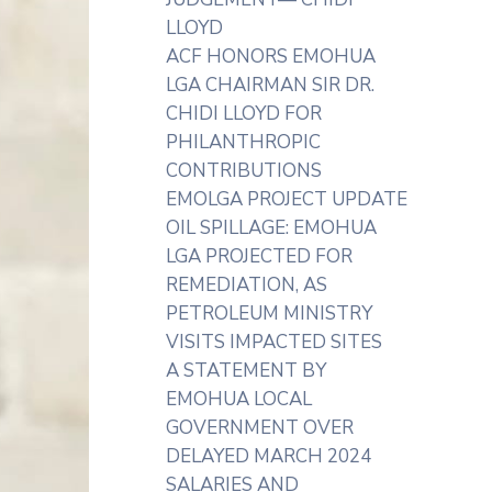
LLOYD
ACF HONORS EMOHUA
LGA CHAIRMAN SIR DR.
CHIDI LLOYD FOR
PHILANTHROPIC
CONTRIBUTIONS
EMOLGA PROJECT UPDATE
OIL SPILLAGE: EMOHUA
LGA PROJECTED FOR
REMEDIATION, AS
PETROLEUM MINISTRY
VISITS IMPACTED SITES
A STATEMENT BY
EMOHUA LOCAL
GOVERNMENT OVER
DELAYED MARCH 2024
SALARIES AND