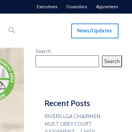
Executives
Councilors
Appointees
News/Updates
Search
Search
Recent Posts
RIVERS LGA CHAIRMEN
MUST OBEY COURT
JUDGEMENT— CHIDI