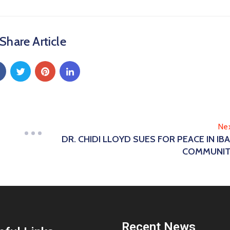
Share Article
Ne
DR. CHIDI LLOYD SUES FOR PEACE IN IB
COMMUNIT
Recent News