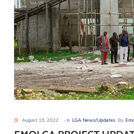
August 19, 2022
- In
LGA News/Updates
By
Emo