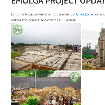
EMOLGA PROJECT UPDA
Emohua local government chairman, Dr.
Chidi Lloyd
on rou
within the council secretariat in Emohua.