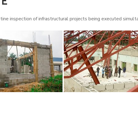
TE
tine inspection of infrastructural projects being executed simul