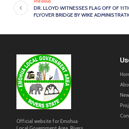
Previous
DR. LLOYD WITNESSES FLAG OFF OF 11T
FLYOVER BRIDGE BY WIKE ADMINISTRAT
Us
Ho
Abo
New
Proj
Con
Official website for Emohua
Local Government Area, Rivers