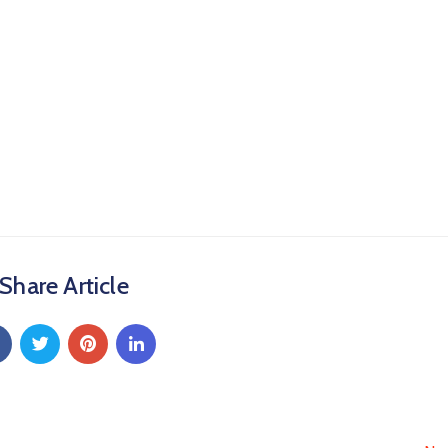
Share Article