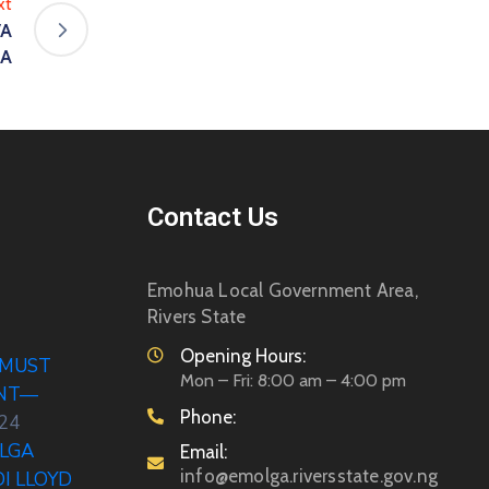
xt
VA
UA
Contact Us
Emohua Local Government Area,
Rivers State
Opening Hours:
 MUST
Mon – Fri: 8:00 am – 4:00 pm
ENT—
Phone:
024
LGA
Email:
info@emolga.riversstate.gov.ng
DI LLOYD