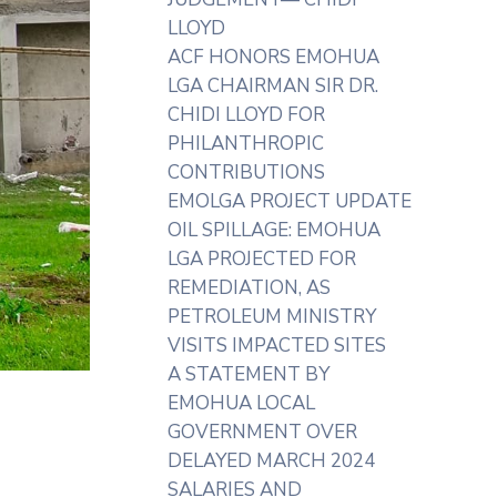
LLOYD
ACF HONORS EMOHUA
LGA CHAIRMAN SIR DR.
CHIDI LLOYD FOR
PHILANTHROPIC
CONTRIBUTIONS
EMOLGA PROJECT UPDATE
OIL SPILLAGE: EMOHUA
LGA PROJECTED FOR
REMEDIATION, AS
PETROLEUM MINISTRY
VISITS IMPACTED SITES
A STATEMENT BY
EMOHUA LOCAL
GOVERNMENT OVER
DELAYED MARCH 2024
SALARIES AND