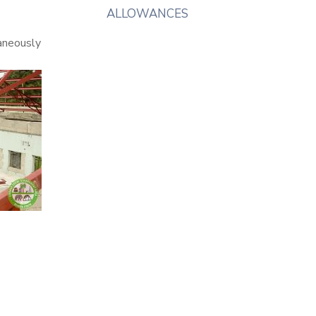
ALLOWANCES
taneously