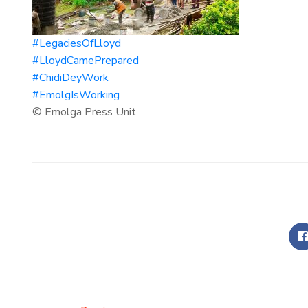
#LegaciesOfLloyd
#LloydCamePrepared
#ChidiDeyWork
#EmolgIsWorking
© Emolga Press Unit