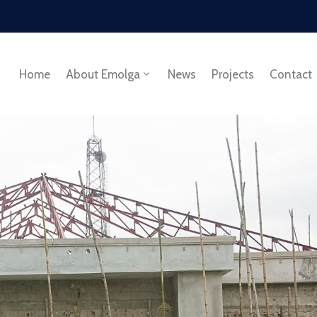
Home
About Emolga
News
Projects
Contact