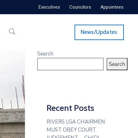
Executives
Councilors
Appointees
News/Updates
Search
Search
Recent Posts
RIVERS LGA CHAIRMEN
MUST OBEY COURT
JUDGEMENT— CHIDI