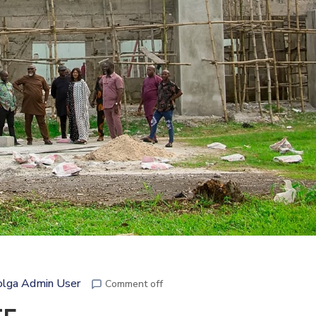
lga Admin User
Comment off