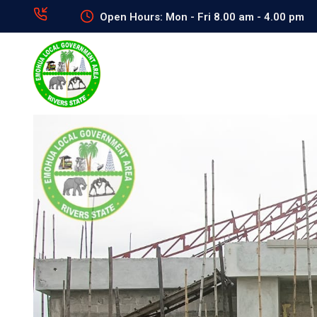
Open Hours: Mon - Fri 8.00 am - 4.00 pm