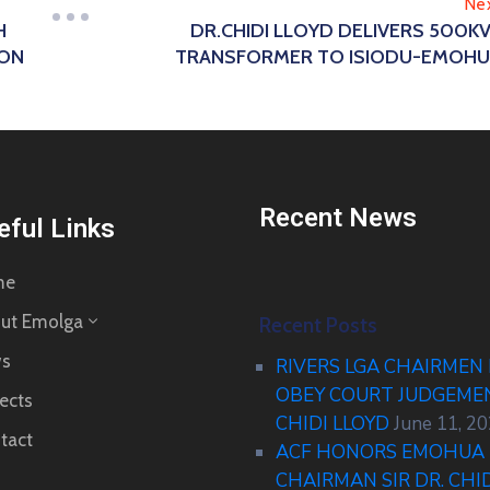
Ne
H
DR.CHIDI LLOYD DELIVERS 500K
ION
TRANSFORMER TO ISIODU-EMOH
Recent News
eful Links
me
ut Emolga
Recent Posts
s
RIVERS LGA CHAIRMEN
OBEY COURT JUDGEM
ects
CHIDI LLOYD
June 11, 2
tact
ACF HONORS EMOHUA 
CHAIRMAN SIR DR. CHI