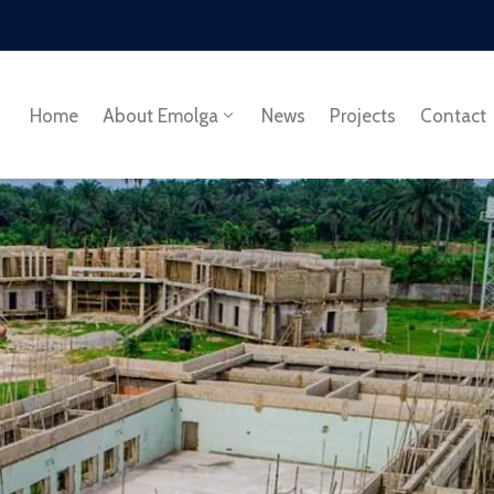
Home
About Emolga
News
Projects
Contact