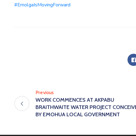
#EmolgaIsMovingForward
Previous
WORK COMMENCES AT AKPABU
BRAITHWAITE WATER PROJECT CONCEIV
BY EMOHUA LOCAL GOVERNMENT