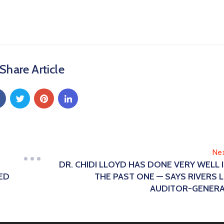
Share Article
Ne
DR. CHIDI LLOYD HAS DONE VERY WELL 
ED
THE PAST ONE — SAYS RIVERS 
AUDITOR-GENER