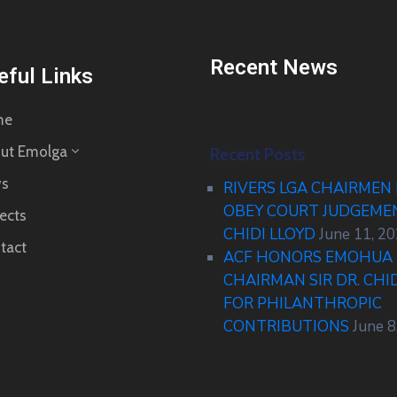
Recent News
eful Links
me
ut Emolga
Recent Posts
s
RIVERS LGA CHAIRMEN
OBEY COURT JUDGEM
ects
CHIDI LLOYD
June 11, 2
tact
ACF HONORS EMOHUA 
CHAIRMAN SIR DR. CHI
FOR PHILANTHROPIC
CONTRIBUTIONS
June 8