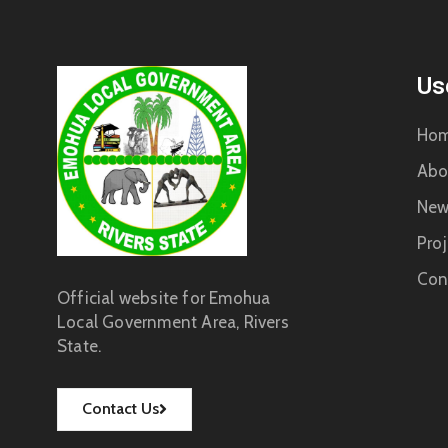
Us
Ho
Abo
New
Proj
Con
Official website for Emohua
Local Government Area, Rivers
State.
Contact Us