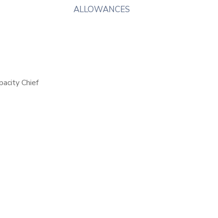
ALLOWANCES
pacity Chief