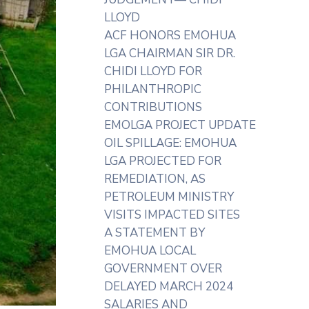
LLOYD
ACF HONORS EMOHUA
LGA CHAIRMAN SIR DR.
CHIDI LLOYD FOR
PHILANTHROPIC
CONTRIBUTIONS
EMOLGA PROJECT UPDATE
OIL SPILLAGE: EMOHUA
LGA PROJECTED FOR
REMEDIATION, AS
PETROLEUM MINISTRY
VISITS IMPACTED SITES
A STATEMENT BY
EMOHUA LOCAL
GOVERNMENT OVER
DELAYED MARCH 2024
SALARIES AND