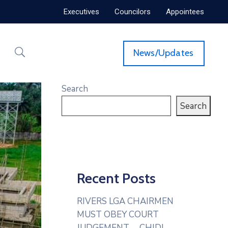
Executives
Councilors
Appointees
News/Updates
Search
Search
Recent Posts
RIVERS LGA CHAIRMEN
MUST OBEY COURT
JUDGEMENT— CHIDI