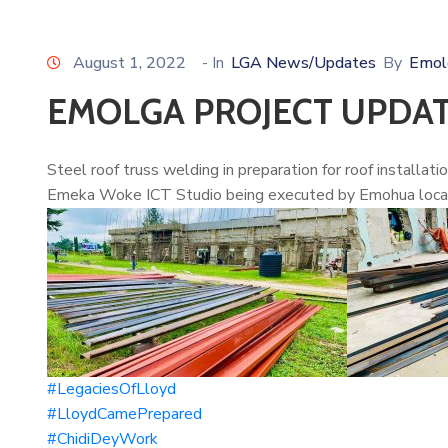
August 1, 2022
- In
LGA News/Updates
By
Emol
EMOLGA PROJECT UPDA
Steel roof truss welding in preparation for roof installat
Emeka Woke ICT Studio being executed by Emohua local 
#LegaciesOfLloyd
#LloydCamePrepared
#ChidiDeyWork