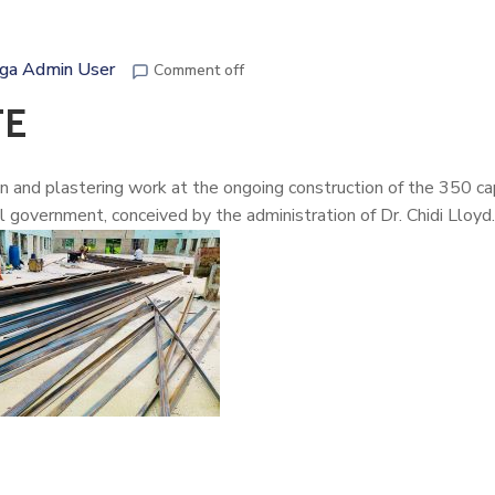
ga Admin User
Comment off
TE
ion and plastering work at the ongoing construction of the 350 ca
government, conceived by the administration of
Dr. Chidi Lloyd.