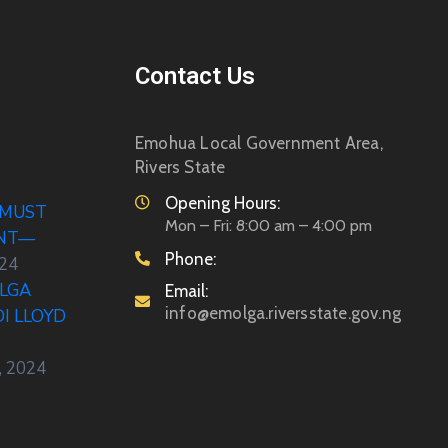
Contact Us
Emohua Local Government Area,
Rivers State
Opening Hours:
 MUST
Mon – Fri: 8:00 am – 4:00 pm
ENT—
Phone:
024
LGA
Email:
info@emolga.riversstate.gov.ng
DI LLOYD
, 2024