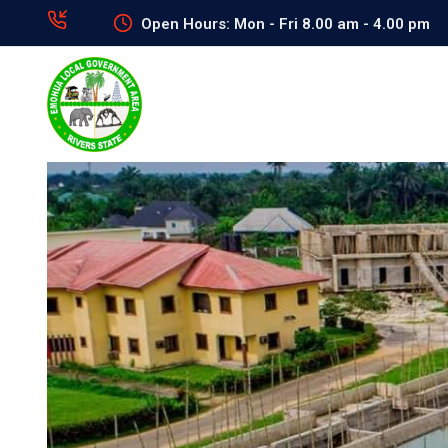
Open Hours: Mon - Fri 8.00 am - 4.00 pm