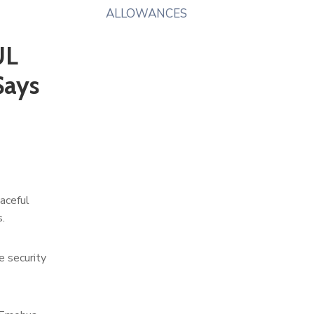
ALLOWANCES
UL
Says
aceful
.
e security