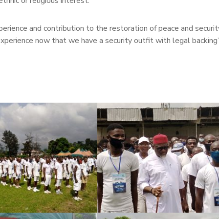
ethnic or religious interest.
ience and contribution to the restoration of peace and security
xperience now that we have a security outfit with legal backing