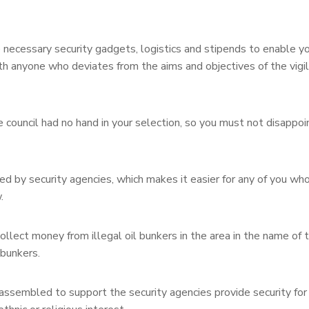
e necessary security gadgets, logistics and stipends to enable yo
ith anyone who deviates from the aims and objectives of the vigi
council had no hand in your selection, so you must not disappoi
d by security agencies, which makes it easier for any of you wh
.
llect money from illegal oil bunkers in the area in the name of t
 bunkers.
assembled to support the security agencies provide security for 