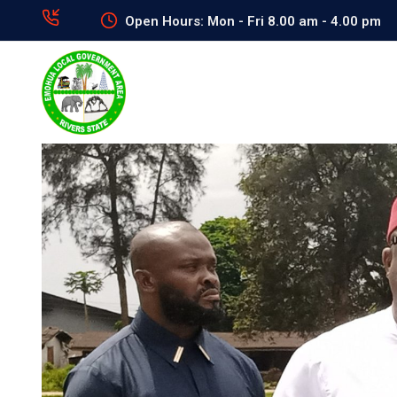
Open Hours: Mon - Fri 8.00 am - 4.00 pm