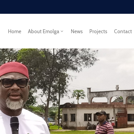
Home
About Emolga
News
Projects
Contact