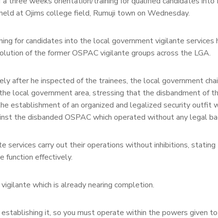
f a three weeks orientation/training for qualified candidates int
 held at Ojims college field, Rumuji town on Wednesday.
ng for candidates into the local government vigilante services 
solution of the former OSPAC vigilante groups across the LGA.
ely after he inspected of the trainees, the local government cha
 the local government area, stressing that the disbandment of t
e establishment of an organized and legalized security outfit w
ainst the disbanded OSPAC which operated without any legal ba
 services carry out their operations without inhibitions, stating
 function effectively.
vigilante which is already nearing completion.
w establishing it, so you must operate within the powers given t