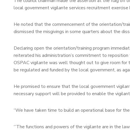
The council chairman made the assertion at the flag off o
local government vigilante services recruitment exercise
He noted that the commencement of the orientation/traini
dismissed the misgivings in some quarters about the dis
Declaring open the orientation/training program immediat
reiterated his administration’s commitment to reposition
OSPAC vigilante was well thought out to give room for th
be regulated and funded by the local government, as ag
He promised to ensure that the local government vigilante
necessary support will be provided to enable the vigilante
“We have taken time to build an operational base for the 
‘”The functions and powers of the vigilante are in the la