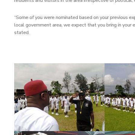
residents and visitors in the area irrespective of political, 
“Some of you were nominated based on your previous exper
local government area, we expect that you bring in your e
stated.