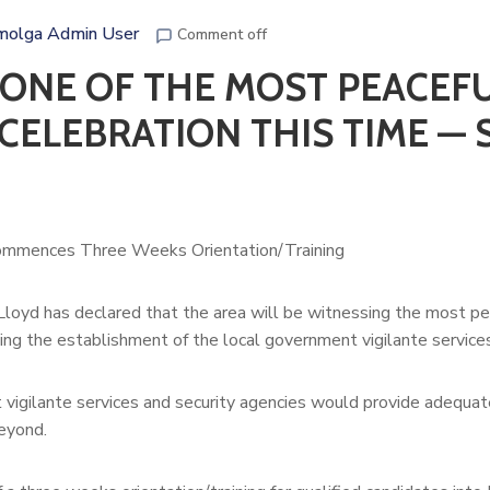
molga Admin User
Comment off
ONE OF THE MOST PEACEF
CELEBRATION THIS TIME — 
ommences Three Weeks Orientation/Training
Lloyd has declared that the area will be witnessing the most pe
ng the establishment of the local government vigilante services
vigilante services and security agencies would provide adequat
beyond.