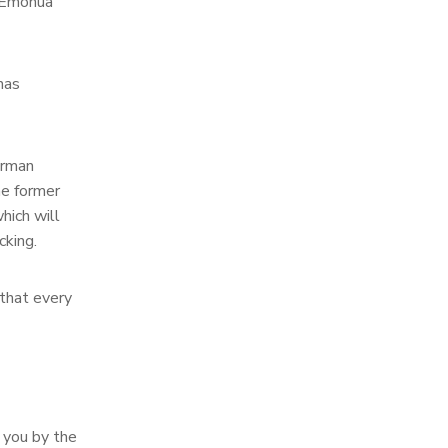
o Emohua
has
irman
he former
hich will
cking.
 that every
o you by the