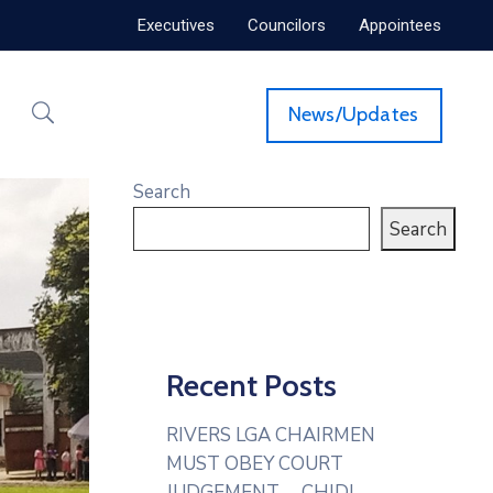
Executives
Councilors
Appointees
News/Updates
Search
Search
Recent Posts
RIVERS LGA CHAIRMEN
MUST OBEY COURT
JUDGEMENT— CHIDI