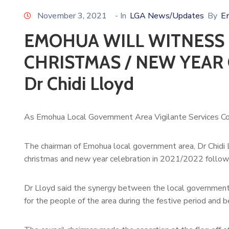
November 3, 2021
- In
LGA News/Updates
By
E
EMOHUA WILL WITNESS 
CHRISTMAS / NEW YEAR 
Dr Chidi Lloyd
As Emohua Local Government Area Vigilante Services C
The chairman of Emohua local government area, Dr Chidi 
christmas and new year celebration in 2021/2022 followi
Dr Lloyd said the synergy between the local government 
for the people of the area during the festive period and 