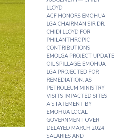
LLOYD
ACF HONORS EMOHUA
LGA CHAIRMAN SIR DR.
CHIDI LLOYD FOR
PHILANTHROPIC
CONTRIBUTIONS
EMOLGA PROJECT UPDATE
OIL SPILLAGE: EMOHUA
LGA PROJECTED FOR
REMEDIATION, AS
PETROLEUM MINISTRY
VISITS IMPACTED SITES
A STATEMENT BY
EMOHUA LOCAL
GOVERNMENT OVER
DELAYED MARCH 2024
SALARIES AND