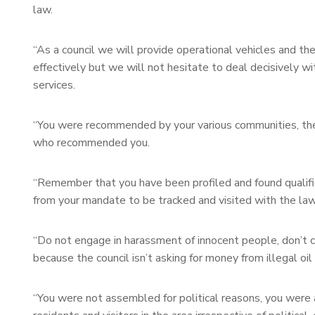
law.
“As a council we will provide operational vehicles and th
effectively but we will not hesitate to deal decisively w
services.
“You were recommended by your various communities, the 
who recommended you.
“Remember that you have been profiled and found qualifie
from your mandate to be tracked and visited with the law
“Do not engage in harassment of innocent people, don’t co
because the council isn’t asking for money from illegal oil
“You were not assembled for political reasons, you were 