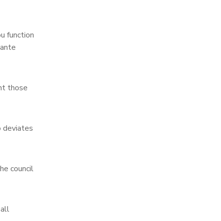
u function
lante
nt those
o deviates
he council
all