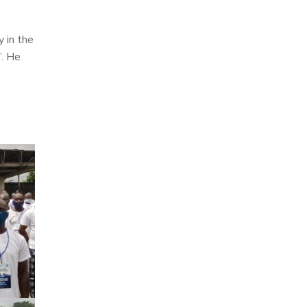
 in the
”. He