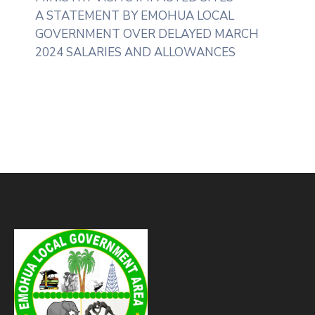
A STATEMENT BY EMOHUA LOCAL
GOVERNMENT OVER DELAYED MARCH
2024 SALARIES AND ALLOWANCES