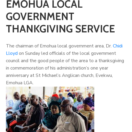
EMOHUA LOCAL
GOVERNMENT
THANKGIVING SERVICE
The chairman of Emohua local government area, Dr.
Chidi
Lloyd
on Sunday led officials of the local government
council and the good people of the area to a thanksgiving
in commemoration of his administration’s one year
anniversary at St Michael’s Anglican church, Evekwu,
Emohua LGA.