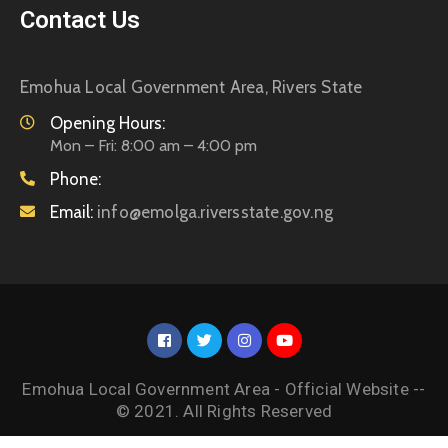
Contact Us
Emohua Local Government Area, Rivers State
Opening Hours:
Mon – Fri: 8:00 am – 4:00 pm
Phone:
Email:
info@emolga.riversstate.gov.ng
Emohua Local Government Area - Official Website --
© 2021. All Rights Reserved