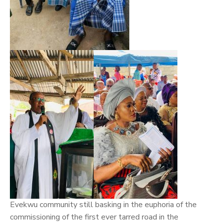
Evekwu community still basking in the euphoria of the
commissioning of the first ever tarred road in the