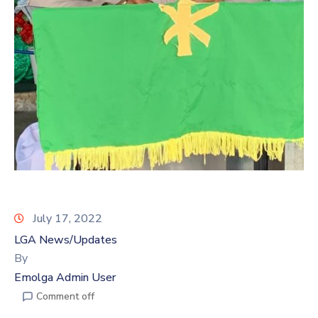
July 17, 2022
LGA News/Updates
By
Emolga Admin User
Comment off