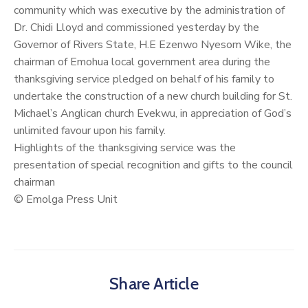
community which was executive by the administration of
Dr. Chidi Lloyd and commissioned yesterday by the
Governor of Rivers State, H.E Ezenwo Nyesom Wike, the
chairman of Emohua local government area during the
thanksgiving service pledged on behalf of his family to
undertake the construction of a new church building for St.
Michael’s Anglican church Evekwu, in appreciation of God’s
unlimited favour upon his family.
Highlights of the thanksgiving service was the
presentation of special recognition and gifts to the council
chairman
© Emolga Press Unit
Share Article