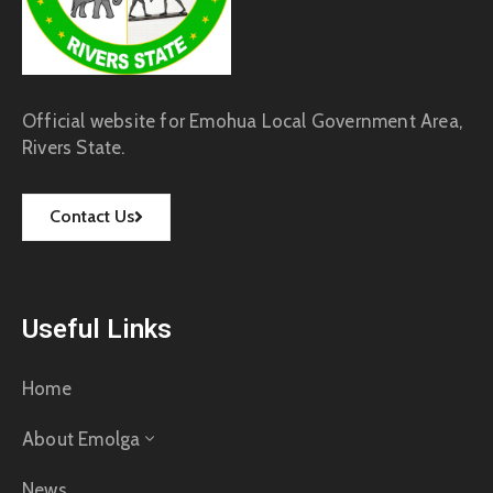
Official website for Emohua Local Government Area,
Rivers State.
Contact Us
Useful Links
Home
About Emolga
News