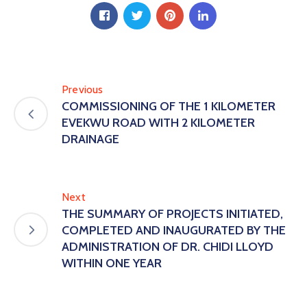
Previous
COMMISSIONING OF THE 1 KILOMETER
EVEKWU ROAD WITH 2 KILOMETER
DRAINAGE
Next
THE SUMMARY OF PROJECTS INITIATED,
COMPLETED AND INAUGURATED BY THE
ADMINISTRATION OF DR. CHIDI LLOYD
WITHIN ONE YEAR