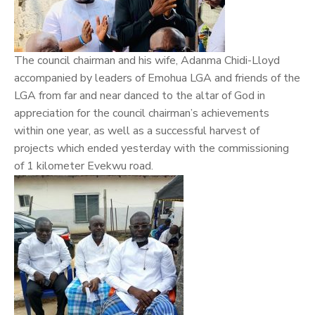
The council chairman and his wife, Adanma Chidi-Lloyd
accompanied by leaders of Emohua LGA and friends of the
LGA from far and near danced to the altar of God in
appreciation for the council chairman’s achievements
within one year, as well as a successful harvest of
projects which ended yesterday with the commissioning
of 1 kilometer Evekwu road.