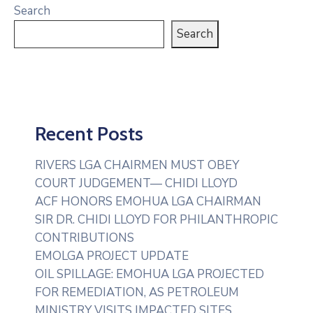
Search
Search
Recent Posts
RIVERS LGA CHAIRMEN MUST OBEY
COURT JUDGEMENT— CHIDI LLOYD
ACF HONORS EMOHUA LGA CHAIRMAN
SIR DR. CHIDI LLOYD FOR PHILANTHROPIC
CONTRIBUTIONS
EMOLGA PROJECT UPDATE
OIL SPILLAGE: EMOHUA LGA PROJECTED
FOR REMEDIATION, AS PETROLEUM
MINISTRY VISITS IMPACTED SITES