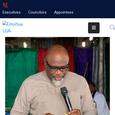
Executives
Councilors
Appointees
Home
About
Emolga
News
Projects
Contact