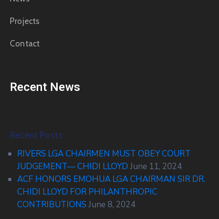
Projects
Contact
Recent News
Recent Posts
RIVERS LGA CHAIRMEN MUST OBEY COURT
JUDGEMENT— CHIDI LLOYD
June 11, 2024
ACF HONORS EMOHUA LGA CHAIRMAN SIR DR.
CHIDI LLOYD FOR PHILANTHROPIC
CONTRIBUTIONS
June 8, 2024