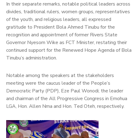
In their separate remarks, notable political leaders across
divides, traditional rulers, women groups, representatives
of the youth, and religious leaders, all expressed
gratitude to President Bola Ahmed Tinubu for the
recognition and appointment of former Rivers State
Governor Nyesom Wike as FCT Minister, restating their
continued support for the Renewed Hope Agenda of Bola
Tinubu’s administration.
Notable among the speakers at the stakeholders
meeting were the caucus leader of the People’s
Democratic Party (PDP), Eze Paul Wonodi; the leader
and chairman of the All Progressive Congress in Emohua
LGA, Hon. Allen Nma and Hon. Ted Oteh, respectively.