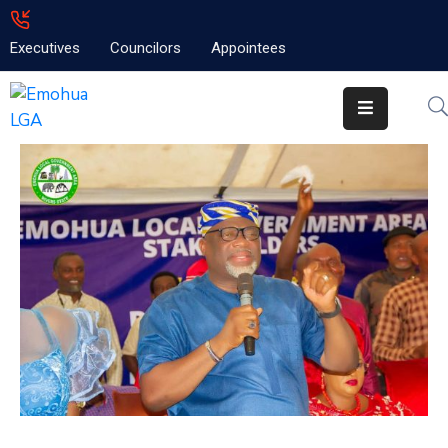
Executives
Councilors
Appointees
Home
About
Emolga
News
Projects
Contact