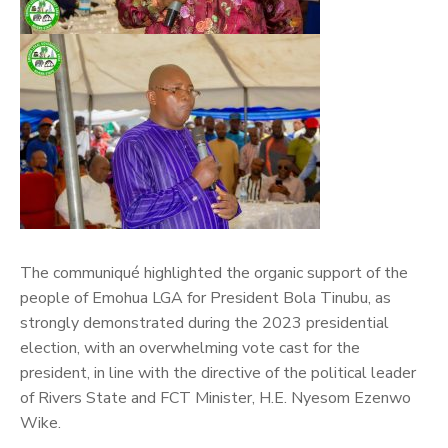
The communiqué highlighted the organic support of the
people of Emohua LGA for President Bola Tinubu, as
strongly demonstrated during the 2023 presidential
election, with an overwhelming vote cast for the
president, in line with the directive of the political leader
of Rivers State and FCT Minister, H.E. Nyesom Ezenwo
Wike.