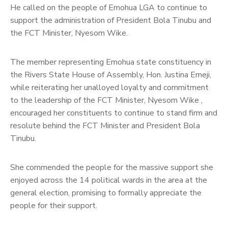
He called on the people of Emohua LGA to continue to
support the administration of President Bola Tinubu and
the FCT Minister, Nyesom Wike.
The member representing Emohua state constituency in
the Rivers State House of Assembly, Hon. Justina Emeji,
while reiterating her unalloyed loyalty and commitment
to the leadership of the FCT Minister, Nyesom Wike ,
encouraged her constituents to continue to stand firm and
resolute behind the FCT Minister and President Bola
Tinubu.
She commended the people for the massive support she
enjoyed across the 14 political wards in the area at the
general election, promising to formally appreciate the
people for their support.