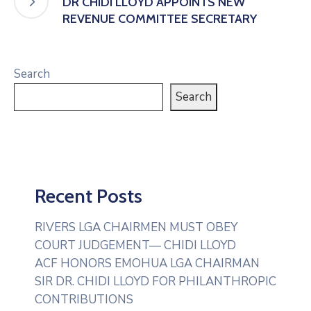
DR CHIDI LLOYD APPOINTS NEW
REVENUE COMMITTEE SECRETARY
Search
Search
Recent Posts
RIVERS LGA CHAIRMEN MUST OBEY
COURT JUDGEMENT— CHIDI LLOYD
ACF HONORS EMOHUA LGA CHAIRMAN
SIR DR. CHIDI LLOYD FOR PHILANTHROPIC
CONTRIBUTIONS