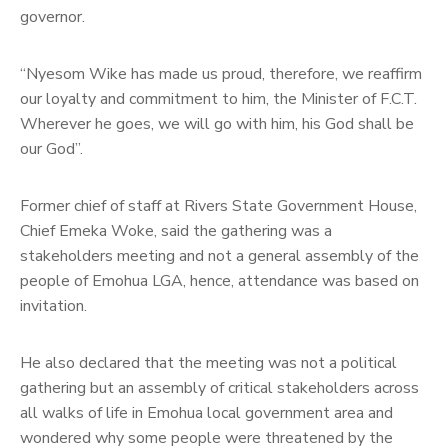
governor.
“Nyesom Wike has made us proud, therefore, we reaffirm
our loyalty and commitment to him, the Minister of F.C.T.
Wherever he goes, we will go with him, his God shall be
our God”.
Former chief of staff at Rivers State Government House,
Chief Emeka Woke, said the gathering was a
stakeholders meeting and not a general assembly of the
people of Emohua LGA, hence, attendance was based on
invitation.
He also declared that the meeting was not a political
gathering but an assembly of critical stakeholders across
all walks of life in Emohua local government area and
wondered why some people were threatened by the