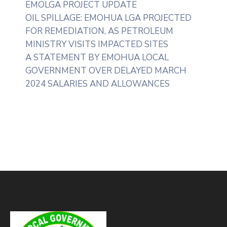
EMOLGA PROJECT UPDATE
OIL SPILLAGE: EMOHUA LGA PROJECTED
FOR REMEDIATION, AS PETROLEUM
MINISTRY VISITS IMPACTED SITES
A STATEMENT BY EMOHUA LOCAL
GOVERNMENT OVER DELAYED MARCH
2024 SALARIES AND ALLOWANCES