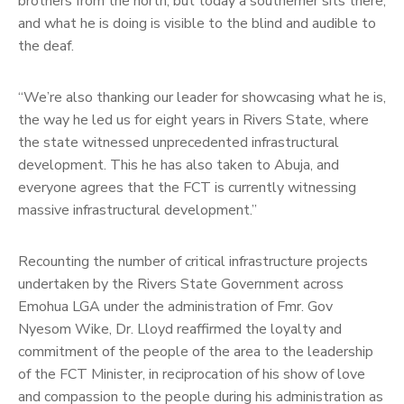
brothers from the north, but today a southerner sits there,
and what he is doing is visible to the blind and audible to
the deaf.
“We’re also thanking our leader for showcasing what he is,
the way he led us for eight years in Rivers State, where
the state witnessed unprecedented infrastructural
development. This he has also taken to Abuja, and
everyone agrees that the FCT is currently witnessing
massive infrastructural development.”
Recounting the number of critical infrastructure projects
undertaken by the Rivers State Government across
Emohua LGA under the administration of Fmr. Gov
Nyesom Wike, Dr. Lloyd reaffirmed the loyalty and
commitment of the people of the area to the leadership
of the FCT Minister, in reciprocation of his show of love
and compassion to the people during his administration as