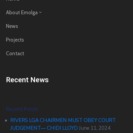
About Emolga
News
Projects
Contact
Recent News
Recent Posts
RIVERS LGA CHAIRMEN MUST OBEY COURT
JUDGEMENT— CHIDI LLOYD
June 11, 2024