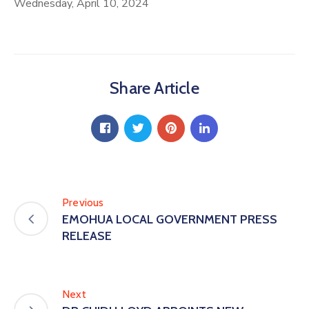
Wednesday, April 10, 2024
Share Article
Previous
EMOHUA LOCAL GOVERNMENT PRESS
RELEASE
Next