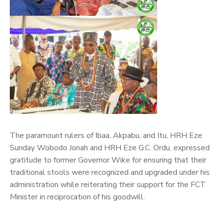
The paramount rulers of Ibaa, Akpabu, and Itu, HRH Eze
Sunday Wobodo Jonah and HRH Eze G.C. Ordu, expressed
gratitude to former Governor Wike for ensuring that their
traditional stools were recognized and upgraded under his
administration while reiterating their support for the FCT
Minister in reciprocation of his goodwill.