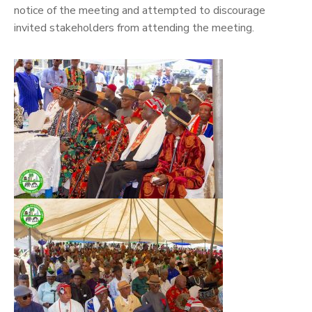
notice of the meeting and attempted to discourage
invited stakeholders from attending the meeting.