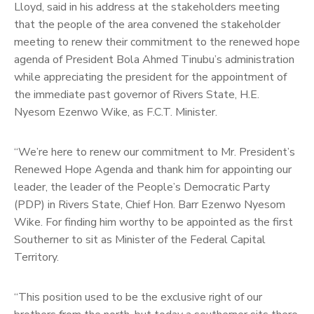
Lloyd, said in his address at the stakeholders meeting
that the people of the area convened the stakeholder
meeting to renew their commitment to the renewed hope
agenda of President Bola Ahmed Tinubu’s administration
while appreciating the president for the appointment of
the immediate past governor of Rivers State, H.E.
Nyesom Ezenwo Wike, as F.C.T. Minister.
“We’re here to renew our commitment to Mr. President’s
Renewed Hope Agenda and thank him for appointing our
leader, the leader of the People’s Democratic Party
(PDP) in Rivers State, Chief Hon. Barr Ezenwo Nyesom
Wike. For finding him worthy to be appointed as the first
Southerner to sit as Minister of the Federal Capital
Territory.
“This position used to be the exclusive right of our