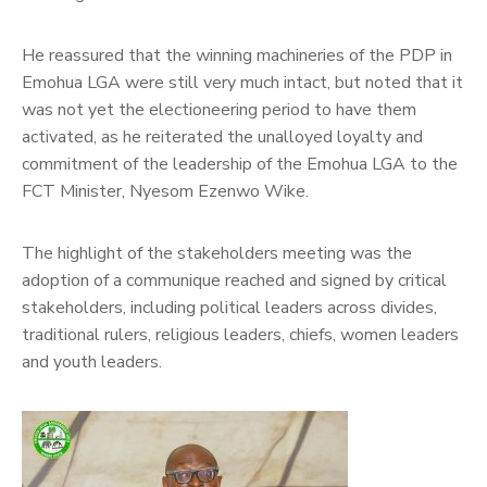
He reassured that the winning machineries of the PDP in
Emohua LGA were still very much intact, but noted that it
was not yet the electioneering period to have them
activated, as he reiterated the unalloyed loyalty and
commitment of the leadership of the Emohua LGA to the
FCT Minister, Nyesom Ezenwo Wike.
The highlight of the stakeholders meeting was the
adoption of a communique reached and signed by critical
stakeholders, including political leaders across divides,
traditional rulers, religious leaders, chiefs, women leaders
and youth leaders.