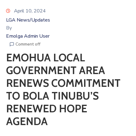
April 10, 2024
LGA News/Updates
By
Emolga Admin User
Comment off
EMOHUA LOCAL
GOVERNMENT AREA
RENEWS COMMITMENT
TO BOLA TINUBU’S
RENEWED HOPE
AGENDA