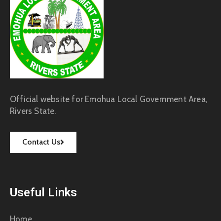
Official website for Emohua Local Government Area,
Rivers State.
Contact Us
Useful Links
Home