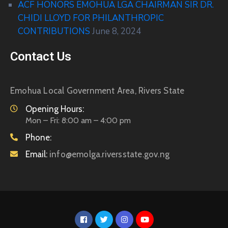
ACF HONORS EMOHUA LGA CHAIRMAN SIR DR.
CHIDI LLOYD FOR PHILANTHROPIC
CONTRIBUTIONS
June 8, 2024
Contact Us
Emohua Local Government Area, Rivers State
Opening Hours:
Mon – Fri: 8:00 am – 4:00 pm
Phone:
Email:
info@emolga.riversstate.gov.ng