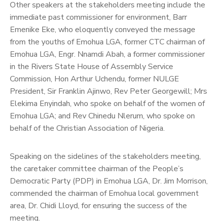
Other speakers at the stakeholders meeting include the
immediate past commissioner for environment, Barr
Emenike Eke, who eloquently conveyed the message
from the youths of Emohua LGA, former CTC chairman of
Emohua LGA, Engr. Nnamdi Abah, a former commissioner
in the Rivers State House of Assembly Service
Commission, Hon Arthur Uchendu, former NULGE
President, Sir Franklin Ajinwo, Rev Peter Georgewill; Mrs
Elekima Enyindah, who spoke on behalf of the women of
Emohua LGA; and Rev Chinedu Nlerum, who spoke on
behalf of the Christian Association of Nigeria.
Speaking on the sidelines of the stakeholders meeting,
the caretaker committee chairman of the People’s
Democratic Party (PDP) in Emohua LGA, Dr. Jim Morrison,
commended the chairman of Emohua local government
area, Dr. Chidi Lloyd, for ensuring the success of the
meeting.