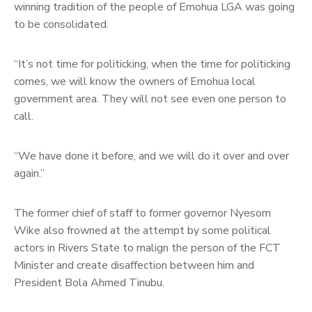
winning tradition of the people of Emohua LGA was going
to be consolidated.
“It’s not time for politicking, when the time for politicking
comes, we will know the owners of Emohua local
government area. They will not see even one person to
call.
“We have done it before, and we will do it over and over
again.”
The former chief of staff to former governor Nyesom
Wike also frowned at the attempt by some political
actors in Rivers State to malign the person of the FCT
Minister and create disaffection between him and
President Bola Ahmed Tinubu.