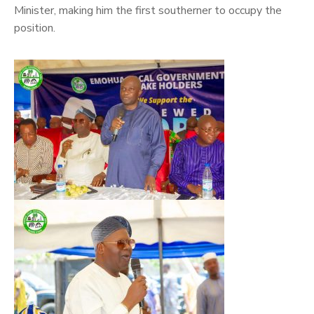
Minister, making him the first southerner to occupy the
position.