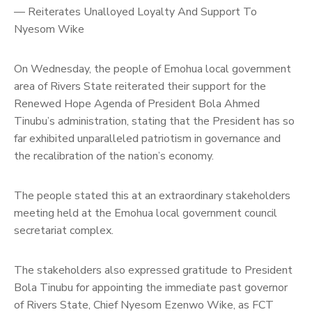
— Reiterates Unalloyed Loyalty And Support To
Nyesom Wike
On Wednesday, the people of Emohua local government
area of Rivers State reiterated their support for the
Renewed Hope Agenda of President Bola Ahmed
Tinubu’s administration, stating that the President has so
far exhibited unparalleled patriotism in governance and
the recalibration of the nation’s economy.
The people stated this at an extraordinary stakeholders
meeting held at the Emohua local government council
secretariat complex.
The stakeholders also expressed gratitude to President
Bola Tinubu for appointing the immediate past governor
of Rivers State, Chief Nyesom Ezenwo Wike, as FCT