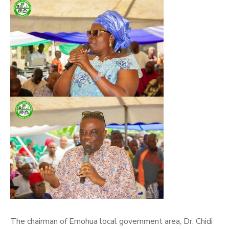
The chairman of Emohua local government area, Dr. Chidi