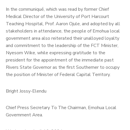
In the communiqué, which was read by former Chief
Medical Director of the University of Port Harcourt
Teaching Hospital, Prof. Aaron Ojule, and adopted by all
stakeholders in attendance, the people of Emohua local
government area also reiterated their unalloyed loyalty
and commitment to the leadership of the FCT Minister,
Nyesom Wike, while expressing gratitude to the
president for the appointment of the immediate past
Rivers State Governor as the first Southerner to occupy
the position of Minister of Federal Capital Territory.
Bright Jossy-Elendu
Chief Press Secretary To The Chairman, Emohua Local
Government Area.