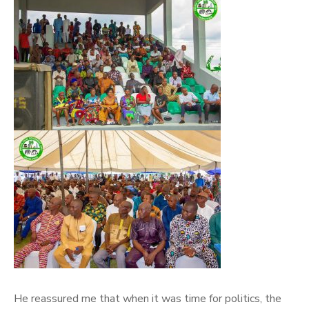
He reassured me that when it was time for politics, the