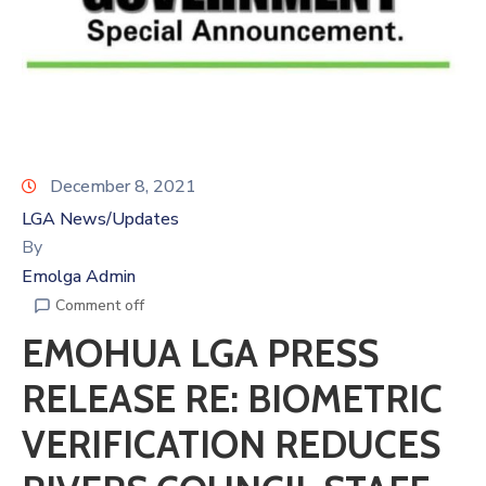
December 8, 2021
LGA News/Updates
By
Emolga Admin
Comment off
EMOHUA LGA PRESS
RELEASE RE: BIOMETRIC
VERIFICATION REDUCES