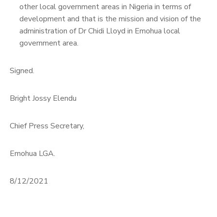
other local government areas in Nigeria in terms of
development and that is the mission and vision of the
administration of Dr Chidi Lloyd in Emohua local
government area.
Signed.
Bright Jossy Elendu
Chief Press Secretary,
Emohua LGA.
8/12/2021