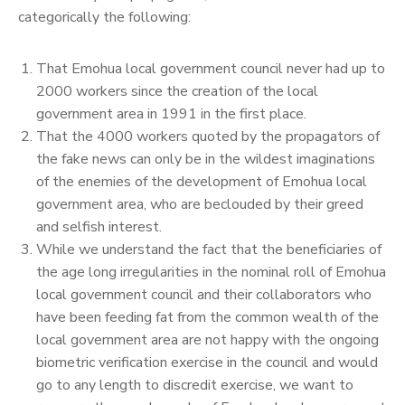
categorically the following:
That Emohua local government council never had up to
2000 workers since the creation of the local
government area in 1991 in the first place.
That the 4000 workers quoted by the propagators of
the fake news can only be in the wildest imaginations
of the enemies of the development of Emohua local
government area, who are beclouded by their greed
and selfish interest.
While we understand the fact that the beneficiaries of
the age long irregularities in the nominal roll of Emohua
local government council and their collaborators who
have been feeding fat from the common wealth of the
local government area are not happy with the ongoing
biometric verification exercise in the council and would
go to any length to discredit exercise, we want to