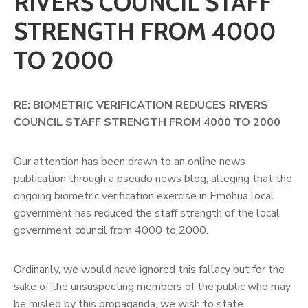
RIVERS COUNCIL STAFF
STRENGTH FROM 4000
TO 2000
RE: BIOMETRIC VERIFICATION REDUCES RIVERS
COUNCIL STAFF STRENGTH FROM 4000 TO 2000
Our attention has been drawn to an online news
publication through a pseudo news blog, alleging that the
ongoing biometric verification exercise in Emohua local
government has reduced the staff strength of the local
government council from 4000 to 2000.
Ordinarily, we would have ignored this fallacy but for the
sake of the unsuspecting members of the public who may
be misled by this propaganda, we wish to state