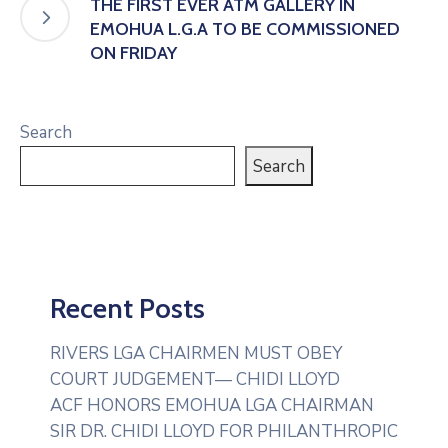
THE FIRST EVER ATM GALLERY IN
EMOHUA L.G.A TO BE COMMISSIONED
ON FRIDAY
Search
Search
Recent Posts
RIVERS LGA CHAIRMEN MUST OBEY
COURT JUDGEMENT— CHIDI LLOYD
ACF HONORS EMOHUA LGA CHAIRMAN
SIR DR. CHIDI LLOYD FOR PHILANTHROPIC