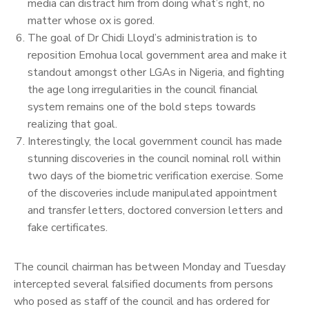
media can distract him from doing what’s right, no
matter whose ox is gored.
The goal of Dr Chidi Lloyd’s administration is to
reposition Emohua local government area and make it
standout amongst other LGAs in Nigeria, and fighting
the age long irregularities in the council financial
system remains one of the bold steps towards
realizing that goal.
Interestingly, the local government council has made
stunning discoveries in the council nominal roll within
two days of the biometric verification exercise. Some
of the discoveries include manipulated appointment
and transfer letters, doctored conversion letters and
fake certificates.
The council chairman has between Monday and Tuesday
intercepted several falsified documents from persons
who posed as staff of the council and has ordered for