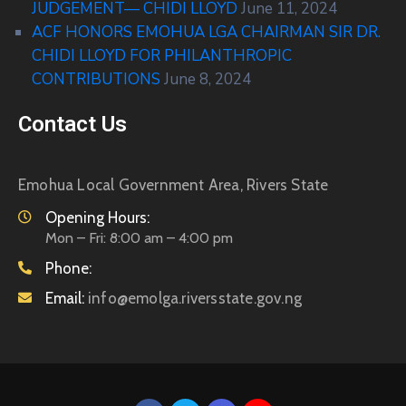
JUDGEMENT— CHIDI LLOYD
June 11, 2024
ACF HONORS EMOHUA LGA CHAIRMAN SIR DR.
CHIDI LLOYD FOR PHILANTHROPIC
CONTRIBUTIONS
June 8, 2024
Contact Us
Emohua Local Government Area, Rivers State
Opening Hours:
Mon – Fri: 8:00 am – 4:00 pm
Phone:
Email:
info@emolga.riversstate.gov.ng