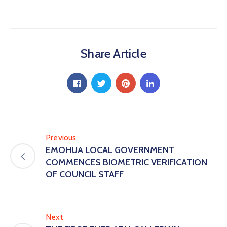
Share Article
Previous
EMOHUA LOCAL GOVERNMENT
COMMENCES BIOMETRIC VERIFICATION
OF COUNCIL STAFF
Next