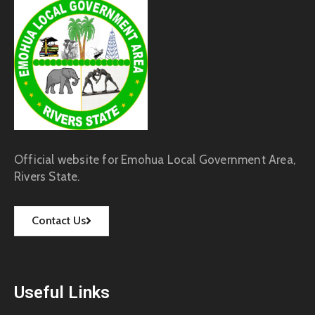
Official website for Emohua Local Government Area,
Rivers State.
Contact Us
Useful Links