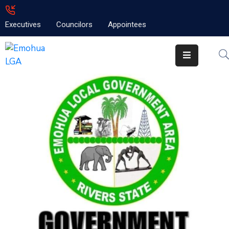
Executives
Councilors
Appointees
Home
About
Emolga
News
Projects
Contact