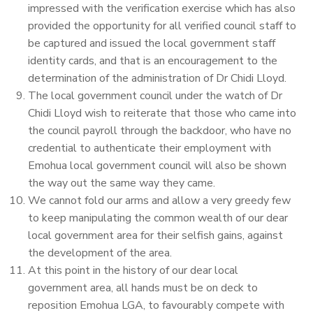
impressed with the verification exercise which has also
provided the opportunity for all verified council staff to
be captured and issued the local government staff
identity cards, and that is an encouragement to the
determination of the administration of Dr Chidi Lloyd.
The local government council under the watch of Dr
Chidi Lloyd wish to reiterate that those who came into
the council payroll through the backdoor, who have no
credential to authenticate their employment with
Emohua local government council will also be shown
the way out the same way they came.
We cannot fold our arms and allow a very greedy few
to keep manipulating the common wealth of our dear
local government area for their selfish gains, against
the development of the area.
At this point in the history of our dear local
government area, all hands must be on deck to
reposition Emohua LGA, to favourably compete with