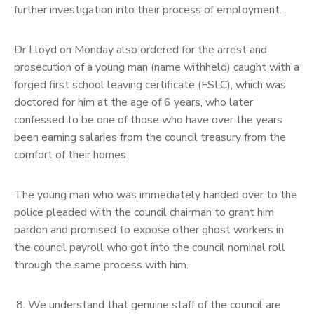
further investigation into their process of employment.
Dr Lloyd on Monday also ordered for the arrest and
prosecution of a young man (name withheld) caught with a
forged first school leaving certificate (FSLC), which was
doctored for him at the age of 6 years, who later
confessed to be one of those who have over the years
been earning salaries from the council treasury from the
comfort of their homes.
The young man who was immediately handed over to the
police pleaded with the council chairman to grant him
pardon and promised to expose other ghost workers in
the council payroll who got into the council nominal roll
through the same process with him.
We understand that genuine staff of the council are