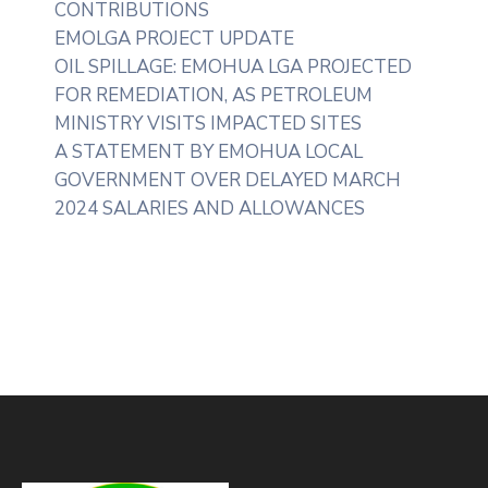
CONTRIBUTIONS
EMOLGA PROJECT UPDATE
OIL SPILLAGE: EMOHUA LGA PROJECTED
FOR REMEDIATION, AS PETROLEUM
MINISTRY VISITS IMPACTED SITES
A STATEMENT BY EMOHUA LOCAL
GOVERNMENT OVER DELAYED MARCH
2024 SALARIES AND ALLOWANCES