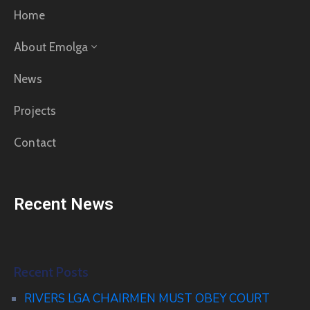
Home
About Emolga
News
Projects
Contact
Recent News
Recent Posts
RIVERS LGA CHAIRMEN MUST OBEY COURT