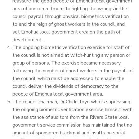
reassure the good people of Emohua local government
area of our commitment to righting the wrongs in the
council payroll through physical biometrics verification,
to end the reign of ghost workers in the council, and
set Emohua local government area on the path of
development.
The ongoing biometric verification exercise for staff of
the council is not aimed at witch-hunting any person or
group of persons. The exercise became necessary
following the number of ghost workers in the payroll of
the council, which must be addressed to enable the
council deliver the dividends of democracy to the
people of Emohua local government area.
The council chairman, Dr Chidi Lloyd who is supervising
the ongoing biometric verification exercise himself, with
the assistance of auditors from the Rivers State local
government service commission has maintained that no
amount of sponsored blackmail and insults on social