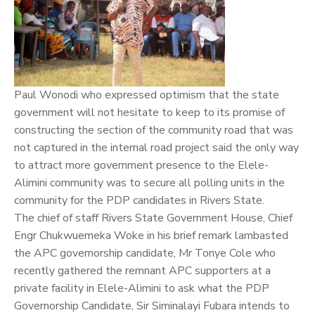
Paul Wonodi who expressed optimism that the state
government will not hesitate to keep to its promise of
constructing the section of the community road that was
not captured in the internal road project said the only way
to attract more government presence to the Elele-
Alimini community was to secure all polling units in the
community for the PDP candidates in Rivers State.
The chief of staff Rivers State Government House, Chief
Engr Chukwuemeka Woke in his brief remark lambasted
the APC governorship candidate, Mr Tonye Cole who
recently gathered the remnant APC supporters at a
private facility in Elele-Alimini to ask what the PDP
Governorship Candidate, Sir Siminalayi Fubara intends to