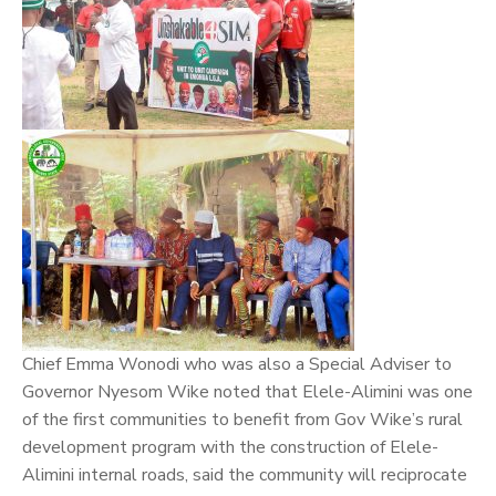
Chief Emma Wonodi who was also a Special Adviser to
Governor Nyesom Wike noted that Elele-Alimini was one
of the first communities to benefit from Gov Wike’s rural
development program with the construction of Elele-
Alimini internal roads, said the community will reciprocate