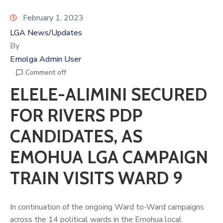
February 1, 2023
LGA News/Updates
By
Emolga Admin User
Comment off
ELELE-ALIMINI SECURED
FOR RIVERS PDP
CANDIDATES, AS
EMOHUA LGA CAMPAIGN
TRAIN VISITS WARD 9
In continuation of the ongoing Ward to-Ward campaigns
across the 14 political wards in the Emohua local