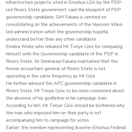
infrastructure projects sited in Emohua LGA by the PDP-
led Rivers State government, said the blueprint of PDP
governorship candidate, SiM Fubara is centred on
consolidating on the achievements of the Nyesom Wike-
led administration which the governorship hopeful
understand better than any other candidate.
Emeka Woke who rebuked Mr Tonye Cole for comparing
himself with the Governorship candidate of the PDP in
Rivers State, Sir Siminalayi Fubara maintained that the
former accountant general of Rivers State is not
operating in the same frequency as Mr Cole.
He further advised the APC governorship candidate in
Rivers State, Mr Tonye Cole to be more concerned about
the absence of his godfather in his campaign train.
According to him, Mr Tonye Cole should be bothered why
the man who imposed him on their party is not
accompanying him to campaign for votes.
Earlier, the member representing Ikwerre-Emohua Federal