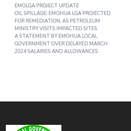
EMOLGA PROJECT UPDATE
OIL SPILLAGE: EMOHUA LGA PROJECTED
FOR REMEDIATION, AS PETROLEUM
MINISTRY VISITS IMPACTED SITES
A STATEMENT BY EMOHUA LOCAL
GOVERNMENT OVER DELAYED MARCH
2024 SALARIES AND ALLOWANCES