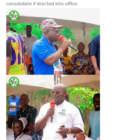
consolidate if elected into office.