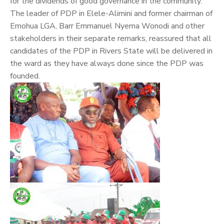
for the dividends of good governance in the community.
The leader of PDP in Elele-Alimini and former chairman of
Emohua LGA, Barr Emmanuel Nyema Wonodi and other
stakeholders in their separate remarks, reassured that all
candidates of the PDP in Rivers State will be delivered in
the ward as they have always done since the PDP was
founded.