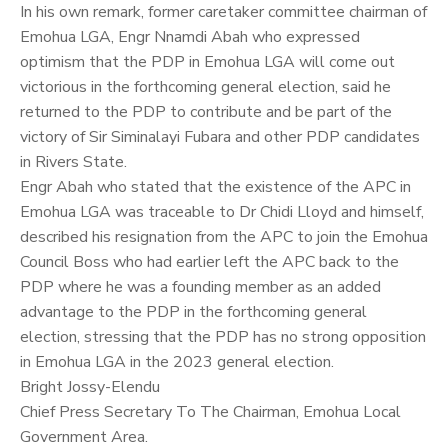
In his own remark, former caretaker committee chairman of
Emohua LGA, Engr Nnamdi Abah who expressed
optimism that the PDP in Emohua LGA will come out
victorious in the forthcoming general election, said he
returned to the PDP to contribute and be part of the
victory of Sir Siminalayi Fubara and other PDP candidates
in Rivers State.
Engr Abah who stated that the existence of the APC in
Emohua LGA was traceable to Dr Chidi Lloyd and himself,
described his resignation from the APC to join the Emohua
Council Boss who had earlier left the APC back to the
PDP where he was a founding member as an added
advantage to the PDP in the forthcoming general
election, stressing that the PDP has no strong opposition
in Emohua LGA in the 2023 general election.
Bright Jossy-Elendu
Chief Press Secretary To The Chairman, Emohua Local
Government Area.