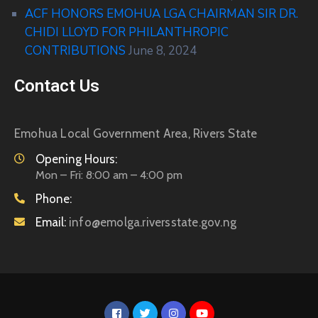
ACF HONORS EMOHUA LGA CHAIRMAN SIR DR.
CHIDI LLOYD FOR PHILANTHROPIC
CONTRIBUTIONS
June 8, 2024
Contact Us
Emohua Local Government Area, Rivers State
Opening Hours:
Mon – Fri: 8:00 am – 4:00 pm
Phone:
Email:
info@emolga.riversstate.gov.ng