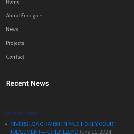
Home
About Emolga
News
Projects
Contact
Recent News
Recent Posts
RIVERS LGA CHAIRMEN MUST OBEY COURT
JUDGEMENT— CHIDI LLOYD
June 11, 2024