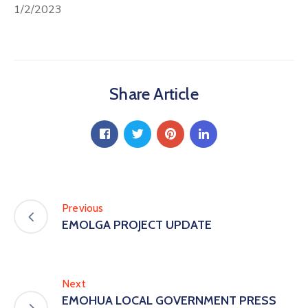
1/2/2023
Share Article
Previous
EMOLGA PROJECT UPDATE
Next
EMOHUA LOCAL GOVERNMENT PRESS