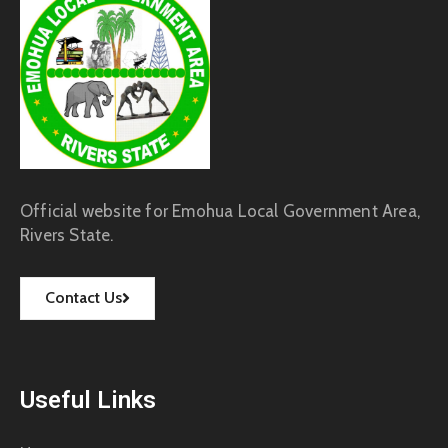
Official website for Emohua Local Government Area,
Rivers State.
Contact Us
Useful Links