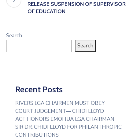
RELEASE SUSPENSION OF SUPERVISOR
OF EDUCATION
Search
Search
Recent Posts
RIVERS LGA CHAIRMEN MUST OBEY
COURT JUDGEMENT— CHIDI LLOYD
ACF HONORS EMOHUA LGA CHAIRMAN
SIR DR. CHIDI LLOYD FOR PHILANTHROPIC
CONTRIBUTIONS