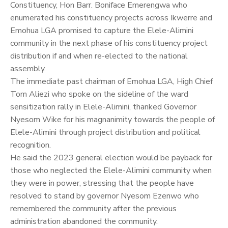
Constituency, Hon Barr. Boniface Emerengwa who
enumerated his constituency projects across Ikwerre and
Emohua LGA promised to capture the Elele-Alimini
community in the next phase of his constituency project
distribution if and when re-elected to the national
assembly.
The immediate past chairman of Emohua LGA, High Chief
Tom Aliezi who spoke on the sideline of the ward
sensitization rally in Elele-Alimini, thanked Governor
Nyesom Wike for his magnanimity towards the people of
Elele-Alimini through project distribution and political
recognition.
He said the 2023 general election would be payback for
those who neglected the Elele-Alimini community when
they were in power, stressing that the people have
resolved to stand by governor Nyesom Ezenwo who
remembered the community after the previous
administration abandoned the community.