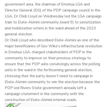
government area, the chairman of Emohua LGA and
Director General (DG) of the PDP campaign council in the
LGA, Dr
Chidi Lloyd
on Wednesday led the LGA campaign
train to Elele-Alimini community (ward 9) to sensitization
and mobilization voters in the ward ahead of the 2023
general election.
Dr Chidi Lloyd who described Elele-Alimini as one of the
major beneficiaries of Gov Wike’s infrastructural revolution
in Emohua LGA, charged stakeholders of PDP in the
community to improve on their previous strategy to
ensure that the PDP wins convincingly across the polling
units in the ward in the forthcoming general election,
stressing that the party doesn’t need to campaign in
Elele-Alimini community to win the election because the
PDP led Rivers State government already left a
campaign statement in the community with the
construction of Elele-Alimini internal roads.