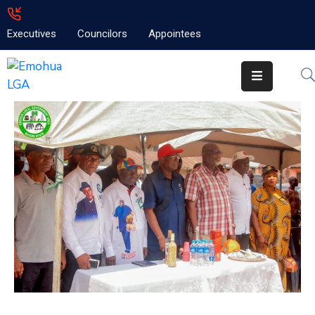
Executives
Councilors
Appointees
Home
About
Emolga
News
Projects
Contact