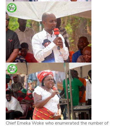
Chief Emeka Woke who enumerated the number of