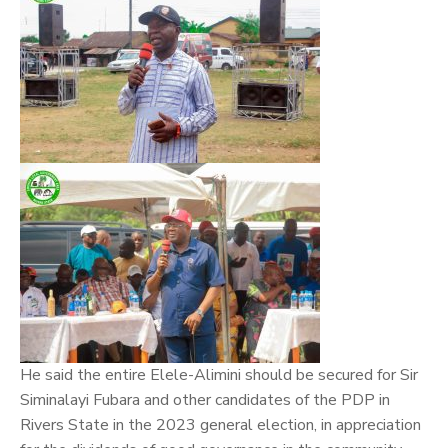
He said the entire Elele-Alimini should be secured for Sir
Siminalayi Fubara and other candidates of the PDP in
Rivers State in the 2023 general election, in appreciation