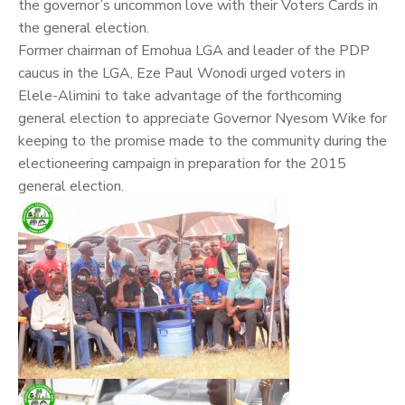
the governor’s uncommon love with their Voters Cards in
the general election.
Former chairman of Emohua LGA and leader of the PDP
caucus in the LGA, Eze Paul Wonodi urged voters in
Elele-Alimini to take advantage of the forthcoming
general election to appreciate Governor Nyesom Wike for
keeping to the promise made to the community during the
electioneering campaign in preparation for the 2015
general election.