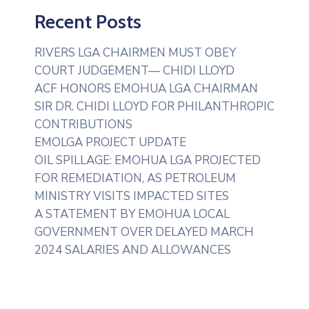
Recent Posts
RIVERS LGA CHAIRMEN MUST OBEY
COURT JUDGEMENT— CHIDI LLOYD
ACF HONORS EMOHUA LGA CHAIRMAN
SIR DR. CHIDI LLOYD FOR PHILANTHROPIC
CONTRIBUTIONS
EMOLGA PROJECT UPDATE
OIL SPILLAGE: EMOHUA LGA PROJECTED
FOR REMEDIATION, AS PETROLEUM
MINISTRY VISITS IMPACTED SITES
A STATEMENT BY EMOHUA LOCAL
GOVERNMENT OVER DELAYED MARCH
2024 SALARIES AND ALLOWANCES