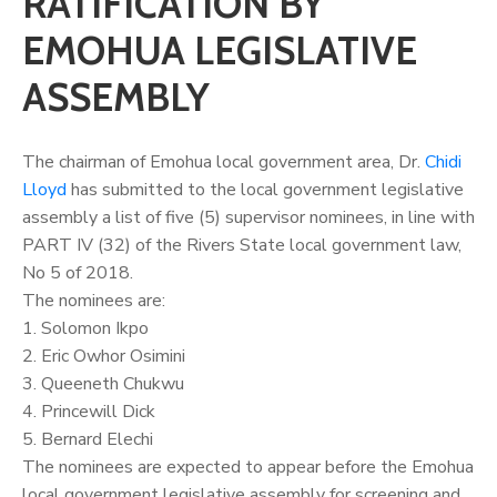
RATIFICATION BY
EMOHUA LEGISLATIVE
ASSEMBLY
The chairman of Emohua local government area, Dr.
Chidi
Lloyd
has submitted to the local government legislative
assembly a list of five (5) supervisor nominees, in line with
PART IV (32) of the Rivers State local government law,
No 5 of 2018.
The nominees are:
1. Solomon Ikpo
2. Eric Owhor Osimini
3. Queeneth Chukwu
4. Princewill Dick
5. Bernard Elechi
The nominees are expected to appear before the Emohua
local government legislative assembly for screening and