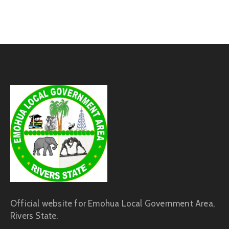
Official website for Emohua Local Government Area,
Rivers State.