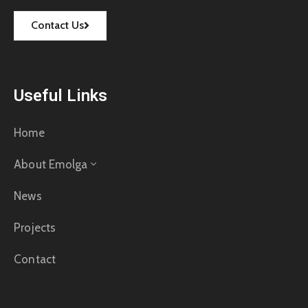
Contact Us
Useful Links
Home
About Emolga
News
Projects
Contact