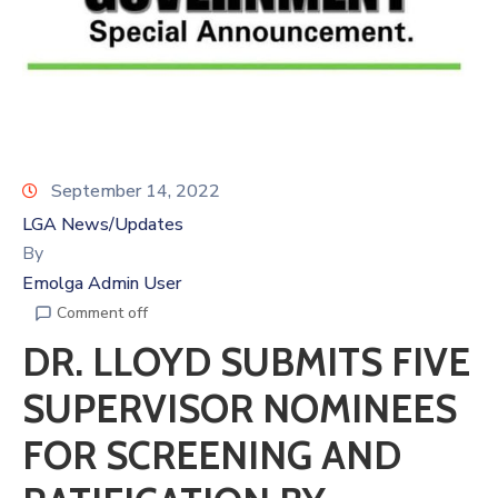
September 14, 2022
LGA News/Updates
By
Emolga Admin User
Comment off
DR. LLOYD SUBMITS FIVE
SUPERVISOR NOMINEES
FOR SCREENING AND