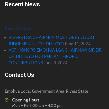
Recent News
Recent Posts
RIVERS LGA CHAIRMEN MUST OBEY COURT
JUDGEMENT— CHIDI LLOYD
June 11, 2024
ACF HONORS EMOHUA LGA CHAIRMAN SIR DR.
CHIDI LLOYD FOR PHILANTHROPIC
CONTRIBUTIONS
June 8, 2024
Contact Us
Emohua Local Government Area, Rivers State
Opening Hours:
Mon – Fri: 8:00 am – 4:00 pm