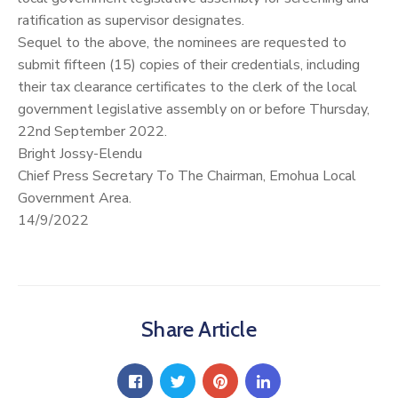
ratification as supervisor designates.
Sequel to the above, the nominees are requested to
submit fifteen (15) copies of their credentials, including
their tax clearance certificates to the clerk of the local
government legislative assembly on or before Thursday,
22nd September 2022.
Bright Jossy-Elendu
Chief Press Secretary To The Chairman, Emohua Local
Government Area.
14/9/2022
Share Article