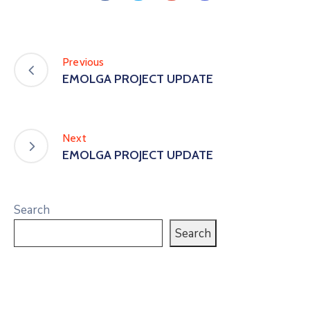
Previous
EMOLGA PROJECT UPDATE
Next
EMOLGA PROJECT UPDATE
Search
Search