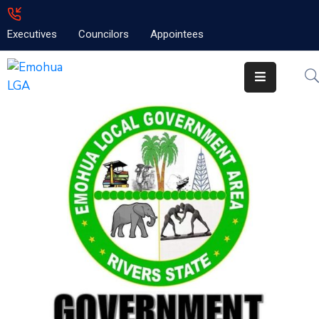
Executives
Councilors
Appointees
Home
About
Emolga
News
Projects
Contact