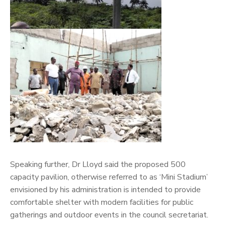
Speaking further, Dr Lloyd said the proposed 500
capacity pavilion, otherwise referred to as ‘Mini Stadium’
envisioned by his administration is intended to provide
comfortable shelter with modern facilities for public
gatherings and outdoor events in the council secretariat.