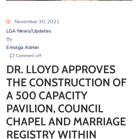
November 30, 2021
LGA News/Updates
By
Emolga Admin
Comment off
DR. LLOYD APPROVES
THE CONSTRUCTION OF
A 500 CAPACITY
PAVILION, COUNCIL
CHAPEL AND MARRIAGE
REGISTRY WITHIN