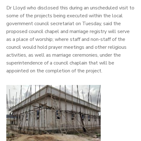
Dr Lloyd who disclosed this during an unscheduled visit to
some of the projects being executed within the local
government council secretariat on Tuesday, said the
proposed council chapel and marriage registry will serve
as a place of worship; where staff and non-staff of the
council would hold prayer meetings and other religious
activities, as well as marriage ceremonies, under the
superintendence of a council chaplain that will be
appointed on the completion of the project.