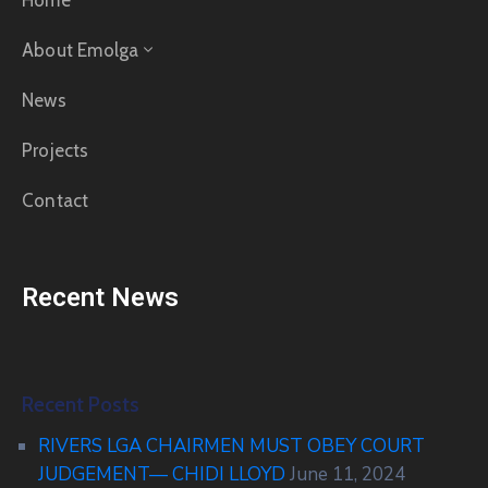
Home
About Emolga
News
Projects
Contact
Recent News
Recent Posts
RIVERS LGA CHAIRMEN MUST OBEY COURT
JUDGEMENT— CHIDI LLOYD
June 11, 2024