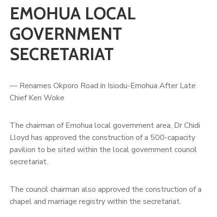
EMOHUA LOCAL
GOVERNMENT
SECRETARIAT
— Renames Okporo Road in Isiodu-Emohua After Late
Chief Ken Woke
The chairman of Emohua local government area, Dr Chidi
Lloyd has approved the construction of a 500-capacity
pavilion to be sited within the local government council
secretariat.
The council chairman also approved the construction of a
chapel and marriage registry within the secretariat.