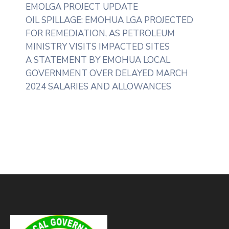
EMOLGA PROJECT UPDATE
OIL SPILLAGE: EMOHUA LGA PROJECTED
FOR REMEDIATION, AS PETROLEUM
MINISTRY VISITS IMPACTED SITES
A STATEMENT BY EMOHUA LOCAL
GOVERNMENT OVER DELAYED MARCH
2024 SALARIES AND ALLOWANCES