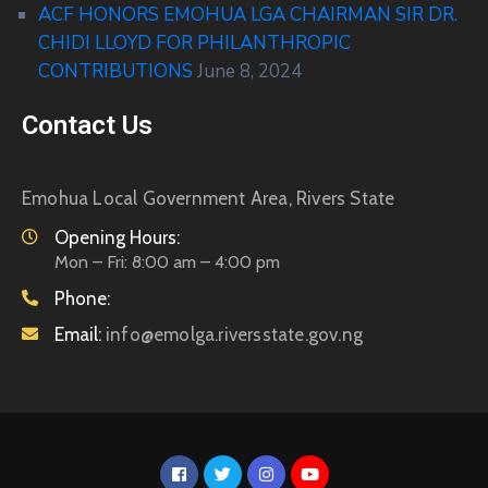
ACF HONORS EMOHUA LGA CHAIRMAN SIR DR.
CHIDI LLOYD FOR PHILANTHROPIC
CONTRIBUTIONS
June 8, 2024
Contact Us
Emohua Local Government Area, Rivers State
Opening Hours:
Mon – Fri: 8:00 am – 4:00 pm
Phone:
Email:
info@emolga.riversstate.gov.ng