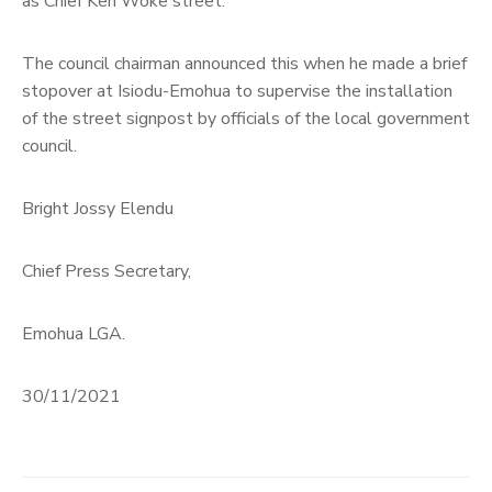
as Chief Ken Woke street.
The council chairman announced this when he made a brief
stopover at Isiodu-Emohua to supervise the installation
of the street signpost by officials of the local government
council.
Bright Jossy Elendu
Chief Press Secretary,
Emohua LGA.
30/11/2021