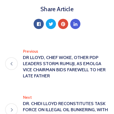
Share Article
Previous
DR LLOYD, CHIEF WOKE, OTHER PDP
LEADERS STORM RUMUJI, AS EMOLGA
VICE CHAIRMAN BIDS FAREWELL TO HER
LATE FATHER
Next
DR. CHIDI LLOYD RECONSTITUTES TASK
FORCE ON ILLEGAL OIL BUNKERING, WITH