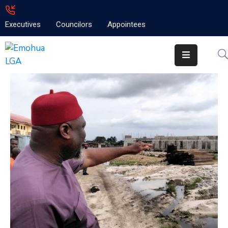
Executives
Councilors
Appointees
Home
About
Emolga
News
Projects
Contact