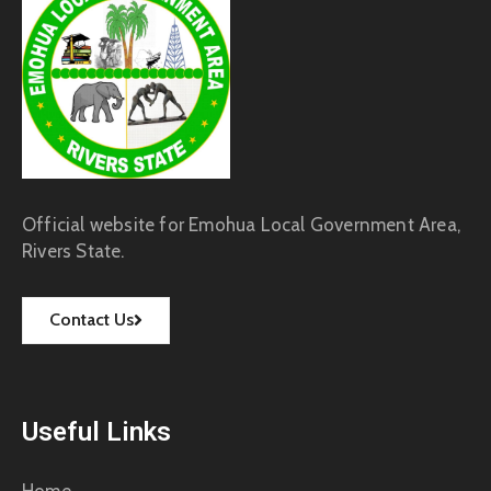
Official website for Emohua Local Government Area,
Rivers State.
Contact Us
Useful Links