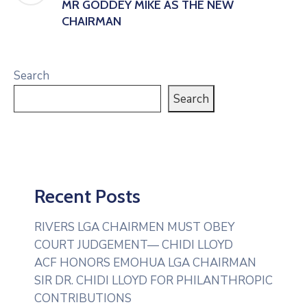
MR GODDEY MIKE AS THE NEW
CHAIRMAN
Search
Search
Recent Posts
RIVERS LGA CHAIRMEN MUST OBEY
COURT JUDGEMENT— CHIDI LLOYD
ACF HONORS EMOHUA LGA CHAIRMAN
SIR DR. CHIDI LLOYD FOR PHILANTHROPIC
CONTRIBUTIONS