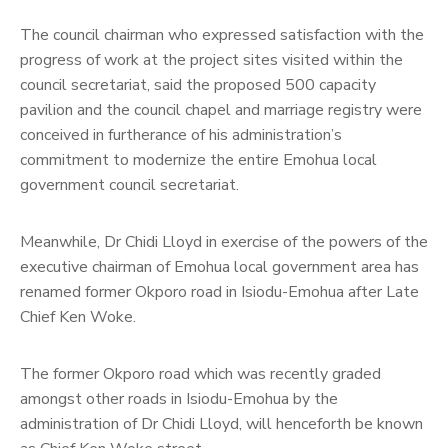
The council chairman who expressed satisfaction with the
progress of work at the project sites visited within the
council secretariat, said the proposed 500 capacity
pavilion and the council chapel and marriage registry were
conceived in furtherance of his administration’s
commitment to modernize the entire Emohua local
government council secretariat.
Meanwhile, Dr Chidi Lloyd in exercise of the powers of the
executive chairman of Emohua local government area has
renamed former Okporo road in Isiodu-Emohua after Late
Chief Ken Woke.
The former Okporo road which was recently graded
amongst other roads in Isiodu-Emohua by the
administration of Dr Chidi Lloyd, will henceforth be known