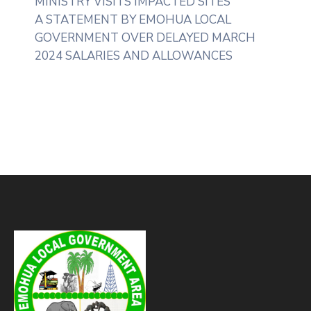
MINISTRY VISITS IMPACTED SITES
A STATEMENT BY EMOHUA LOCAL
GOVERNMENT OVER DELAYED MARCH
2024 SALARIES AND ALLOWANCES