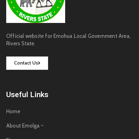
Official website for Emohua Local Government Area,
Rivers State.
Contact Us
Useful Links
Home
About Emolga