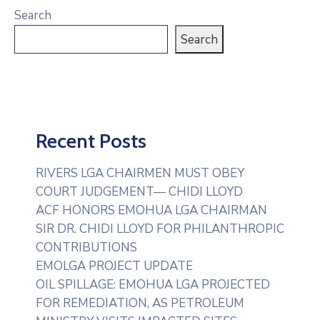
Search
Search
Recent Posts
RIVERS LGA CHAIRMEN MUST OBEY
COURT JUDGEMENT— CHIDI LLOYD
ACF HONORS EMOHUA LGA CHAIRMAN
SIR DR. CHIDI LLOYD FOR PHILANTHROPIC
CONTRIBUTIONS
EMOLGA PROJECT UPDATE
OIL SPILLAGE: EMOHUA LGA PROJECTED
FOR REMEDIATION, AS PETROLEUM