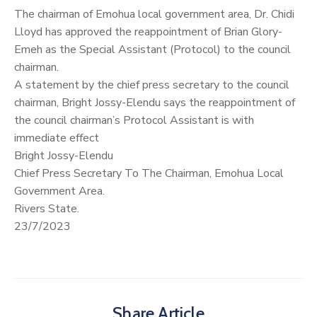
The chairman of Emohua local government area, Dr. Chidi
Lloyd has approved the reappointment of Brian Glory-
Emeh as the Special Assistant (Protocol) to the council
chairman.
A statement by the chief press secretary to the council
chairman, Bright Jossy-Elendu says the reappointment of
the council chairman’s Protocol Assistant is with
immediate effect
Bright Jossy-Elendu
Chief Press Secretary To The Chairman, Emohua Local
Government Area.
Rivers State.
23/7/2023
Share Article