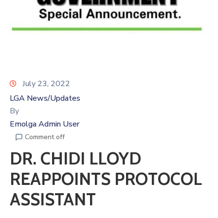
July 23, 2022
LGA News/Updates
By
Emolga Admin User
Comment off
DR. CHIDI LLOYD
REAPPOINTS PROTOCOL
ASSISTANT