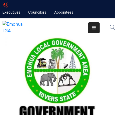
Executives
Councilors
Appointees
Home
About
Emolga
News
Projects
Contact