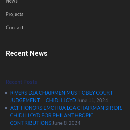
News
Projects
Contact
Recent News
Recent Posts
RIVERS LGA CHAIRMEN MUST OBEY COURT
JUDGEMENT— CHIDI LLOYD
June 11, 2024
ACF HONORS EMOHUA LGA CHAIRMAN SIR DR.
CHIDI LLOYD FOR PHILANTHROPIC
CONTRIBUTIONS
June 8, 2024