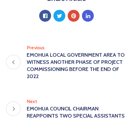
Previous
EMOHUA LOCAL GOVERNMENT AREA TO
WITNESS ANOTHER PHASE OF PROJECT
COMMISSIONING BEFORE THE END OF
2022
Next
EMOHUA COUNCIL CHAIRMAN
REAPPOINTS TWO SPECIAL ASSISTANTS