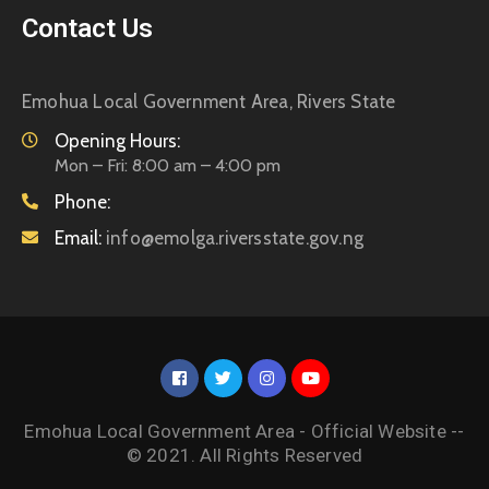
Contact Us
Emohua Local Government Area, Rivers State
Opening Hours:
Mon – Fri: 8:00 am – 4:00 pm
Phone:
Email:
info@emolga.riversstate.gov.ng
Emohua Local Government Area - Official Website --
© 2021. All Rights Reserved