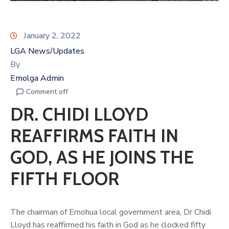
January 2, 2022
LGA News/Updates
By
Emolga Admin
Comment off
DR. CHIDI LLOYD
REAFFIRMS FAITH IN
GOD, AS HE JOINS THE
FIFTH FLOOR
The chairman of Emohua local government area, Dr Chidi
Lloyd has reaffirmed his faith in God as he clocked fifty