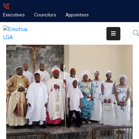
Executives
Councilors
Appointees
Home
About
Emolga
News
Projects
Contact