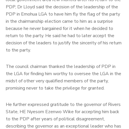
PDP, Dr Lloyd said the decision of the leadership of the
PDP in Emohua LGA to have him fly the flag of the party
in the chairmanship election came to him as a surprise
because he never bargained for it when he decided to
return to the party. He said he had to later accept the
decision of the leaders to justify the sincerity of his return
to the party.
The council chairman thanked the leadership of PDP in
the LGA for finding him worthy to oversee the LGA in the
midst of other very qualified members of the party,
promising never to take the privilege for granted.
He further expressed gratitude to the governor of Rivers
State, HE Nyesom Ezenwo Wike for accepting him back
to the PDP after years of political disagreement,
describing the governor as an exceptional leader who has