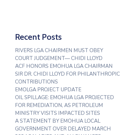
Recent Posts
RIVERS LGA CHAIRMEN MUST OBEY
COURT JUDGEMENT— CHIDI LLOYD
ACF HONORS EMOHUA LGA CHAIRMAN
SIR DR. CHIDI LLOYD FOR PHILANTHROPIC
CONTRIBUTIONS
EMOLGA PROJECT UPDATE
OIL SPILLAGE: EMOHUA LGA PROJECTED
FOR REMEDIATION, AS PETROLEUM
MINISTRY VISITS IMPACTED SITES
A STATEMENT BY EMOHUA LOCAL
GOVERNMENT OVER DELAYED MARCH