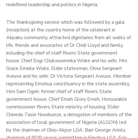
redefined leadership and politics in Nigeria.
The thanksgiving service which was followed by a gala
(reception) at the country home of the celebrant in
Akpabu community, attracted dignitaries from all walks of
life, friends and associates of Dr Chidi Lloyd and family,
including the chief of staff Rivers State government
house, Chief Engr Chukwuemeka Woke and his wife; Mrs
Grace Emeka Woke, Elder statesman, Ohna Sergeant
Awuse and his wife; Dr Victoria Sergeant Awuse, Member
representing Emohua constituency in the state assembly,
Hon Sam Ogeh, former chief of staff Rivers State
government house, Chief Emeh Glory Emeh, Honourable
commissioner Rivers State ministry of housing, Elder
Chinedu Tasie Nwobueze, a delegation of members of the
association of local government of Nigeria (ALGON) led
by the chairman of Obio-Akpor LGA, Barr George Ariolu,
chairman of PDP caucus committee in Emohua LGA, Eze