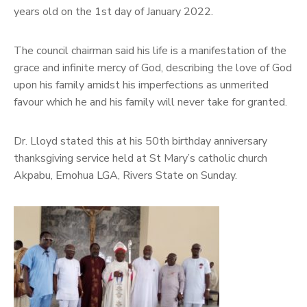
years old on the 1st day of January 2022.
The council chairman said his life is a manifestation of the
grace and infinite mercy of God, describing the love of God
upon his family amidst his imperfections as unmerited
favour which he and his family will never take for granted.
Dr. Lloyd stated this at his 50th birthday anniversary
thanksgiving service held at St Mary’s catholic church
Akpabu, Emohua LGA, Rivers State on Sunday.