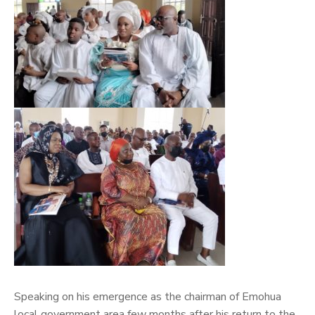
Speaking on his emergence as the chairman of Emohua
local government area few months after his return to the