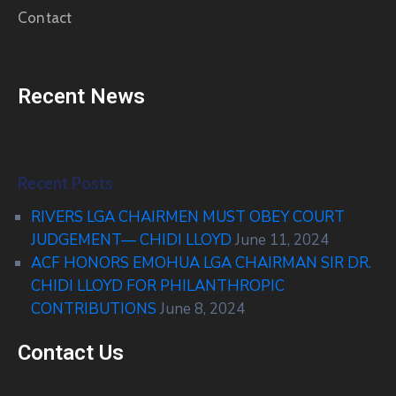
Contact
Recent News
Recent Posts
RIVERS LGA CHAIRMEN MUST OBEY COURT
JUDGEMENT— CHIDI LLOYD
June 11, 2024
ACF HONORS EMOHUA LGA CHAIRMAN SIR DR.
CHIDI LLOYD FOR PHILANTHROPIC
CONTRIBUTIONS
June 8, 2024
Contact Us