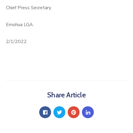
Chief Press Secretary,
Emohua LGA.
2/1/2022
Share Article