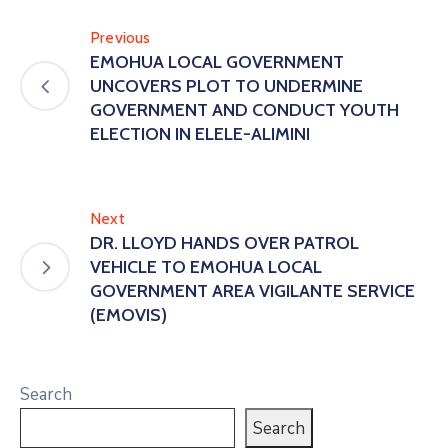
Previous
EMOHUA LOCAL GOVERNMENT
UNCOVERS PLOT TO UNDERMINE
GOVERNMENT AND CONDUCT YOUTH
ELECTION IN ELELE-ALIMINI
Next
DR. LLOYD HANDS OVER PATROL
VEHICLE TO EMOHUA LOCAL
GOVERNMENT AREA VIGILANTE SERVICE
(EMOVIS)
Search
Search