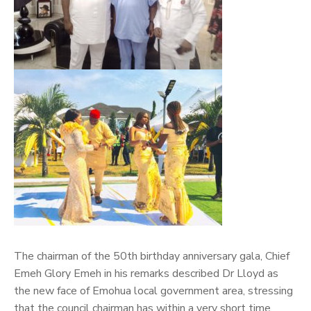
The chairman of the 50th birthday anniversary gala, Chief
Emeh Glory Emeh in his remarks described Dr Lloyd as
the new face of Emohua local government area, stressing
that the council chairman has within a very short time