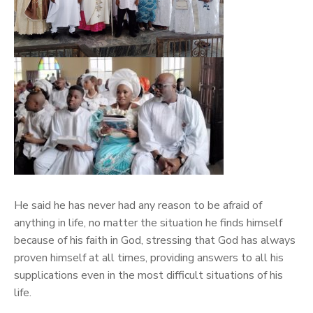
He said he has never had any reason to be afraid of
anything in life, no matter the situation he finds himself
because of his faith in God, stressing that God has always
proven himself at all times, providing answers to all his
supplications even in the most difficult situations of his
life.