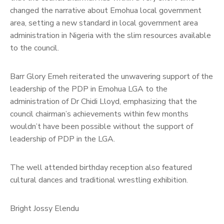
changed the narrative about Emohua local government
area, setting a new standard in local government area
administration in Nigeria with the slim resources available
to the council.
Barr Glory Emeh reiterated the unwavering support of the
leadership of the PDP in Emohua LGA to the
administration of Dr Chidi Lloyd, emphasizing that the
council chairman’s achievements within few months
wouldn’t have been possible without the support of
leadership of PDP in the LGA.
The well attended birthday reception also featured
cultural dances and traditional wrestling exhibition.
Bright Jossy Elendu