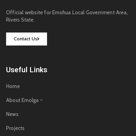
Official website for Emohua Local Government Area,
Rivers State.
Contact Us
Useful Links
Home
About Emolga
News
Projects