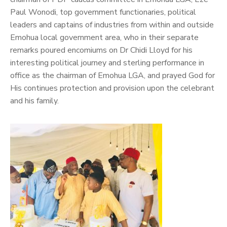
Paul Wonodi, top government functionaries, political
leaders and captains of industries from within and outside
Emohua local government area, who in their separate
remarks poured encomiums on Dr Chidi Lloyd for his
interesting political journey and sterling performance in
office as the chairman of Emohua LGA, and prayed God for
His continues protection and provision upon the celebrant
and his family.