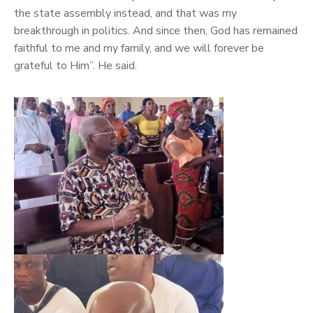
the state assembly instead, and that was my
breakthrough in politics. And since then, God has remained
faithful to me and my family, and we will forever be
grateful to Him”. He said.