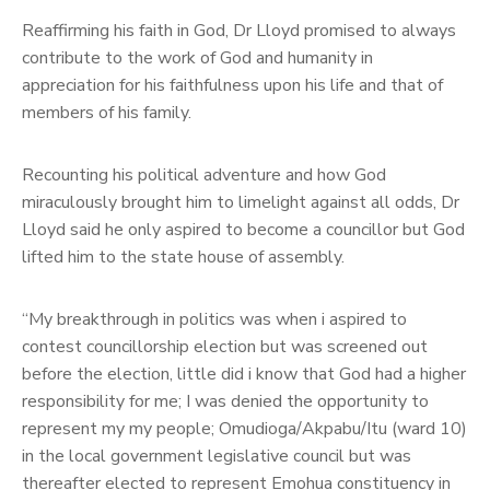
Reaffirming his faith in God, Dr Lloyd promised to always
contribute to the work of God and humanity in
appreciation for his faithfulness upon his life and that of
members of his family.
Recounting his political adventure and how God
miraculously brought him to limelight against all odds, Dr
Lloyd said he only aspired to become a councillor but God
lifted him to the state house of assembly.
“My breakthrough in politics was when i aspired to
contest councillorship election but was screened out
before the election, little did i know that God had a higher
responsibility for me; I was denied the opportunity to
represent my my people; Omudioga/Akpabu/Itu (ward 10)
in the local government legislative council but was
thereafter elected to represent Emohua constituency in