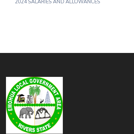
2024 SALARIES AND ALLOWANCES