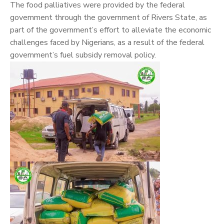
The food palliatives were provided by the federal
government through the government of Rivers State, as
part of the government’s effort to alleviate the economic
challenges faced by Nigerians, as a result of the federal
government’s fuel subsidy removal policy.