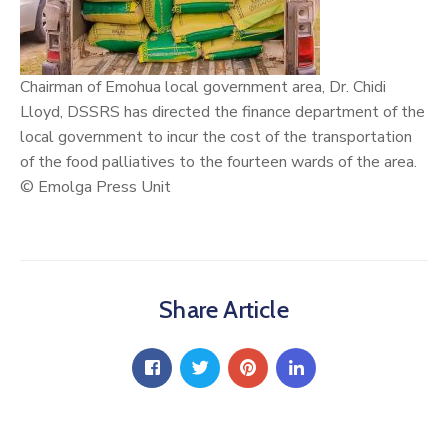
Chairman of Emohua local government area, Dr.
Chidi
Lloyd
, DSSRS has directed the finance department of the
local government to incur the cost of the transportation
of the food palliatives to the fourteen wards of the area.
© Emolga Press Unit
Share Article