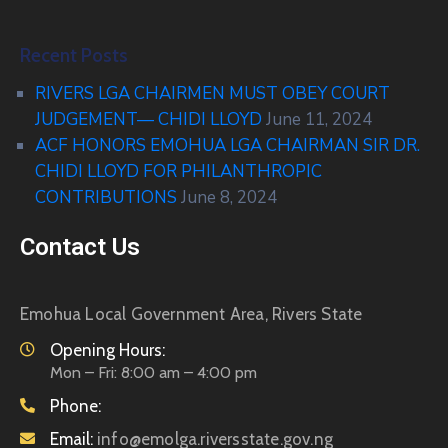
Recent Posts
RIVERS LGA CHAIRMEN MUST OBEY COURT
JUDGEMENT— CHIDI LLOYD
June 11, 2024
ACF HONORS EMOHUA LGA CHAIRMAN SIR DR.
CHIDI LLOYD FOR PHILANTHROPIC
CONTRIBUTIONS
June 8, 2024
Contact Us
Emohua Local Government Area, Rivers State
Opening Hours:
Mon – Fri: 8:00 am – 4:00 pm
Phone:
Email:
info@emolga.riversstate.gov.ng