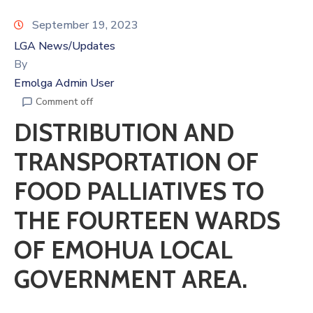
September 19, 2023
LGA News/Updates
By
Emolga Admin User
Comment off
DISTRIBUTION AND
TRANSPORTATION OF
FOOD PALLIATIVES TO
THE FOURTEEN WARDS
OF EMOHUA LOCAL
GOVERNMENT AREA.