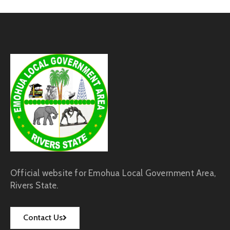
Official website for Emohua Local Government Area,
Rivers State.
Contact Us