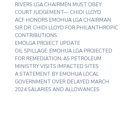
RIVERS LGA CHAIRMEN MUST OBEY
COURT JUDGEMENT— CHIDI LLOYD
ACF HONORS EMOHUA LGA CHAIRMAN
SIR DR. CHIDI LLOYD FOR PHILANTHROPIC
CONTRIBUTIONS
EMOLGA PROJECT UPDATE
OIL SPILLAGE: EMOHUA LGA PROJECTED
FOR REMEDIATION, AS PETROLEUM
MINISTRY VISITS IMPACTED SITES
A STATEMENT BY EMOHUA LOCAL
GOVERNMENT OVER DELAYED MARCH
2024 SALARIES AND ALLOWANCES