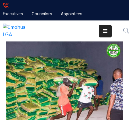
Executives
Councilors
Appointees
Home
About
Emolga
News
Projects
Contact