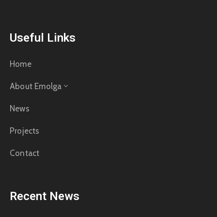
Useful Links
Home
About Emolga
News
Projects
Contact
Recent News