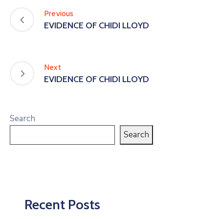
Previous
EVIDENCE OF CHIDI LLOYD
Next
EVIDENCE OF CHIDI LLOYD
Search
Search
Recent Posts